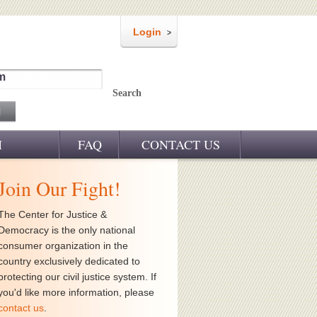
Login
m
Search
M
FAQ
CONTACT US
Join Our Fight!
The Center for Justice &
Democracy is the only national
consumer organization in the
country exclusively dedicated to
protecting our civil justice system. If
you'd like more information, please
contact us
.