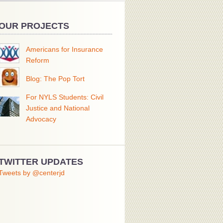
OUR PROJECTS
Americans for Insurance
Reform
Blog: The Pop Tort
For NYLS Students: Civil
Justice and National
Advocacy
TWITTER UPDATES
Tweets by @centerjd