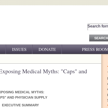
Search for
ISSUES
DONATE
PRESS ROO
PRESS RELEASES
CJ&D IN THE NEWS
Exposing Medical Myths: "Caps" and
VIDEOS
XPOSING MEDICAL MYTHS:
PS” AND PHYSICIAN SUPPLY
EXECUTIVE SUMMARY