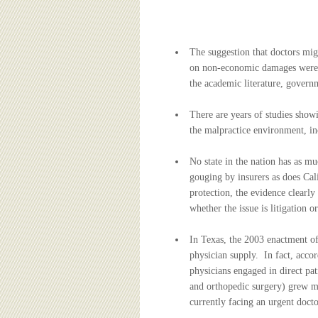
BOARD OF ADVISORS
The suggestion that doctors migh
on non-economic damages were re
the academic literature, governm
There are years of studies show
the malpractice environment, inc
No state in the nation has as mu
gouging by insurers as does Cali
protection, the evidence clearl
whether the issue is litigation o
In Texas, the 2003 enactment of
physician supply. In fact, accor
physicians engaged in direct pa
and orthopedic surgery) grew m
currently facing an urgent docto