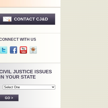
CONTACT CJ&D
CONNECT WITH US
CIVIL JUSTICE ISSUES
IN YOUR STATE