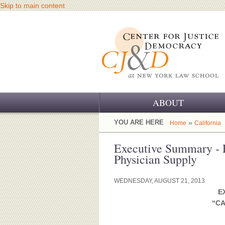
Skip to main content
ABOUT
OUR CHALLENGE
YOU ARE HERE
»
Home
California
OUR WORK
Executive Summary - 
Physician Supply
OUR HISTORY
WEDNESDAY, AUGUST 21, 2013
OUR SUPPORT
E
“CA
CJ&D STAFF