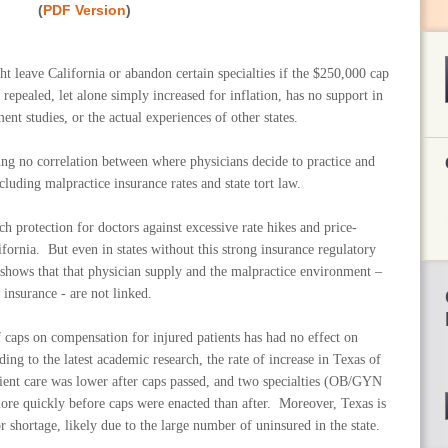
(
PDF Version
)
t leave California or abandon certain specialties if the $250,000 cap
pealed, let alone simply increased for inflation, has no support in
ent studies, or the actual experiences of other states.
ing no correlation between where physicians decide to practice and
luding malpractice insurance rates and state tort law.
ch protection for doctors against excessive rate hikes and price-
fornia. But even in states without this strong insurance regulatory
y shows that that physician supply and the malpractice environment –
r insurance - are not linked.
 caps on compensation for injured patients has had no effect on
ding to the latest academic research, the rate of increase in Texas of
tient care was lower after caps passed, and two specialties (OB/GYN
ore quickly before caps were enacted than after. Moreover, Texas is
r shortage, likely due to the large number of uninsured in the state.