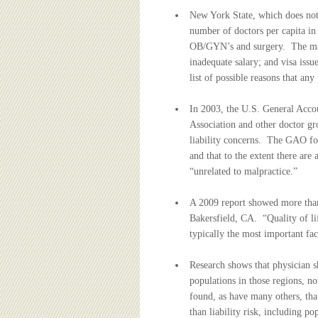
New York State, which does not 
number of doctors per capita in 
OB/GYN’s and surgery. The main
inadequate salary; and visa issu
list of possible reasons that an
In 2003, the U.S. General Acco
Association and other doctor gr
liability concerns. The GAO fou
and that to the extent there are
“unrelated to malpractice.”
A 2009 report showed more than
Bakersfield, CA. “Quality of lif
typically the most important fac
Research shows that physician s
populations in those regions, no
found, as have many others, tha
than liability risk, including po