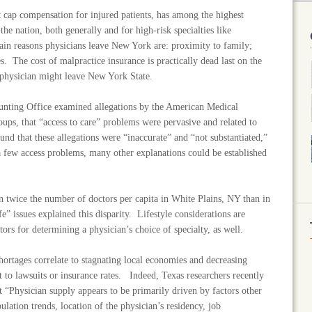
cap compensation for injured patients, has among the highest
the nation, both generally and for high-risk specialties like
 reasons physicians leave New York are: proximity to family;
es. The cost of malpractice insurance is practically dead last on the
y physician might leave New York State.
unting Office examined allegations by the American Medical
oups, that “access to care” problems were pervasive and related to
nd that these allegations were “inaccurate” and “not substantiated,”
 a few access problems, many other explanations could be established
 twice the number of doctors per capita in White Plains, NY than in
e” issues explained this disparity. Lifestyle considerations are
tors for determining a physician’s choice of specialty, as well.
hortages correlate to stagnating local economies and decreasing
t to lawsuits or insurance rates. Indeed, Texas researchers recently
t “Physician supply appears to be primarily driven by factors other
pulation trends, location of the physician’s residency, job