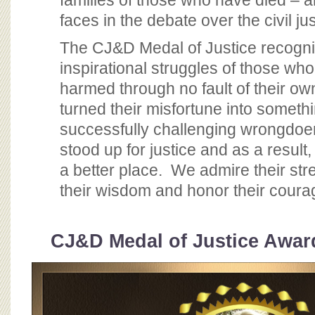
families of those who have died – a
BOARD OF ADVISORS
faces in the debate over the civil j
The CJ&D Medal of Justice recogni
inspirational struggles of those wh
harmed through no fault of their o
turned their misfortune into someth
successfully challenging wrongdoers
stood up for justice and as a result
a better place. We admire their str
their wisdom and honor their coura
CJ&D Medal of Justice Award