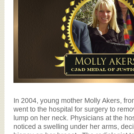
In 2004, young mother Molly Akers, fr
went to the hospital for surgery to re
lump on her neck. Physicians at the hos
noticed a swelling under her arms, deci