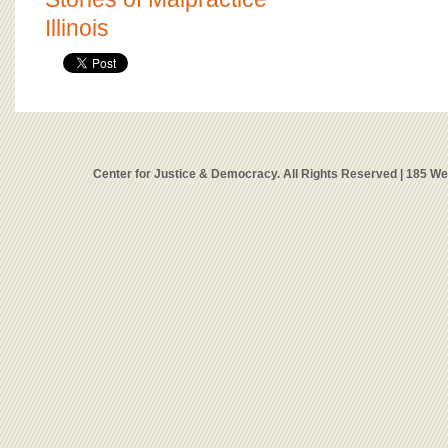
Illinois
Center for Justice & Democracy. All Rights Reserved | 185 W