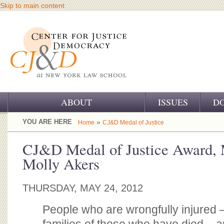
Skip to main content
ABOUT
ISSUES
D
OUR CHALLENGE
YOU ARE HERE
»
Home
CJ&D Medal of Justice
OUR WORK
CJ&D Medal of Justice Award, 
Molly Akers
OUR HISTORY
OUR SUPPORT
THURSDAY, MAY 24, 2012
CJ&D STAFF
People who are wrongfully injured 