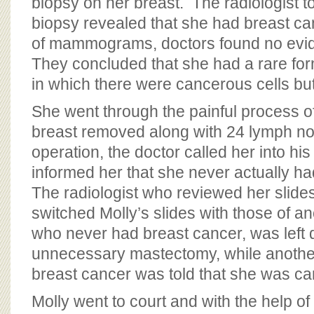
biopsy on her breast. The radiologist to
biopsy revealed that she had breast can
of mammograms, doctors found no evid
They concluded that she had a rare for
in which there were cancerous cells bu
She went through the painful process of
breast removed along with 24 lymph no
operation, the doctor called her into hi
informed her that she never actually ha
The radiologist who reviewed her slides
switched Molly’s slides with those of a
who never had breast cancer, was left d
unnecessary mastectomy, while anoth
breast cancer was told that she was ca
Molly went to court and with the help of