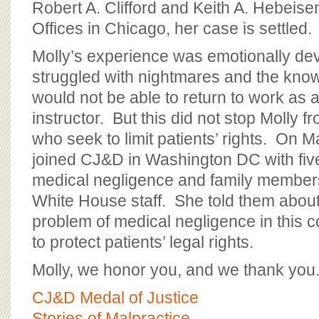
Robert A. Clifford and Keith A. Hebeisen
Offices in Chicago, her case is settled.
Molly’s experience was emotionally de
struggled with nightmares and the kno
would not be able to return to work as 
instructor. But this did not stop Molly f
who seek to limit patients’ rights. On M
joined CJ&D in Washington DC with five
medical negligence and family members
White House staff. She told them about
problem of medical negligence in this c
to protect patients’ legal rights.
Molly, we honor you, and we thank you
CJ&D Medal of Justice
Stories of Malpractice