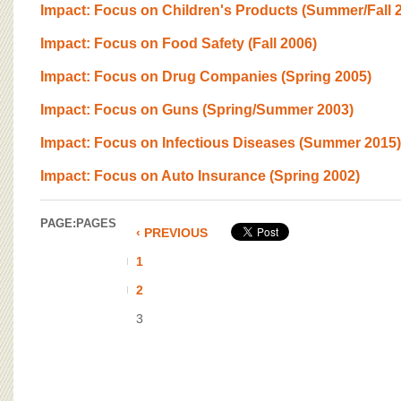
BOARD OF ADVISORS
Impact: Focus on Children's Products (Summer/Fall 
Impact: Focus on Food Safety (Fall 2006)
Impact: Focus on Drug Companies (Spring 2005)
Impact: Focus on Guns (Spring/Summer 2003)
Impact: Focus on Infectious Diseases (Summer 2015)
Impact: Focus on Auto Insurance (Spring 2002)
PAGE:
PAGES
‹ PREVIOUS
1
2
3