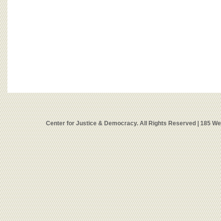
Center for Justice & Democracy. All Rights Reserved | 185 W