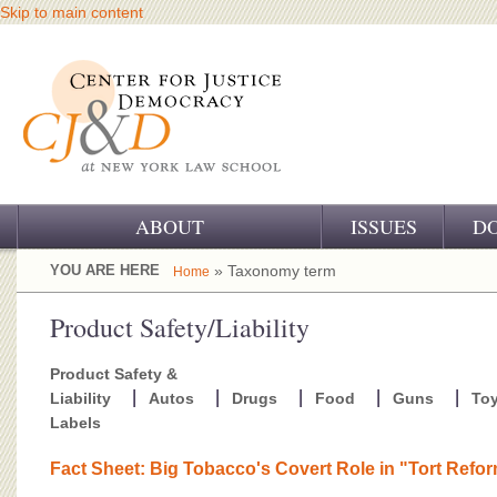
Skip to main content
ABOUT
ISSUES
D
OUR CHALLENGE
YOU ARE HERE
» Taxonomy term
Home
OUR WORK
Product Safety/Liability
OUR HISTORY
Product Safety &
Liability
Autos
Drugs
Food
Guns
To
OUR SUPPORT
Labels
CJ&D STAFF
Fact Sheet: Big Tobacco's Covert Role in "Tort Refo