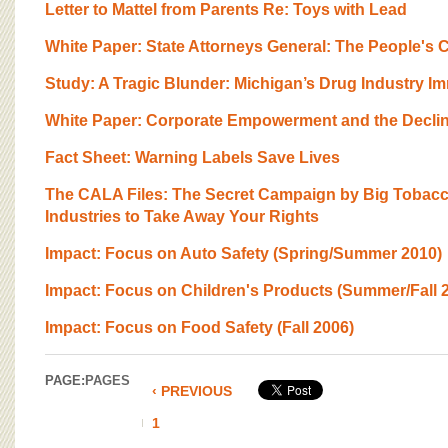
Letter to Mattel from Parents Re: Toys with Lead
White Paper: State Attorneys General: The People's
Study: A Tragic Blunder: Michigan’s Drug Industry I
White Paper: Corporate Empowerment and the Decline
Fact Sheet: Warning Labels Save Lives
The CALA Files: The Secret Campaign by Big Tobacc
Industries to Take Away Your Rights
Impact: Focus on Auto Safety (Spring/Summer 2010)
Impact: Focus on Children's Products (Summer/Fall 
Impact: Focus on Food Safety (Fall 2006)
PAGE:
PAGES
‹ PREVIOUS
1