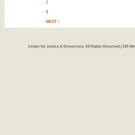
2
3
NEXT ›
Center for Justice & Democracy. All Rights Reserved | 185 W