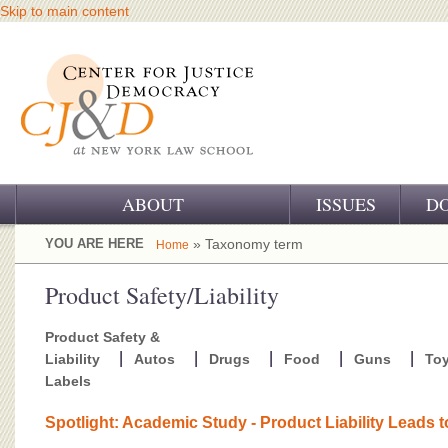
Skip to main content
ABOUT
ISSUES
D
OUR CHALLENGE
YOU ARE HERE
» Taxonomy term
Home
OUR WORK
Product Safety/Liability
OUR HISTORY
Product Safety &
Liability
Autos
Drugs
Food
Guns
To
OUR SUPPORT
Labels
CJ&D STAFF
Spotlight: Academic Study - Product Liability Leads 