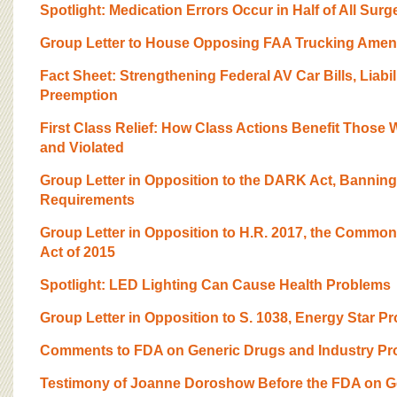
BOARD OF ADVISORS
Spotlight: Medication Errors Occur in Half of All Surg
Group Letter to House Opposing FAA Trucking Ame
Fact Sheet: Strengthening Federal AV Car Bills, Liabili
Preemption
First Class Relief: How Class Actions Benefit Those 
and Violated
Group Letter in Opposition to the DARK Act, Bannin
Requirements
Group Letter in Opposition to H.R. 2017, the Common
Act of 2015
Spotlight: LED Lighting Can Cause Health Problems
Group Letter in Opposition to S. 1038, Energy Star Pr
Comments to FDA on Generic Drugs and Industry Pr
Testimony of Joanne Doroshow Before the FDA on G