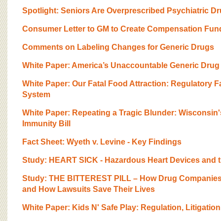
Spotlight: Seniors Are Overprescribed Psychiatric D
Consumer Letter to GM to Create Compensation Fun
Comments on Labeling Changes for Generic Drugs
White Paper: America’s Unaccountable Generic Drug 
White Paper: Our Fatal Food Attraction: Regulatory Fa
System
White Paper: Repeating a Tragic Blunder: Wisconsin
Immunity Bill
Fact Sheet: Wyeth v. Levine - Key Findings
Study: HEART SICK - Hazardous Heart Devices and th
Study: THE BITTEREST PILL – How Drug Companies 
and How Lawsuits Save Their Lives
White Paper: Kids N' Safe Play: Regulation, Litigati