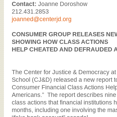
BOARD OF ADVISORS
Contact:
Joanne Doroshow
212.431.2853
joanned@centerjd.org
CONSUMER GROUP RELEASES NE
SHOWING
HOW CLASS ACTIONS
HELP CHEATED AND DEFRAUDED 
The Center for Justice & Democracy a
School (CJ&D) released a new report to
Consumer Financial Class Actions Help
Americans.” The report describes nin
class actions that financial institutions 
months, including one involving the ma