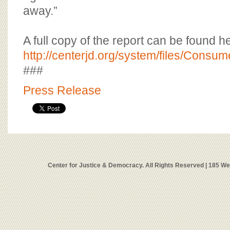
away.”
A full copy of the report can be found h
http://centerjd.org/system/files/Consu
###
Press Release
Center for Justice & Democracy. All Rights Reserved | 185 W