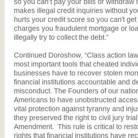
so you can’t pay your bills or withdraw
makes illegal credit inquiries without 
hurts your credit score so you can't get
charges you fraudulent mortgage or lo
illegally try to collect the debt.”
Continued Doroshow, “Class action law
most important tools that cheated indiv
businesses have to recover stolen mon
financial institutions accountable and de
misconduct. The Founders of our natio
Americans to have unobstructed access
vital protection against tyranny and inj
they preserved the right to civil jury trial
Amendment. This rule is critical to resto
rights that financial institutions have rec