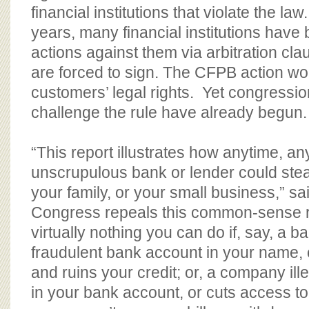
financial institutions that violate the law
years, many financial institutions have
actions against them via arbitration cl
are forced to sign. The CFPB action wo
customers’ legal rights. Yet congression
challenge the rule have already begun.
“This report illustrates how anytime, a
unscrupulous bank or lender could ste
your family, or your small business,” sa
Congress repeals this common-sense rul
virtually nothing you can do if, say, a 
fraudulent bank account in your name,
and ruins your credit; or, a company il
in your bank account, or cuts access to