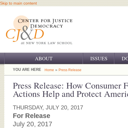
Skip to main content
ABOUT
ISSUES
D
OUR CHALLENGE
YOU ARE HERE
»
Home
Press Release
OUR WORK
Press Release: How Consumer F
Actions Help and Protect Ameri
OUR HISTORY
OUR SUPPORT
THURSDAY, JULY 20, 2017
For Release
CJ&D STAFF
July 20, 2017