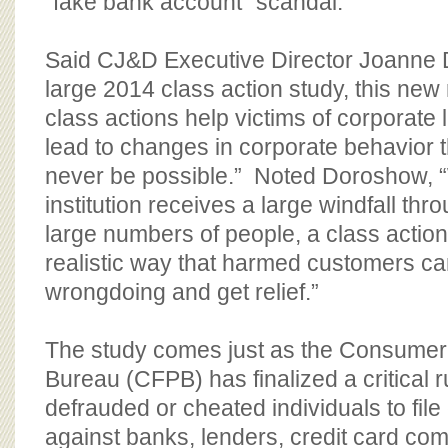
“fake bank account” scandal.
Said CJ&D Executive Director Joanne 
large 2014 class action study, this ne
class actions help victims of corporate
lead to changes in corporate behavior 
never be possible.” Noted Doroshow, “
institution receives a large windfall thro
large numbers of people, a class action 
realistic way that harmed customers ca
wrongdoing and get relief.”
The study comes just as the Consumer 
Bureau (CFPB) has finalized a critical r
defrauded or cheated individuals to file
against banks, lenders, credit card co