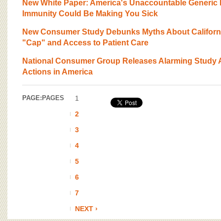
New White Paper: America's Unaccountable Generic 
Immunity Could Be Making You Sick
New Consumer Study Debunks Myths About California
"Cap" and Access to Patient Care
National Consumer Group Releases Alarming Study A
Actions in America
PAGE:
PAGES
1
2
3
4
5
6
7
NEXT ›