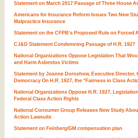
Statement on March 2017 Passage of Three House Anti
Americans for Insurance Reform Issues Two New Stu
Malpractice Insurance
Statement on the CFPB's Proposed Rule on Forced Ar
CJ&D Statement Condemning Passage of H.R. 1927
National Organizations Oppose Legislation That Wou
and Harm Asbestos Victims
Statement by Joanne Doroshow, Executive Director, C
Democracy On H.R. 1927, the ‘‘Fairness in Class Action
National Organizations Oppose H.R. 1927, Legislatio
Federal Class Action Rights
National Consumer Group Releases New Study About
Action Lawsuits
Statement on Feinberg/GM compensation plan