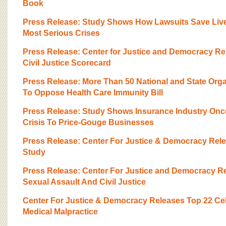
BOARD OF ADVISORS
Book
Press Release: Study Shows How Lawsuits Save Lives
Most Serious Crises
Press Release: Center for Justice and Democracy Re
Civil Justice Scorecard
Press Release: More Than 50 National and State Org
To Oppose Health Care Immunity Bill
Press Release: Study Shows Insurance Industry Onc
Crisis To Price-Gouge Businesses
Press Release: Center For Justice & Democracy Rel
Study
Press Release: Center For Justice and Democracy 
Sexual Assault And Civil Justice
Center For Justice & Democracy Releases Top 22 Ce
Medical Malpractice