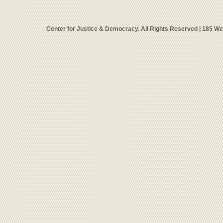
Center for Justice & Democracy. All Rights Reserved | 185 W