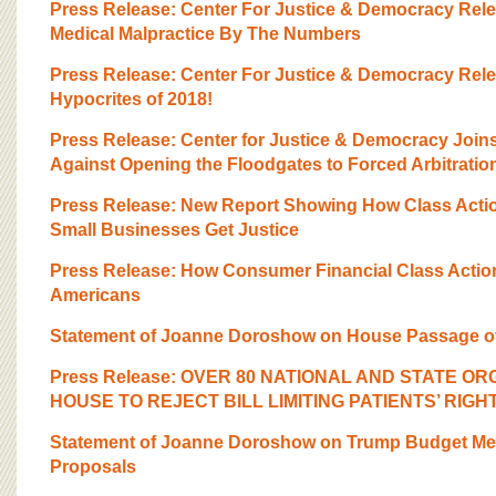
Press Release: Center For Justice & Democracy Rel
Medical Malpractice By The Numbers
Press Release: Center For Justice & Democracy Rel
Hypocrites of 2018!
Press Release: Center for Justice & Democracy Joi
Against Opening the Floodgates to Forced Arbitratio
Press Release: New Report Showing How Class Actio
Small Businesses Get Justice
Press Release: How Consumer Financial Class Actio
Americans
Statement of Joanne Doroshow on House Passage of
Press Release: OVER 80 NATIONAL AND STATE OR
HOUSE TO REJECT BILL LIMITING PATIENTS’ RIGH
Statement of Joanne Doroshow on Trump Budget Med
Proposals