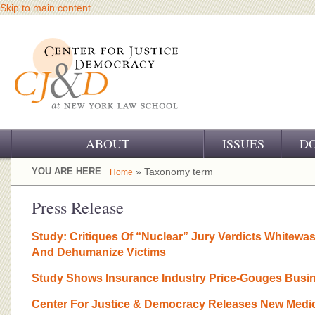
Skip to main content
ABOUT
ISSUES
D
OUR CHALLENGE
YOU ARE HERE
» Taxonomy term
Home
OUR WORK
Press Release
OUR HISTORY
Study: Critiques Of “Nuclear” Jury Verdicts Whitew
And Dehumanize Victims
OUR SUPPORT
Study Shows Insurance Industry Price-Gouges Busi
CJ&D STAFF
Center For Justice & Democracy Releases New Medica