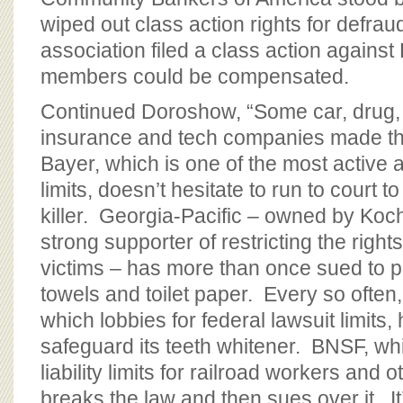
wiped out class action rights for defra
association filed a class action against
members could be compensated.
Continued Doroshow, “Some car, drug,
insurance and tech companies made the
Bayer, which is one of the most active 
limits, doesn’t hesitate to run to court t
killer. Georgia-Pacific – owned by Koc
strong supporter of restricting the righ
victims – has more than once sued to pr
towels and toilet paper. Every so often
which lobbies for federal lawsuit limits,
safeguard its teeth whitener. BNSF, wh
liability limits for railroad workers and 
breaks the law and then sues over it. It