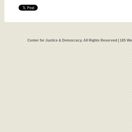
Center for Justice & Democracy. All Rights Reserved | 185 W