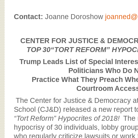
BOARD OF ADVISORS
Contact:
Joanne Doroshow
joanned@c
CENTER FOR JUSTICE & DEMOC
TOP 30
“TORT REFORM” HYPOC
Trump Leads List of Special Interes
Politicians Who Do 
Practice What They Preach
Whe
Courtroom Acces
The Center for Justice & Democracy a
School (CJ&D) released a new report t
“Tort Reform” Hypocrites of 2018!
The r
hypocrisy of 30 individuals, lobby grou
who regularly criticize lawsuits or work 