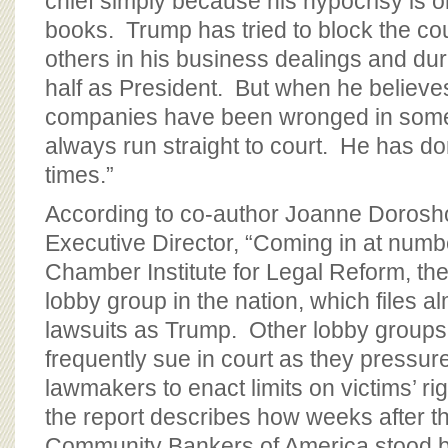
chief simply because his hypocrisy is o
books. Trump has tried to block the co
others in his business dealings and dur
half as President. But when he believes
companies have been wronged in some
always run straight to court. He has d
times.”
According to co-author Joanne Doros
Executive Director, “Coming in at numbe
Chamber Institute for Legal Reform, the 
lobby group in the nation, which files 
lawsuits as Trump. Other lobby groups,
frequently sue in court as they pressur
lawmakers to enact limits on victims’ r
the report describes how weeks after 
Community Bankers of America stood 