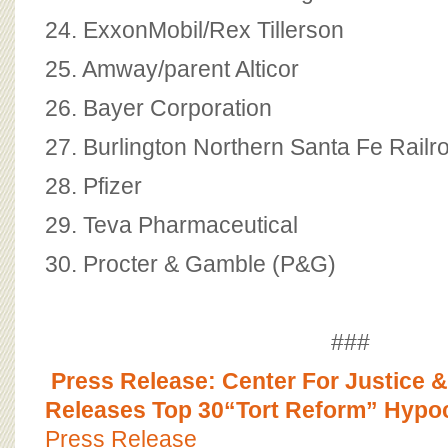
24. ExxonMobil/Rex Tillerson
25. Amway/parent Alticor
26. Bayer Corporation
27. Burlington Northern Santa Fe Rail
28. Pfizer
29. Teva Pharmaceutical
30. Procter & Gamble (P&G)
###
Press Release: Center For Justice
Releases Top 30“Tort Reform” Hypoc
Press Release