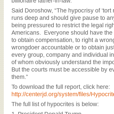
billionaire father-in-law.
Said Doroshow, “The hypocrisy of ‘tort
runs deep and should give pause to a
being pressured to restrict the legal ri
Americans. Everyone should have the ri
to obtain compensation, to right a wrong
wrongdoer accountable or to obtain jus
every group, company and individual in o
of whom obviously understand the impor
But the courts must be accessible by ev
them.”
To download the full report, click here:
http://centerjd.org/system/files/Hypocr
The full list of hypocrites is below: