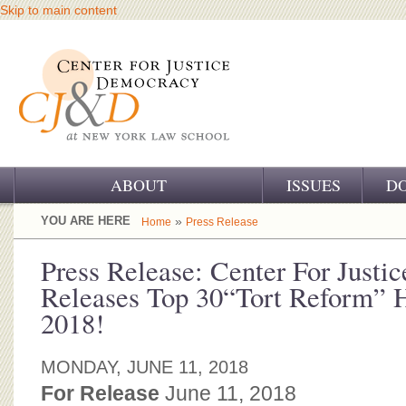
Skip to main content
ABOUT
ISSUES
D
OUR CHALLENGE
YOU ARE HERE
»
Home
Press Release
OUR WORK
Press Release: Center For Just
Releases Top 30“Tort Reform” H
OUR HISTORY
2018!
OUR SUPPORT
MONDAY, JUNE 11, 2018
CJ&D STAFF
For Release
June 11