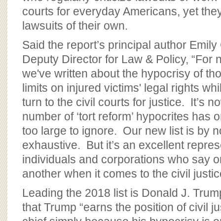
courts for everyday Americans, yet the
lawsuits of their own.
Said the report’s principal author Emily
Deputy Director for Law & Policy, “For 
we've written about the hypocrisy of th
limits on injured victims' legal rights w
turn to the civil courts for justice. It’s
number of ‘tort reform’ hypocrites has
too large to ignore. Our new list is by
exhaustive. But it’s an excellent repres
individuals and corporations who say o
another when it comes to the civil justi
Leading the 2018 list is Donald J. Tru
that Trump “earns the position of civil ju