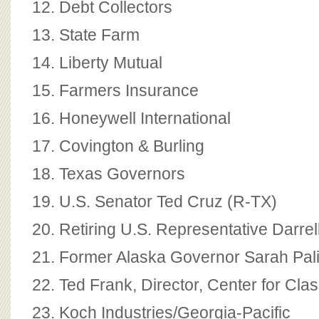
12. Debt Collectors
13. State Farm
14. Liberty Mutual
15. Farmers Insurance
16. Honeywell International
17. Covington & Burling
18. Texas Governors
19. U.S. Senator Ted Cruz (R-TX)
20. Retiring U.S. Representative Darrel
21. Former Alaska Governor Sarah Pal
22. Ted Frank, Director, Center for Cla
23. Koch Industries/Georgia-Pacific