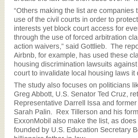
“Others making the list are companies 
use of the civil courts in order to protec
interests yet block court access for ev
through the use of forced arbitration c
action waivers,” said Gottlieb. The rep
Airbnb, for example, has used these cl
housing discrimination lawsuits against 
court to invalidate local housing laws it 
The study also focuses on politicians 
Greg Abbott, U.S. Senator Ted Cruz, ret
Representative Darrell Issa and forme
Sarah Palin. Rex Tillerson and his fo
ExxonMobil also make the list, as doe
founded by U.S. Education Secretary 