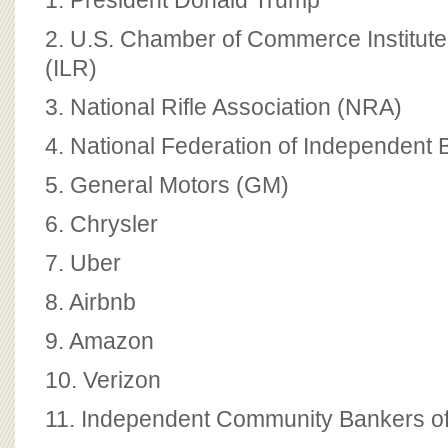
1. President Donald Trump
2. U.S. Chamber of Commerce Institute
(ILR)
3. National Rifle Association (NRA)
4. National Federation of Independent 
5. General Motors (GM)
6. Chrysler
7. Uber
8. Airbnb
9. Amazon
10. Verizon
11. Independent Community Bankers of