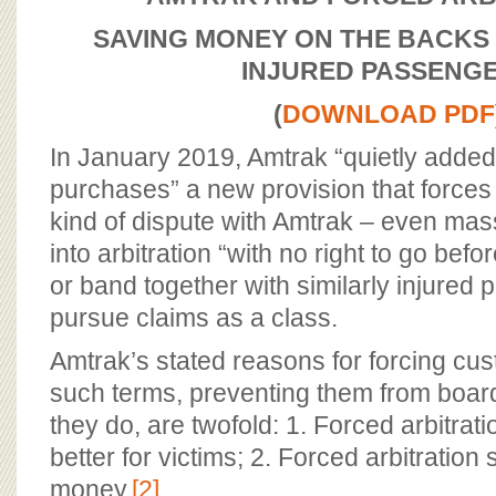
BOARD OF ADVISORS
SAVING MONEY ON THE BACKS
INJURED PASSENG
(
DOWNLOAD PDF
In January 2019, Amtrak “quietly added t
purchases” a new provision that force
kind of dispute with Amtrak – even mas
into arbitration “with no right to go befo
or band together with similarly injured
pursue claims as a class.
Amtrak’s stated reasons for forcing cu
such terms, preventing them from board
they do, are twofold: 1. Forced arbitratio
better for victims; 2. Forced arbitratio
money.
[2]