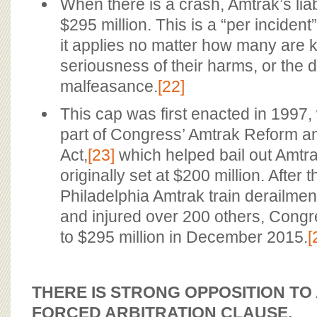
When there is a crash, Amtrak’s liab
$295 million. This is a “per incident
it applies no matter how many are ki
seriousness of their harms, or the 
malfeasance.
[22]
This cap was first enacted in 1997
part of Congress’ Amtrak Reform an
Act,
[23]
which helped bail out Amtr
originally set at $200 million. After
Philadelphia Amtrak train derailment 
and injured over 200 others, Congr
to $295 million in December 2015.
[
THERE IS STRONG OPPOSITION TO
FORCED ARBITRATION CLAUSE.