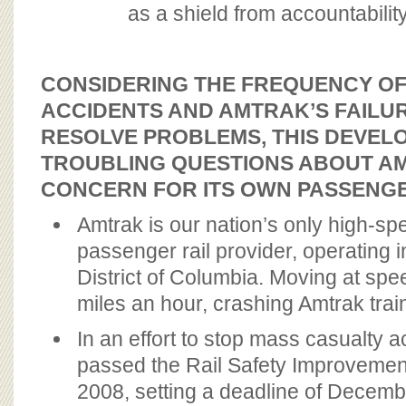
as a shield from accountability
CONSIDERING THE FREQUENCY O
ACCIDENTS AND AMTRAK’S FAILUR
RESOLVE PROBLEMS, THIS DEVEL
TROUBLING QUESTIONS ABOUT A
CONCERN FOR ITS OWN PASSENGE
Amtrak is our nation’s only high-spe
passenger rail provider, operating i
District of Columbia. Moving at spe
miles an hour, crashing Amtrak trai
In an effort to stop mass casualty 
passed the Rail Safety Improvement
2008, setting a deadline of Decemb