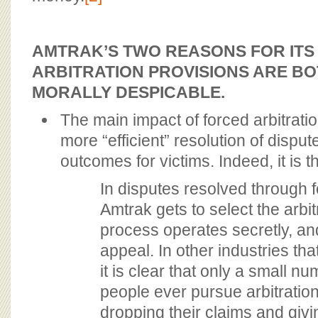
AMTRAK’S TWO REASONS FOR ITS
ARBITRATION PROVISIONS ARE BO
MORALLY DESPICABLE.
The main impact of forced arbitratio
more “efficient” resolution of disput
outcomes for victims. Indeed, it is t
In disputes resolved through f
Amtrak gets to select the arbi
process operates secretly, and
appeal. In other industries th
it is clear that only a small 
people ever pursue arbitration
dropping their claims and givi