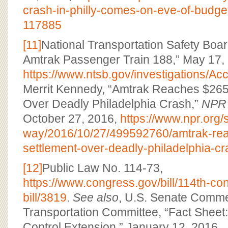
crash-in-philly-comes-on-eve-of-budge
117885
[11]
National Transportation Safety Boar
Amtrak Passenger Train 188,” May 17,
https://www.ntsb.gov/investigations/
Merrit Kennedy, “Amtrak Reaches $265 
Over Deadly Philadelphia Crash,”
NPR’
October 27, 2016,
https://www.npr.org/
way/2016/10/27/499592760/amtrak-rea
settlement-over-deadly-philadelphia-c
[12]
Public Law No. 114-73,
https://www.congress.gov/bill/114th-c
bill/3819
.
See also
, U.S. Senate Comme
Transportation Committee, “Fact Sheet:
Control Extension,” January 12, 2016,