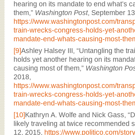
hearing on its mandate to end what’s c
them,”
Washington Post
, September 13
https://www.washingtonpost.com/transp
train-wrecks-congress-holds-yet-anothe
mandate-end-whats-causing-most-the
[9]
Ashley Halsey III, “Untangling the t
holds yet another hearing on its manda
causing most of them,”
Washington Pos
2018,
https://www.washingtonpost.com/transp
train-wrecks-congress-holds-yet-anothe
mandate-end-whats-causing-most-the
[10]
Kathryn A. Wolfe and Nick Gass, “
likely traveling at twice recommended 
12, 2015,
https://www.politico.com/sto