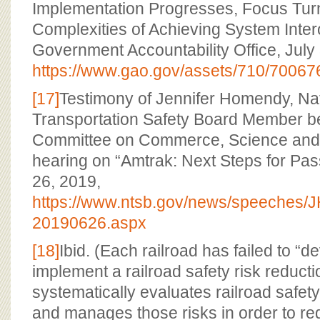
Implementation Progresses, Focus Turn
Complexities of Achieving System Intero
Government Accountability Office, July
https://www.gao.gov/assets/710/70067
[17]
Testimony of Jennifer Homendy, Na
Transportation Safety Board Member b
Committee on Commerce, Science and 
hearing on “Amtrak: Next Steps for Pas
26, 2019,
https://www.ntsb.gov/news/speeches
20190626.aspx
[18]
Ibid. (Each railroad has failed to “
implement a railroad safety risk reduct
systematically evaluates railroad safety
and manages those risks in order to r