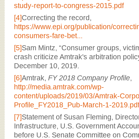
study-report-to-congress-2015.pdf
[4]
Correcting the record,
https://www.epi.org/publication/correcti
consumers-fare-bet...
[5]
Sam Mintz, “Consumer groups, victim
crash criticize Amtrak's arbitration polic
December 10, 2019.
[6]
Amtrak,
FY 2018 Company Profile
,
http://media.amtrak.com/wp-
content/uploads/2019/03/Amtrak-Corpo
Profile_FY2018_Pub-March-1-2019.pd
[7]
Statement of Susan Fleming, Director
Infrastructure, U.S. Government Account
before U.S. Senate Committee on Com