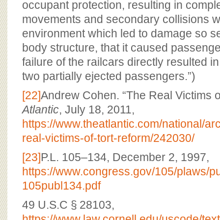
occupant protection, resulting in compl
movements and secondary collisions wi
environment which led to damage so sev
body structure, that it caused passenge
failure of the railcars directly resulted in
two partially ejected passengers.”)
[22]
Andrew Cohen. “The Real Victims of
Atlantic
, July 18, 2011,
https://www.theatlantic.com/national/ar
real-victims-of-tort-reform/242030/
[23]
P.L. 105–134, December 2, 1997,
https://www.congress.gov/105/plaws/
105publ134.pdf
49 U.S.C § 28103,
https://www.law.cornell.edu/uscode/tex