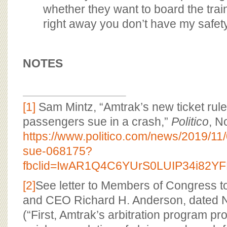
whether they want to board the train.
right away you don’t have my safet
NOTES
[1]
Sam Mintz, “Amtrak’s new ticket rules
passengers sue in a crash,”
Politico
, N
https://www.politico.com/news/2019/11
sue-068175?
fbclid=IwAR1Q4C6YUrS0LUIP34i8
[2]
See letter to Members of Congress t
and CEO Richard H. Anderson, dated 
(“First, Amtrak’s arbitration program p