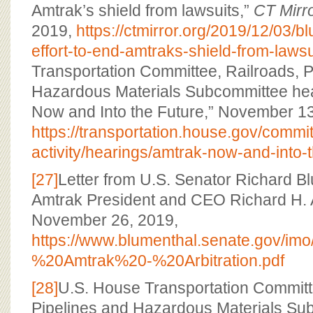
Amtrak’s shield from lawsuits,”
CT Mirr
2019,
https://ctmirror.org/2019/12/03/b
effort-to-end-amtraks-shield-from-lawsu
Transportation Committee, Railroads, P
Hazardous Materials Subcommittee hea
Now and Into the Future,” November 13
https://transportation.house.gov/commit
activity/hearings/amtrak-now-and-into-t
[27]
Letter from U.S. Senator Richard Blu
Amtrak President and CEO Richard H. 
November 26, 2019,
https://www.blumenthal.senate.gov/im
%20Amtrak%20-%20Arbitration.pdf
[28]
U.S. House Transportation Committ
Pipelines and Hazardous Materials Su