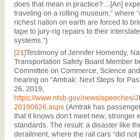
does that mean in practice? ...[An] expe
traveling on a rolling museum,” where “c
richest nation on earth are forced to b
tape to jury-rig repairs to their interstat
systems.”)
[21]
Testimony of Jennifer Homendy, Na
Transportation Safety Board Member b
Committee on Commerce, Science and 
hearing on “Amtrak: Next Steps for Pas
26, 2019,
https://www.ntsb.gov/news/speeches
20190626.aspx
(Amtrak has passenger r
that it knows don’t meet new, stronger
standards. The result: a disaster like 
derailment, where the rail cars “did no