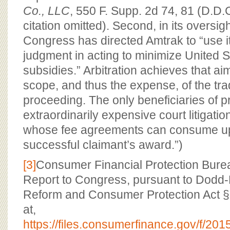
Co., LLC
, 550 F. Supp. 2d 74, 81 (D.D.C
citation omitted). Second, in its oversig
Congress has directed Amtrak to “use i
judgment in acting to minimize United
subsidies.” Arbitration achieves that ai
scope, and thus the expense, of the tradit
proceeding. The only beneficiaries of p
extraordinarily expensive court litigatio
whose fee agreements can consume up 
successful claimant’s award.”)
[3]
Consumer Financial Protection Bureau
Report to Congress, pursuant to Dodd-
Reform and Consumer Protection Act §1
at,
https://files.consumerfinance.gov/f/201