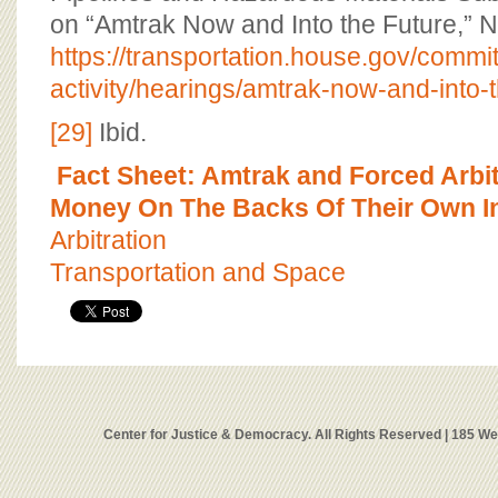
on “Amtrak Now and Into the Future,” 
https://transportation.house.gov/commit
activity/hearings/amtrak-now-and-into-t
[29]
Ibid.
Fact Sheet: Amtrak and Forced Arbit
Money On The Backs Of Their Own I
Arbitration
Transportation and Space
Center for Justice & Democracy. All Rights Reserved | 185 W