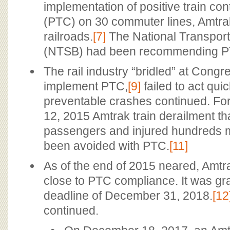
implementation of positive train con
(PTC) on 30 commuter lines, Amtra
railroads.
[7]
The National Transport
(NTSB) had been recommending P
The rail industry “bridled” at Congr
implement PTC,
[9]
failed to act quic
preventable crashes continued. Fo
12, 2015 Amtrak train derailment tha
passengers and injured hundreds 
been avoided with PTC.
[11]
As of the end of 2015 neared, Amt
close to PTC compliance. It was g
deadline of December 31, 2018.
[12
continued.