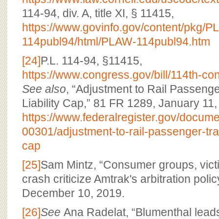
114-94, div. A, title XI, § 11415,
https://www.govinfo.gov/content/pkg/
114publ94/html/PLAW-114publ94.htm
[24]
P.L. 114-94, §11415,
https://www.congress.gov/bill/114th-co
See also
, “Adjustment to Rail Passenge
Liability Cap,” 81 FR 1289, January 11,
https://www.federalregister.gov/docum
00301/adjustment-to-rail-passenger-trans
cap
[25]
Sam Mintz, “Consumer groups, victi
crash criticize Amtrak's arbitration polic
December 10, 2019.
[26]
See
Ana Radelat, “Blumenthal leads