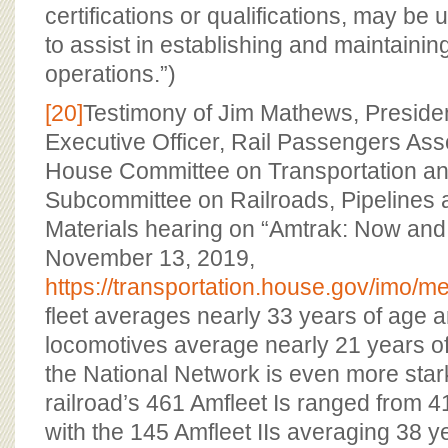
certifications or qualifications, may be
to assist in establishing and maintaining
operations.”)
[20]
Testimony of Jim Mathews, Preside
Executive Officer, Rail Passengers Ass
House Committee on Transportation and
Subcommittee on Railroads, Pipelines
Materials hearing on “Amtrak: Now and 
November 13, 2019,
https://transportation.house.gov/imo
fleet averages nearly 33 years of age an
locomotives average nearly 21 years of
the National Network is even more stark:
railroad’s 461 Amfleet Is ranged from 41
with the 145 Amfleet IIs averaging 38 y