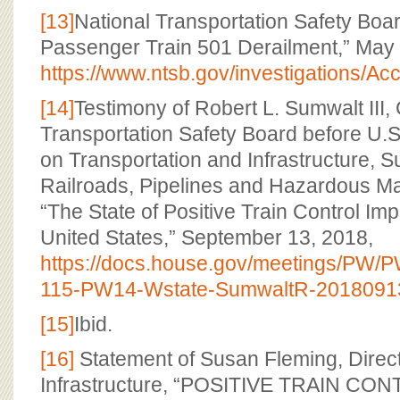
[13]
National Transportation Safety Boa
Passenger Train 501 Derailment,” May 
https://www.ntsb.gov/investigations/
[14]
Testimony of Robert L. Sumwalt III,
Transportation Safety Board before U
on Transportation and Infrastructure, 
Railroads, Pipelines and Hazardous Ma
“The State of Positive Train Control Imp
United States,” September 13, 2018,
https://docs.house.gov/meetings/PW
115-PW14-Wstate-SumwaltR-20180913
[15]
Ibid.
[16]
Statement of Susan Fleming, Direct
Infrastructure, “POSITIVE TRAIN CON