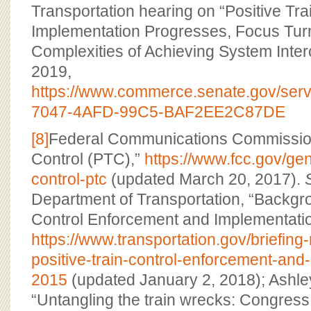
Transportation hearing on “Positive Tra
Implementation Progresses, Focus Turn
Complexities of Achieving System Interop
2019,
https://www.commerce.senate.gov/serv
7047-4AFD-99C5-BAF2EE2C87DE
[8]
Federal Communications Commission,
Control (PTC),”
https://www.fcc.gov/gene
control-ptc
(updated March 20, 2017).
Department of Transportation, “Backgro
Control Enforcement and Implementatio
https://www.transportation.gov/briefin
positive-train-control-enforcement-and
2015
(updated January 2, 2018); Ashley
“Untangling the train wrecks: Congress