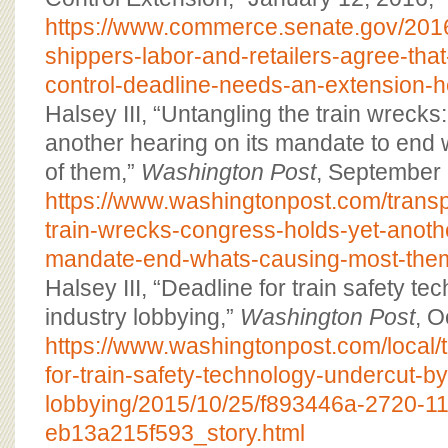
https://www.commerce.senate.gov/2016
shippers-labor-and-retailers-agree-that-
control-deadline-needs-an-extension-
Halsey III, “Untangling the train wreck
another hearing on its mandate to end
of them,”
Washington Post
, September 
https://www.washingtonpost.com/transp
train-wrecks-congress-holds-yet-anothe
mandate-end-whats-causing-most-the
Halsey III, “Deadline for train safety t
industry lobbying,”
Washington Post
, O
https://www.washingtonpost.com/local/
for-train-safety-technology-undercut-by
lobbying/2015/10/25/f893446a-2720-11
eb13a215f593_story.html