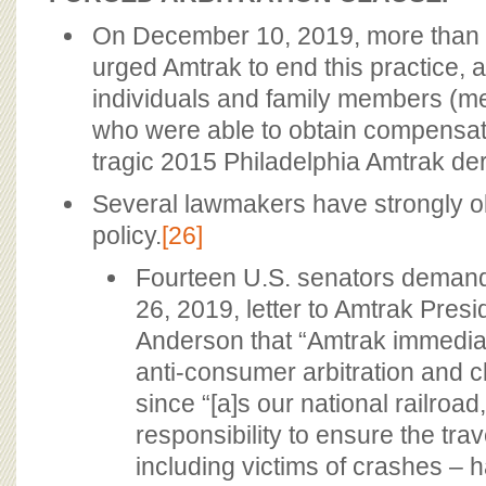
On December 10, 2019, more than 
urged Amtrak to end this practice, a
individuals and family members (me
who were able to obtain compensati
tragic 2015 Philadelphia Amtrak der
Several lawmakers have strongly ob
policy.
[26]
Fourteen U.S. senators deman
26, 2019, letter to Amtrak Pre
Anderson that “Amtrak immediate
anti-consumer arbitration and cl
since “[a]s our national railroa
responsibility to ensure the trav
including victims of crashes – h