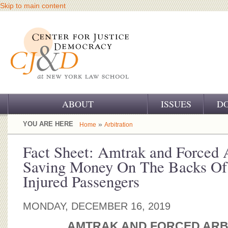
Skip to main content
ABOUT
ISSUES
D
OUR CHALLENGE
YOU ARE HERE
»
Home
Arbitration
OUR WORK
Fact Sheet: Amtrak and Forced A
Saving Money On The Backs Of
OUR HISTORY
Injured Passengers
OUR SUPPORT
MONDAY, DECEMBER 16, 2019
CJ&D STAFF
AMTRAK AND FORCED ARB