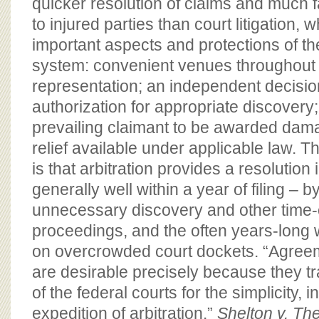
quicker resolution of claims and much 
to injured parties than court litigation, 
important aspects and protections of the c
system: convenient venues throughout t
representation; an independent decisi
authorization for appropriate discovery; 
prevailing claimant to be awarded dama
relief available under applicable law. T
is that arbitration provides a resolution 
generally well within a year of filing – b
unnecessary discovery and other time
proceedings, and the often years-long wa
on overcrowded court dockets. “Agreem
are desirable precisely because they t
of the federal courts for the simplicity, i
expedition of arbitration.”
Shelton v. The