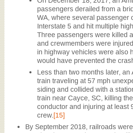
On December 18, 2017, an Amtr
passengers derailed from a bri
WA, where several passenger ca
Interstate 5 and hit multiple hi
Three passengers were killed 
and crewmembers were injured,
in highway vehicles were also h
would have prevented the cras
Less than two months later, a
train traveling at 57 mph unexp
siding and collided with a stati
train near Cayce, SC, killing t
conductor and injuring at leas
crew.
[15]
By September 2018, railroads were s