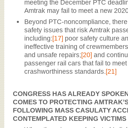
meeting the December PTC deadlin
Amtrak may fail to meet a new 2020
Beyond PTC-noncompliance, there a
safety issues that risk Amtrak pass
including:
[17]
poor safety culture 
ineffective training of crewmembers
and unsafe repairs;
[20]
and continu
passenger rail cars that fail to mee
crashworthiness standards.
[21]
CONGRESS HAS ALREADY SPOKEN 
COMES TO PROTECTING AMTRAK’
FOLLOWING MASS CASULATY ACCI
CONTEMPLATED KEEPING VICTIMS 