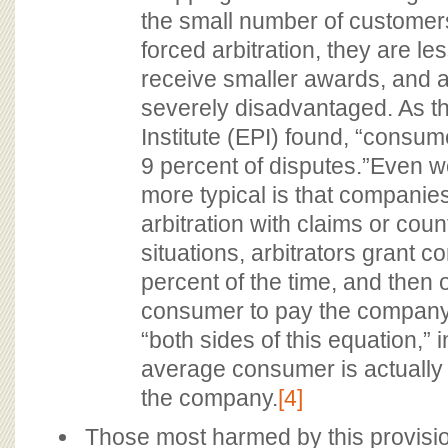
the small number of customer
forced arbitration, they are les
receive smaller awards, and 
severely disadvantaged. As t
Institute (EPI) found, “consume
9 percent of disputes.”Even wo
more typical is that companie
arbitration with claims or coun
situations, arbitrators grant c
percent of the time, and then 
consumer to pay the company
“both sides of this equation,” i
average consumer is actually
the company.
[4]
Those most harmed by this provisi