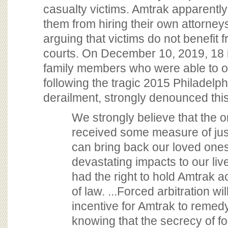
casualty victims. Amtrak apparently
them from hiring their own attorney
arguing that victims do not benefit 
courts. On December 10, 2019, 18 
family members who were able to 
following the tragic 2015 Philadelp
derailment, strongly denounced this 
We strongly believe that the 
received some measure of just
can bring back our loved ones
devastating impacts to our li
had the right to hold Amtrak a
of law. ...Forced arbitration w
incentive for Amtrak to remed
knowing that the secrecy of fo