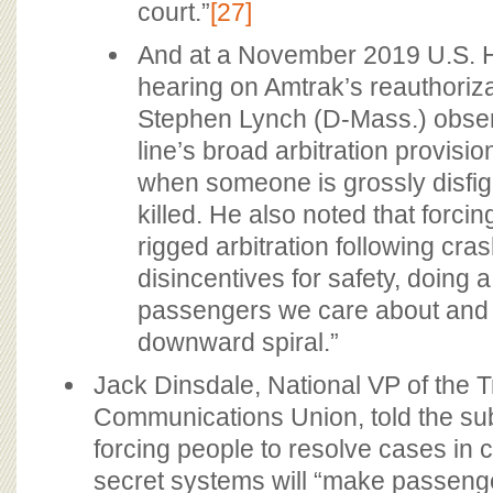
court.”
[27]
And at a November 2019 U.S.
hearing on Amtrak’s reauthoriza
Stephen Lynch (D-Mass.) observ
line’s broad arbitration provisi
when someone is grossly disfig
killed. He also noted that forcin
rigged arbitration following cra
disincentives for safety, doing a
passengers we care about and r
downward spiral.”
Jack Dinsdale, National VP of the T
Communications Union, told the su
forcing people to resolve cases in
secret systems will “make passeng