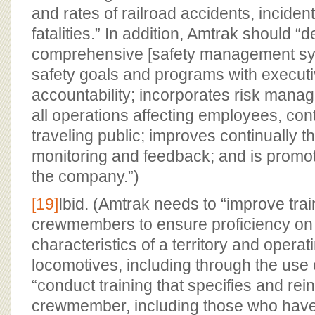
and rates of railroad accidents, incident
fatalities.” In addition, Amtrak should “
comprehensive [safety management syst
safety goals and programs with execu
accountability; incorporates risk manag
all operations affecting employees, con
traveling public; improves continually t
monitoring and feedback; and is promote
the company.”)
[19]
Ibid. (Amtrak needs to “improve trai
crewmembers to ensure proficiency on 
characteristics of a territory and operat
locomotives, including through the use 
“conduct training that specifies and re
crewmember, including those who have 