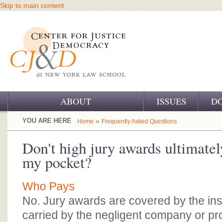
Skip to main content
ABOUT
ISSUES
D
OUR CHALLENGE
YOU ARE HERE
»
Home
Frequently Asked Questions
OUR WORK
Don't high jury awards ultimate
my pocket?
OUR HISTORY
OUR SUPPORT
Who Pays
No. Jury awards are covered by the in
CJ&D STAFF
carried by the negligent company or pro