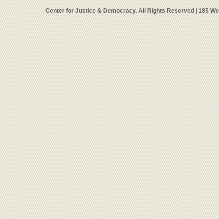
Center for Justice & Democracy. All Rights Reserved | 185 W