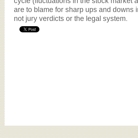
cycle (fluctuations in the stock market a
are to blame for sharp ups and downs i
not jury verdicts or the legal system.