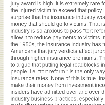
BOARD OF ADVISORS
jury award is high, it is extremely rare 
the injured victim to exceed that policy l
surprise that the insurance industry wo
money that should go to victims. That i
industry is so anxious to pass “tort ref
allow it to reduce payments to victims. I
the 1950s, the insurance industry has t
Americans that jury verdicts affect juro
through higher insurance premiums. Th
to argue that putting legal roadblocks i
people, i.e. “tort reform,” is the only w
insurance rates. None of this is true. 
make their money from investment inco
insiders have admitted over and over t
industry business practices, especially