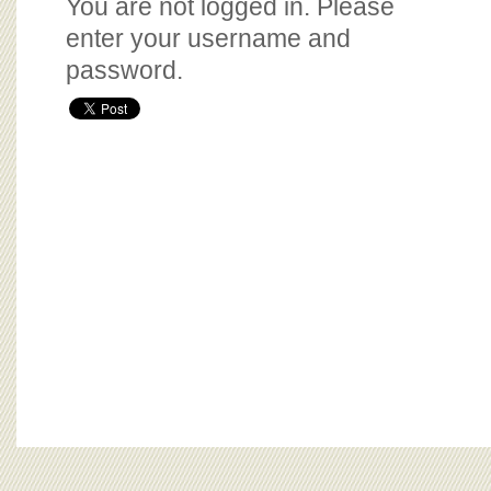
You are not logged in. Please
enter your username and
password.