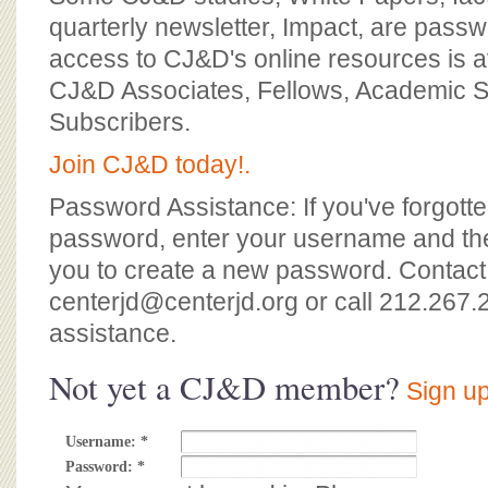
BOARD OF ADVISORS
quarterly newsletter, Impact, are passw
access to CJ&D's online resources is av
CJ&D Associates, Fellows, Academic S
Subscribers.
Join CJ&D today!.
Password Assistance: If you've forgotte
password, enter your username and the
you to create a new password. Contact
centerjd@centerjd.org
or call 212.267.
assistance.
Not yet a CJ&D member?
Sign up
Username:
*
Password:
*