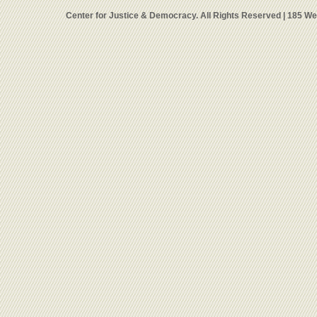
Center for Justice & Democracy. All Rights Reserved | 185 W