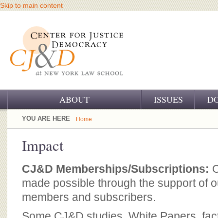
Skip to main content
ABOUT
ISSUES
D
OUR CHALLENGE
YOU ARE HERE
Home
OUR WORK
Impact
OUR HISTORY
CJ&D Memberships/Subscriptions:
C
OUR SUPPORT
made possible through the support of ou
members and subscribers.
CJ&D STAFF
Some CJ&D studies, White Papers, fact