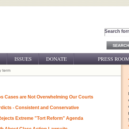
Search for
ISSUES
DONATE
PRESS ROO
PRESS RELEASES
 term
CJ&D IN THE NEWS
VIDEOS
os Cases are Not Overwhelming Our Courts
rdicts - Consistent and Conservative
 Rejects Extreme "Tort Reform" Agenda
th About Class Action Lawsuits