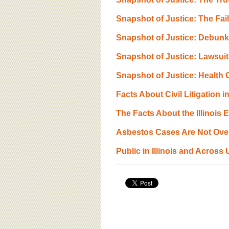
BOARD OF ADVISORS
Snapshot of Justice: The Fa
Snapshot of Justice: Debunk
Snapshot of Justice: Lawsui
Snapshot of Justice: Health 
Facts About Civil Litigation in
The Facts About the Illinois
Asbestos Cases Are Not Over
Public in Illinois and Across