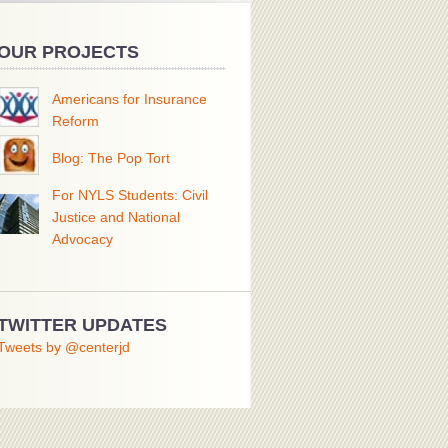
OUR PROJECTS
Americans for Insurance
Reform
Blog: The Pop Tort
For NYLS Students: Civil
Justice and National
Advocacy
TWITTER UPDATES
Tweets by @centerjd