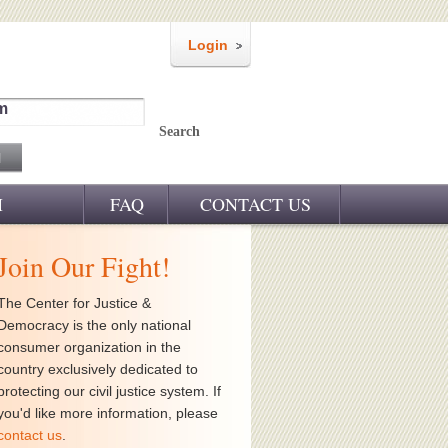
Login
m
Search
M
FAQ
CONTACT US
Join Our Fight!
The Center for Justice &
Democracy is the only national
consumer organization in the
country exclusively dedicated to
protecting our civil justice system. If
you'd like more information, please
contact us
.