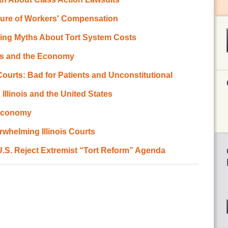
ilure of Workers' Compensation
ing Myths About Tort System Costs
ts and the Economy
Courts: Bad for Patients and Unconstitutional
 Illinois and the United States
 Economy
whelming Illinois Courts
 U.S. Reject Extremist “Tort Reform” Agenda