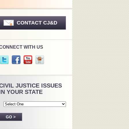
CONTACT CJ&D
CONNECT WITH US
CIVIL JUSTICE ISSUES
IN YOUR STATE