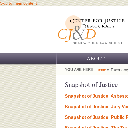
Skip to main content
ABOUT
OUR CHALLENGE
YOU ARE HERE
» Taxonomy
Home
OUR WORK
Snapshot of Justice
OUR HISTORY
Snapshot of Justice: Asbest
OUR SUPPORT
Snapshot of Justice: Jury Ve
CJ&D STAFF
Snapshot of Justice: Public
Snapshot of Justice: The Tru