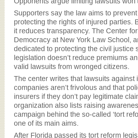
Opponents argue limiting lawsuits won
Supporters say the law aims to prevent 
protecting the rights of injured parties
it reduces transparency. The Center for
Democracy at New York Law School, an
dedicated to protecting the civil justice
legislation doesn’t reduce premiums a
valid lawsuits from wronged citizens.
The center writes that lawsuits against
companies aren’t frivolous and that po
insurers if they don’t pay legitimate cla
organization also lists raising awarene
campaign behind the so-called ‘tort re
one of its main aims.
After Florida passed its tort reform legis