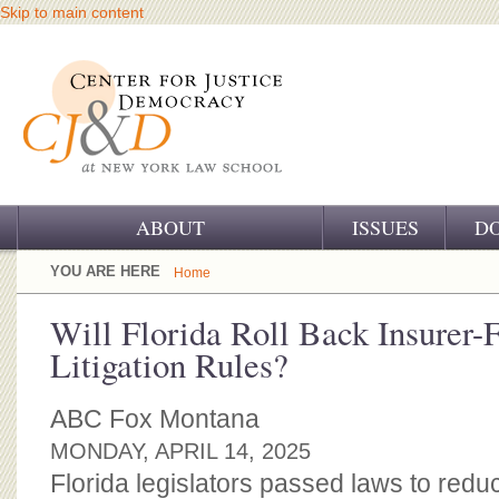
Skip to main content
ABOUT
ISSUES
D
OUR CHALLENGE
YOU ARE HERE
Home
OUR WORK
Will Florida Roll Back Insurer-
Litigation Rules?
OUR HISTORY
OUR SUPPORT
ABC Fox Montana
MONDAY, APRIL 14, 2025
CJ&D STAFF
Florida legislators passed laws to re