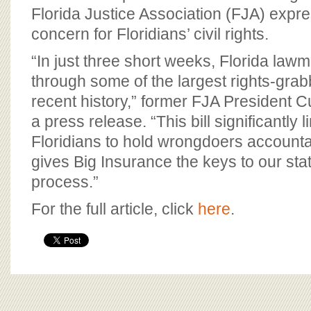
Florida Justice Association (FJA) exp
concern for Floridians’ civil rights.
“In just three short weeks, Florida la
through some of the largest rights-grabb
recent history,” former FJA President Cu
a press release. “This bill significantly li
Floridians to hold wrongdoers accounta
gives Big Insurance the keys to our sta
process.”
For the full article, click
here
.