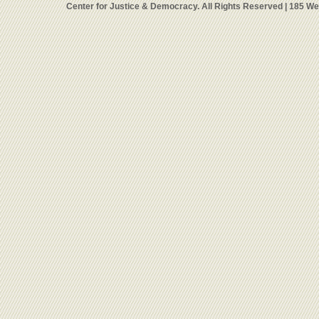
Center for Justice & Democracy. All Rights Reserved | 185 W