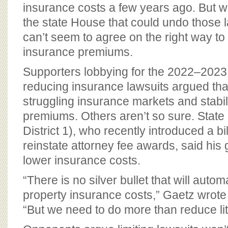
BOARD OF ADVISORS
insurance costs a few years ago. But wit
the state House that could undo those l
can’t seem to agree on the right way t
insurance premiums.
Supporters lobbying for the 2022–2023
reducing insurance lawsuits argued tha
struggling insurance markets and stabi
premiums. Others aren’t so sure. Stat
District 1), who recently introduced a bi
reinstate attorney fee awards, said his 
lower insurance costs.
“There is no silver bullet that will auto
property insurance costs,” Gaetz wrote
“But we need to do more than reduce lit