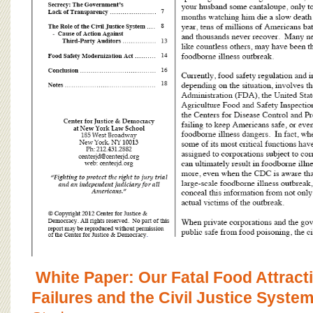
White Paper: Our Fatal Food Attract
Failures and the Civil Justice Syste