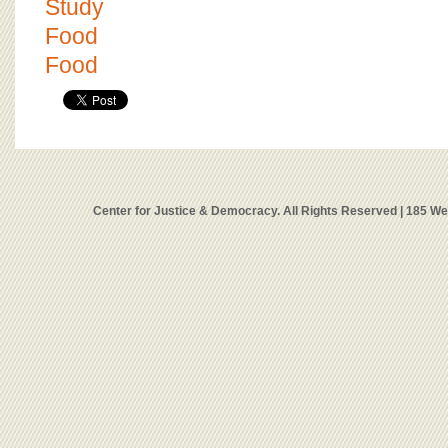
Study
Food
Food
Center for Justice & Democracy. All Rights Reserved | 185 W