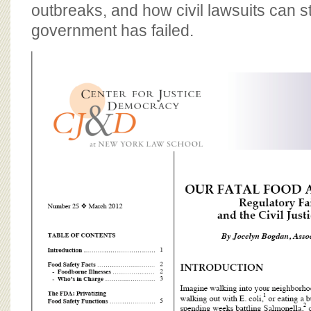
BOARD OF ADVISORS
outbreaks, and how civil lawsuits can s
government has failed.