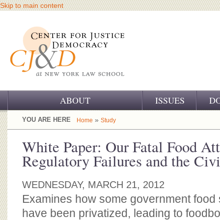
Skip to main content
ABOUT
ISSUES
D
OUR CHALLENGE
YOU ARE HERE
»
Home
Study
OUR WORK
White Paper: Our Fatal Food Att
Regulatory Failures and the Civi
OUR HISTORY
OUR SUPPORT
WEDNESDAY, MARCH 21, 2012
Examines how some government food s
CJ&D STAFF
have been privatized, leading to foodbo