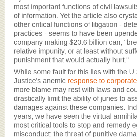
most important functions of civil lawsuit
of information. Yet the article also crys
other critical functions of litigation - d
practices - seems to have been upend
company making $20.6 billion can, "bre
relative impunity, or at least without suf
punishment that would actually hurt."
While some fault for this lies with the 
Justice's anemic
response to corporate
more blame may rest with laws and cour
drastically limit the ability of juries to 
damages against these companies. Inde
years, we have seen the virtual annihila
most critical tools to stop and remedy 
misconduct: the threat of punitive dam