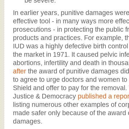
be severe.
In earlier years, punitive damages were
effective tool - in many ways more effec
prosecutions - in protecting the public
products and practices. For example, t
IUD was a highly defective birth control 
the market in 1971. It caused pelvic infe
abortions, infertility and death in tho
after
the award of punitive damages did
to agree to urge doctors and women to
Shield and offer to pay for the removal.
Justice & Democracy
published a repor
listing numerous other examples of cor
made safer only because of the award o
damages.