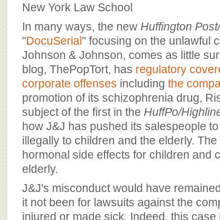
BOARD OF ADVISORS
New York Law School
In many ways, the new
Huffington Post
"
DocuSerial
" focusing on the unlawful 
Johnson & Johnson, comes as little sur
blog, ThePopTort, has
regulatory cove
corporate offenses
including
the compa
promotion of its schizophrenia drug, Ris
subject of the first in the
HuffPo/Highlin
how J&J has pushed its salespeople to
illegally to children and the elderly. Th
hormonal side effects for children and c
elderly.
J&J's misconduct would have remained
it not been for lawsuits against the co
injured or made sick. Indeed, this case i