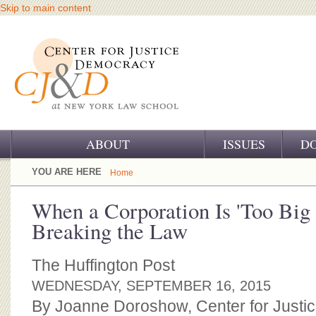
Skip to main content
ABOUT
ISSUES
D
OUR CHALLENGE
YOU ARE HERE
Home
OUR WORK
When a Corporation Is 'Too Big 
Breaking the Law
OUR HISTORY
OUR SUPPORT
The Huffington Post
WEDNESDAY, SEPTEMBER 16, 2015
CJ&D STAFF
By Joanne Doroshow, Center for Justi