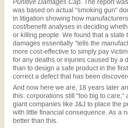
Punitive Damages Cap
. The report was 
was based on actual "smoking gun" d
in litigation showing how manufacturer
cost/benefit analyses in deciding wheth
or killing people. We found that a state 
damages essentially "tells the manufact
more cost-effective to simply pay victim
for any deaths or injuries caused by a 
than to design a safe product in the firs
correct a defect that has been discovere
And now here we are, 18 years later and 
this: corporations still "too big to care,
giant companies like J&J to place the pu
with little financial consequence. As a 
better than this.