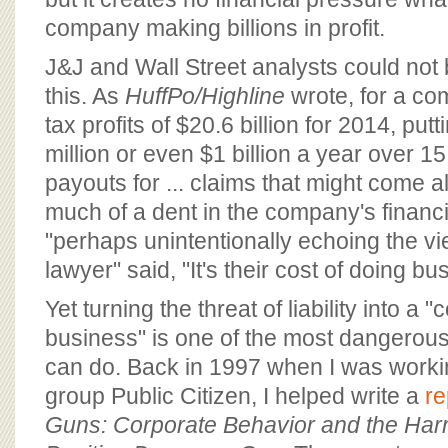
company making billions in profit.
J&J and Wall Street analysts could not 
this. As
HuffPo/Highline
wrote, for a co
tax profits of $20.6 billion for 2014, put
million or even $1 billion a year over 1
payouts for ... claims that might come a
much of a dent in the company's financi
"perhaps unintentionally echoing the v
lawyer" said, "It's their cost of doing bu
Yet turning the threat of liability into a "
business" is one of the most dangerous
can do. Back in 1997 when I was work
group Public Citizen, I helped write a
re
Guns: Corporate Behavior and the Harm