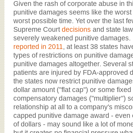
Given the rash of corporate abuse in thi
punitive damages seems like the worst 
worst possible time. Yet over the last 
Supreme Court
decisions
and state la
severely weakened punitive damages.
reported in 2011
, at least 38 states h
types of restrictions on punitive dama
punitive damages altogether. Several 
patients are injured by FDA-approved d
the states now restrict punitive damage
dollar amount ("flat cap") or some fixed 
compensatory damages ("multiplier") s
relationship at all to a company's misco
capped punitive damage award - even on
of dollars - may sound like a lot of mo
but it creates no financial pressure wh