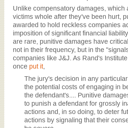
Unlike compensatory damages, which 
victims whole after they've been hurt, 
awarded to hold reckless companies a
imposition of significant financial liabil
are rare, punitive damages have critica
not in their frequency, but in the "signa
companies like J&J. As Rand's Institute 
once
put it
,
The jury's decision in any particula
the potential costs of engaging in b
the defendant's.... Punitive damag
to punish a defendant for grossly i
actions and, in so doing, to deter f
actions by signaling that their co