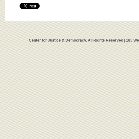
Center for Justice & Democracy. All Rights Reserved | 185 W