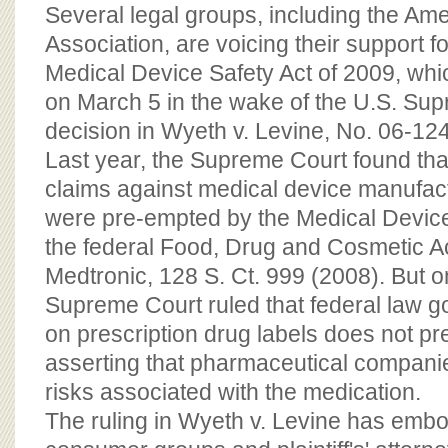
BOARD OF ADVISORS
Several legal groups, including the Am
Association, are voicing their support f
Medical Device Safety Act of 2009, wh
on March 5 in the wake of the U.S. Su
decision in Wyeth v. Levine, No. 06-12
Last year, the Supreme Court found that 
claims against medical device manufac
were pre-empted by the Medical Devi
the federal Food, Drug and Cosmetic Ac
Medtronic, 128 S. Ct. 999 (2008). But o
Supreme Court ruled that federal law 
on prescription drug labels does not pr
asserting that pharmaceutical companie
risks associated with the medication.
The ruling in Wyeth v. Levine has em