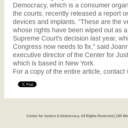
Democracy, which is a consumer organ
the courts, recently released a report o
devices and implants. "These are the ve
whose rights have been wiped out as a r
Supreme Court's decision last year, wh
Congress now needs to fix," said Joa
executive director of the Center for Ju
which is based in New York.
For a copy of the entire article, contact
Center for Justice & Democracy. All Rights Reserved | 185 W