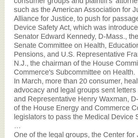
consumer groups and plaintiff's' attorn
such as the American Association for J
Alliance for Justice, to push for passag
Device Safety Act, which was introduce
Senator Edward Kennedy, D-Mass., the
Senate Committee on Health, Educatio
Pensions, and U.S. Representative Fran
N.J., the chairman of the House Commi
Commerce's Subcommittee on Health.
In March, more than 20 consumer, hea
advocacy and legal groups sent letters
and Representative Henry Waxman, D-C
of the House Energy and Commerce Co
legislators to pass the Medical Device S
…
One of the legal groups, the Center for 