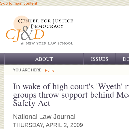
Skip to main content
ABOUT
ISSUES
D
OUR CHALLENGE
YOU ARE HERE
Home
OUR WORK
In wake of high court's 'Wyeth' r
groups throw support behind Me
OUR HISTORY
Safety Act
OUR SUPPORT
National Law Journal
CJ&D STAFF
THURSDAY, APRIL 2, 2009