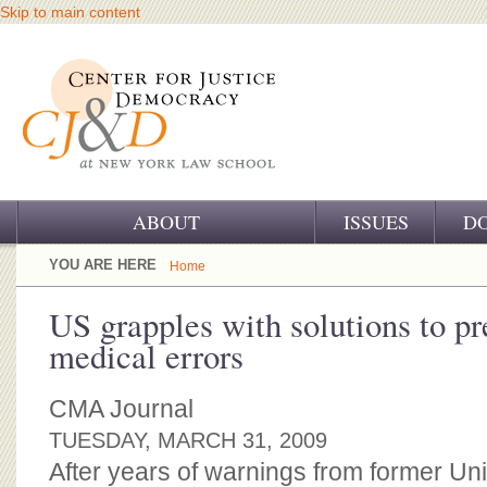
Skip to main content
ABOUT
ISSUES
D
OUR CHALLENGE
YOU ARE HERE
Home
OUR WORK
US grapples with solutions to pr
medical errors
OUR HISTORY
OUR SUPPORT
CMA Journal
TUESDAY, MARCH 31, 2009
CJ&D STAFF
After years of warnings from former Uni