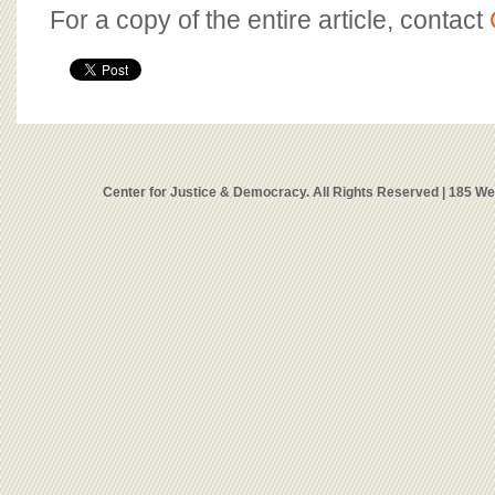
For a copy of the entire article, contact
Center for Justice & Democracy. All Rights Reserved | 185 W