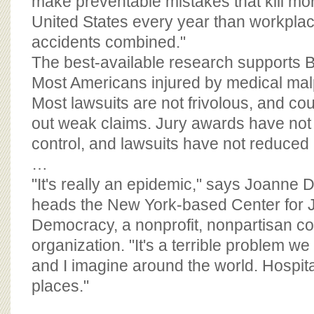
make preventable mistakes that kill mor
United States every year than workpla
accidents combined."
The best-available research supports B
Most Americans injured by medical malp
Most lawsuits are not frivolous, and cou
out weak claims. Jury awards have not s
control, and lawsuits have not reduced
…
"It's really an epidemic," says Joanne
heads the New York-based Center for 
Democracy, a nonprofit, nonpartisan c
organization. "It's a terrible problem we
and I imagine around the world. Hospit
places."