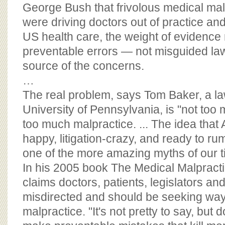
BOARD OF ADVISORS
George Bush that frivolous medical mal
were driving doctors out of practice and 
US health care, the weight of evidence 
preventable errors — not misguided law
source of the concerns.
…
The real problem, says Tom Baker, a la
University of Pennsylvania, is "not too m
too much malpractice. ... The idea that
happy, litigation-crazy, and ready to rum
one of the more amazing myths of our t
In his 2005 book The Medical Malpract
claims doctors, patients, legislators a
misdirected and should be seeking way
malpractice. "It's not pretty to say, but