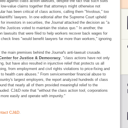
led against class action lawsuits, despite the fact that such suits
 low-value claims together that attorneys might otherwise not
lar has been critical of class actions, calling them "frivolous," too
laintiffs' lawyers. In one editorial after the Supreme Court upheld
for investors in securities, the
Journal
attacked the decision as "a
 the Justices voted to maintain the status quo." In another, the
ion lawsuits that were filed to help workers recover back wages for
y check lines "would benefit lawyers far more than workers," ignoring
f the main premises behind the
Journal
's anti-lawsuit crusade.
Center for Justice & Democracy
, "class actions have not only
g, but have also resulted in injunctive relief that protects us all
ing, from employment and civil rights violations to price-fixing and
 to health care abuses." From servicemember financial abuse to
ountry's largest employers, the report analyzed hundreds of class
und that nearly all of them provided meaningful relief to the
rauded. CJ&D note that "without the class action tool, corporations
 more easily and operate with impunity."
ntact CJ&D
.