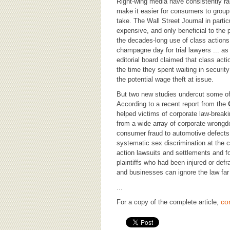
BOARD OF ADVISORS
Right-wing media have consistently rai
make it easier for consumers to group
take. The Wall Street Journal in particu
expensive, and only beneficial to the p
the decades-long use of class actions 
champagne day for trial lawyers ... as
editorial board claimed that class act
the time they spent waiting in securit
the potential wage theft at issue.
But two new studies undercut some o
According to a recent report from the
helped victims of corporate law-breakin
from a wide array of corporate wrongdo
consumer fraud to automotive defects
systematic sex discrimination at the c
action lawsuits and settlements and fo
plaintiffs who had been injured or def
and businesses can ignore the law far
...
co
For a copy of the complete article,