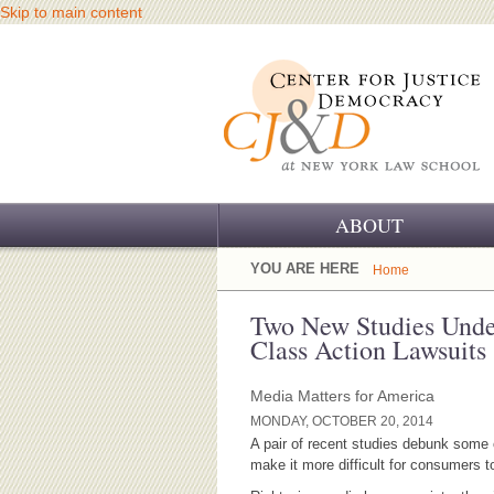
Skip to main content
ABOUT
OUR CHALLENGE
YOU ARE HERE
Home
OUR WORK
Two New Studies Und
Class Action Lawsuits
OUR HISTORY
Media Matters for America
OUR SUPPORT
MONDAY, OCTOBER 20, 2014
A pair of recent studies debunk some of
CJ&D STAFF
make it more difficult for consumers 