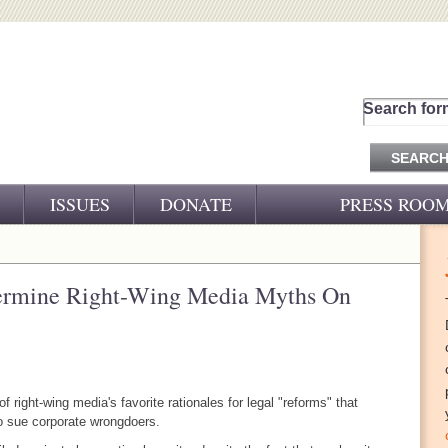
Search for
ISSUES
DONATE
PRESS ROO
PRESS RELEASES
CJ&D IN THE NEWS
ermine Right-Wing Media Myths On
VIDEOS
 right-wing media's favorite rationales for legal "reforms" that
to sue corporate wrongdoers.