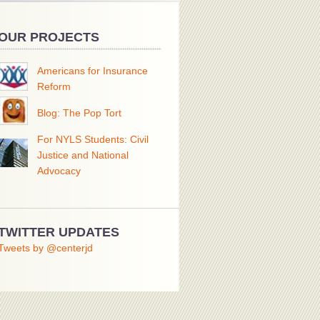
OUR PROJECTS
Americans for Insurance
Reform
Blog: The Pop Tort
For NYLS Students: Civil
Justice and National
Advocacy
TWITTER UPDATES
Tweets by @centerjd