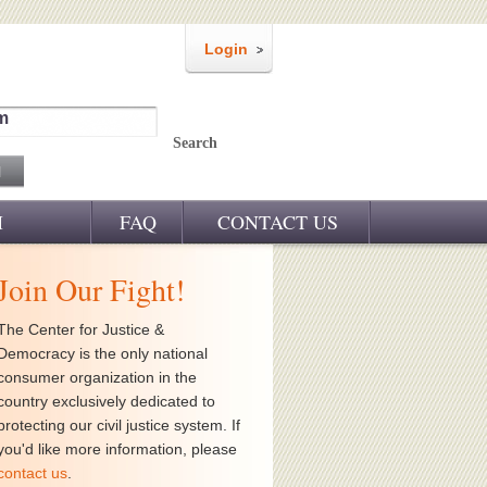
Login
m
Search
M
FAQ
CONTACT US
Join Our Fight!
The Center for Justice &
Democracy is the only national
consumer organization in the
country exclusively dedicated to
protecting our civil justice system. If
you'd like more information, please
contact us
.