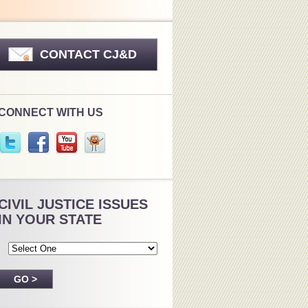
CONTACT CJ&D
CONNECT WITH US
CIVIL JUSTICE ISSUES
IN YOUR STATE