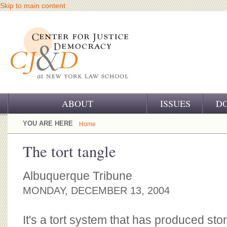
Skip to main content
ABOUT
ISSUES
D
OUR CHALLENGE
YOU ARE HERE
Home
OUR WORK
The tort tangle
OUR HISTORY
Albuquerque Tribune
OUR SUPPORT
MONDAY, DECEMBER 13, 2004
CJ&D STAFF
It's a tort system that has produced st