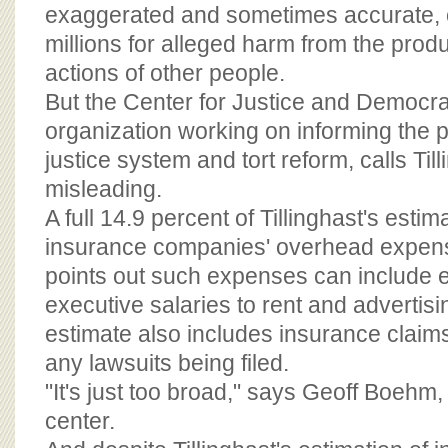
BOARD OF ADVISORS
exaggerated and sometimes accurate, of
millions for alleged harm from the prod
actions of other people.
But the Center for Justice and Democra
organization working on informing the pu
justice system and tort reform, calls Ti
misleading.
A full 14.9 percent of Tillinghast's estima
insurance companies' overhead expens
points out such expenses can include 
executive salaries to rent and advertisin
estimate also includes insurance claims
any lawsuits being filed.
"It's just too broad," says Geoff Boehm, 
center.