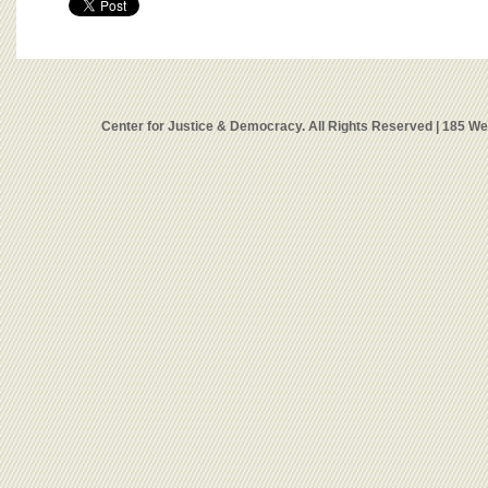
Center for Justice & Democracy. All Rights Reserved | 185 W