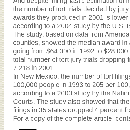
And despite Tillinghast's estimation of i
the number of tort trials decided by ju
awards they produced in 2001 is lower 
according to a 2004 study by the U.S. B
The study, based on data from America'
counties, showed the median award in all
going from $64,000 in 1992 to $28,000 
total number of tort jury trials dropping
7,218 in 2001.
In New Mexico, the number of tort filin
100,000 people in 1993 to 205 per 100
according to a 2003 study by the Nation
Courts. The study also showed that the
filings in 35 states dropped 4 percent 
For a copy of the complete article, con