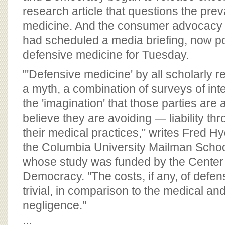
research article that questions the pre
medicine. And the consumer advocacy 
had scheduled a media briefing, now p
defensive medicine for Tuesday.
"'Defensive medicine' by all scholarly
a myth, a combination of surveys of int
the 'imagination' that those parties are
believe they are avoiding — liability thr
their medical practices," writes Fred Hy
the Columbia University Mailman School
whose study was funded by the Center 
Democracy. "The costs, if any, of defen
trivial, in comparison to the medical and
negligence."
...