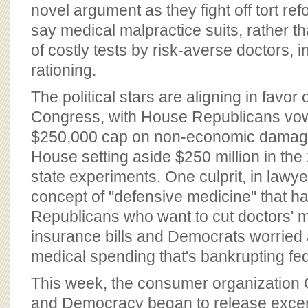
BOARD OF ADVISORS
novel argument as they fight off tort re
say medical malpractice suits, rather t
of costly tests by risk-averse doctors, 
rationing.
The political stars are aligning in favor o
Congress, with House Republicans vow
$250,000 cap on non-economic damage
House setting aside $250 million in the
state experiments. One culprit, in lawyer
concept of "defensive medicine" that h
Republicans who want to cut doctors' m
insurance bills and Democrats worried 
medical spending that's bankrupting fe
This week, the consumer organization C
and Democracy began to release excerp