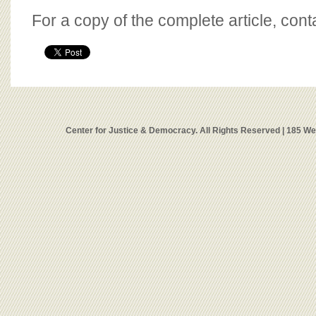
For a copy of the complete article, con
Center for Justice & Democracy. All Rights Reserved | 185 W