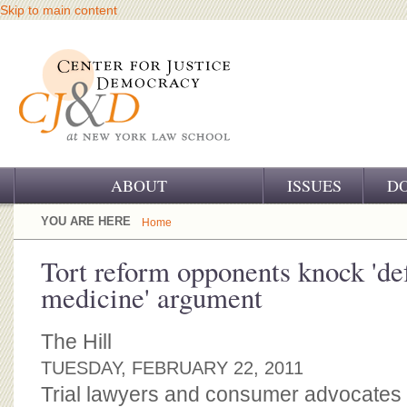
Skip to main content
ABOUT
ISSUES
D
OUR CHALLENGE
YOU ARE HERE
Home
OUR WORK
Tort reform opponents knock 'de
medicine' argument
OUR HISTORY
OUR SUPPORT
The Hill
TUESDAY, FEBRUARY 22, 2011
CJ&D STAFF
Trial lawyers and consumer advocates a