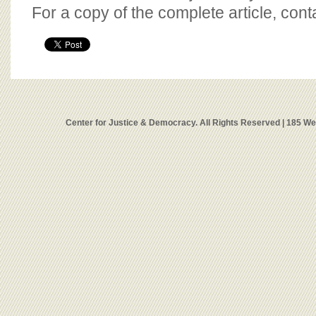
For a copy of the complete article, con
Center for Justice & Democracy. All Rights Reserved | 185 W