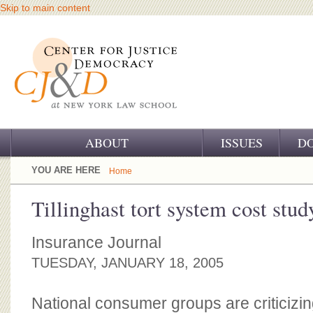
Skip to main content
ABOUT
ISSUES
D
OUR CHALLENGE
YOU ARE HERE
Home
OUR WORK
Tillinghast tort system cost stud
OUR HISTORY
Insurance Journal
OUR SUPPORT
TUESDAY, JANUARY 18, 2005
CJ&D STAFF
National consumer groups are criticizin