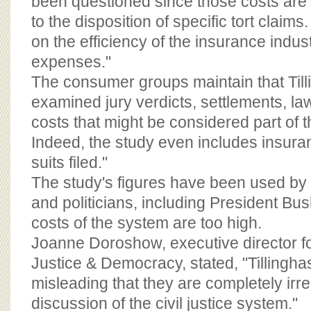
been questioned since those costs are n
to the disposition of specific tort claim
on the efficiency of the insurance indus
expenses."
The consumer groups maintain that Till
examined jury verdicts, settlements, la
costs that might be considered part of t
Indeed, the study even includes insura
suits filed."
The study's figures have been used by
and politicians, including President Bu
costs of the system are too high.
Joanne Doroshow, executive director fo
Justice & Democracy, stated, "Tillinghas
misleading that they are completely irre
discussion of the civil justice system."