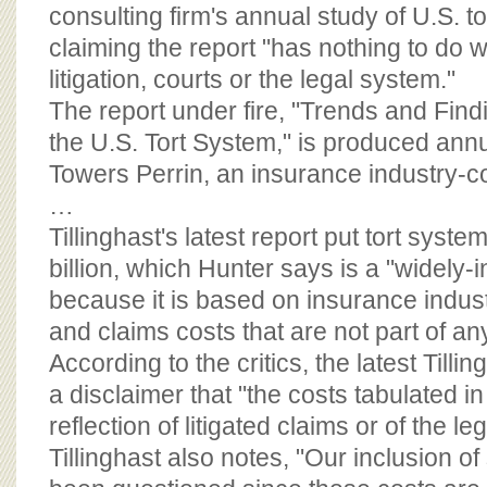
BOARD OF ADVISORS
consulting firm's annual study of U.S. t
claiming the report "has nothing to do w
litigation, courts or the legal system."
The report under fire, "Trends and Find
the U.S. Tort System," is produced annua
Towers Perrin, an insurance industry-co
…
Tillinghast's latest report put tort syst
billion, which Hunter says is a "widely-in
because it is based on insurance indust
and claims costs that are not part of any
According to the critics, the latest Tilli
a disclaimer that "the costs tabulated in
reflection of litigated claims or of the le
Tillinghast also notes, "Our inclusion o