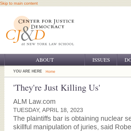
Skip to main content
ABOUT
ISSUES
D
OUR CHALLENGE
YOU ARE HERE
Home
OUR WORK
'They're Just Killing Us'
OUR HISTORY
ALM Law.com
OUR SUPPORT
TUESDAY, APRIL 18, 2023
The plaintiffs bar is obtaining nuclear 
CJ&D STAFF
skillful manipulation of juries, said Ro