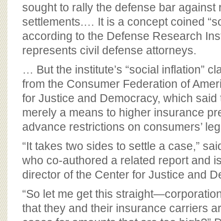
BOARD OF ADVISORS
sought to rally the defense bar against 
settlements.… It is a concept coined “soc
according to the Defense Research Inst
represents civil defense attorneys.
… But the institute’s “social inflation”
from the Consumer Federation of Ameri
for Justice and Democracy, which said 
merely a means to higher insurance p
advance restrictions on consumers’ lega
“It takes two sides to settle a case,” 
who co-authored a related report and i
director of the Center for Justice and 
“So let me get this straight—corporatio
that they and their insurance carriers ar