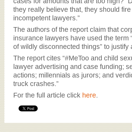
cases for amounts that are too high?” D
they really believe that, they should fire
incompetent lawyers.”
The authors of the report claim that co
insurance lawyers have used the term 
of wildly disconnected things” to justify 
The report cites “#MeToo and child sex
lawyer advertising and case funding; se
actions; millennials as jurors; and verd
truck crashes.”
For the full article click
here
.