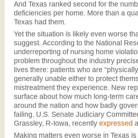
And Texas ranked second for the numbe
deficiencies per home. More than a quarte
Texas had them.
Yet the situation is likely even worse th
suggest. According to the National Res
underreporting of nursing home violatio
problem throughout the industry preci
lives there: patients who are “physicall
generally unable either to protect thems
mistreatment they experience. New repo
surface about how much long-term care 
around the nation and how badly gover
failing. U.S. Senate Judiciary Commit
Grassley, R-Iowa, recently
expressed
a
Making matters even worse in Texas is 