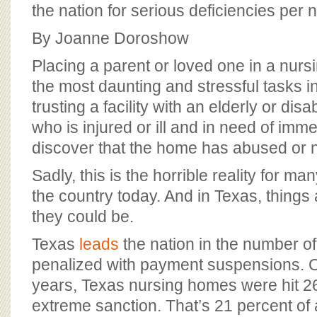
BOARD OF ADVISORS
the nation for serious deficiencies per
By Joanne Doroshow
Placing a parent or loved one in a nurs
the most daunting and stressful tasks in
trusting a facility with an elderly or di
who is injured or ill and in need of imme
discover that the home has abused or 
Sadly, this is the horrible reality for m
the country today. And in Texas, things
they could be.
Texas
leads
the nation in the number o
penalized with payment suspensions. O
years, Texas nursing homes were hit 26
extreme sanction. That’s 21 percent of al