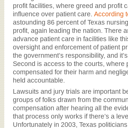
profit facilities, where greed and profit
influence over patient care.
According 
astounding 86 percent of Texas nursin
profit, again leading the nation. There 
advance patient care in facilities like this
oversight and enforcement of patient pr
the government’s responsibility, and it’s 
Second is access to the courts, where
compensated for their harm and negligen
held accountable.
Lawsuits and jury trials are important 
groups of folks drawn from the communi
compensation after hearing all the evid
that process only works if there’s a level
Unfortunately in 2003, Texas politician