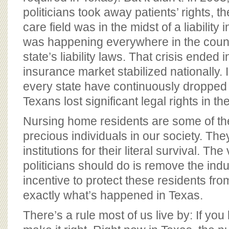
politicians took away patients’ rights, th
care field was in the midst of a liability 
was happening everywhere in the countr
state’s liability laws. That crisis ended 
insurance market stabilized nationally. 
every state have continuously dropped 
Texans lost significant legal rights in t
Nursing home residents are some of the
precious individuals in our society. Th
institutions for their literal survival. The
politicians should do is remove the indus
incentive to protect these residents fro
exactly what’s happened in Texas.
There’s a rule most of us live by: If you