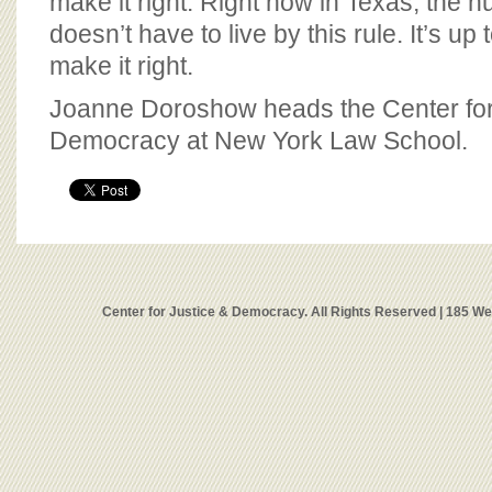
make it right. Right now in Texas, the 
doesn’t have to live by this rule. It’s u
make it right.
Joanne Doroshow heads the Center for
Democracy at New York Law School.
Center for Justice & Democracy. All Rights Reserved | 185 W