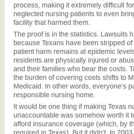
process, making it extremely difficult f
neglected nursing patients to even brin
facility that harmed them.
The proof is in the statistics. Lawsuits
because Texans have been stripped of th
patient harm remains at epidemic levels
residents are physically injured or abuse
and their families who bear the costs. 
the burden of covering costs shifts to 
Medicaid. In other words, everyone’s p
responsible nursing home.
It would be one thing if making Texas n
unaccountable was somehow worth it to 
afford insurance coverage (which, by th
required in Texas). But it didn’t. In 20