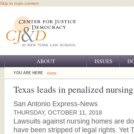
Skip to main content
ABOUT
ISSUES
D
OUR CHALLENGE
YOU ARE HERE
Home
OUR WORK
Texas leads in penalized nursin
OUR HISTORY
San Antonio Express-News
OUR SUPPORT
THURSDAY, OCTOBER 11, 2018
Lawsuits against nursing homes are 
CJ&D STAFF
have been stripped of legal rights. Yet 