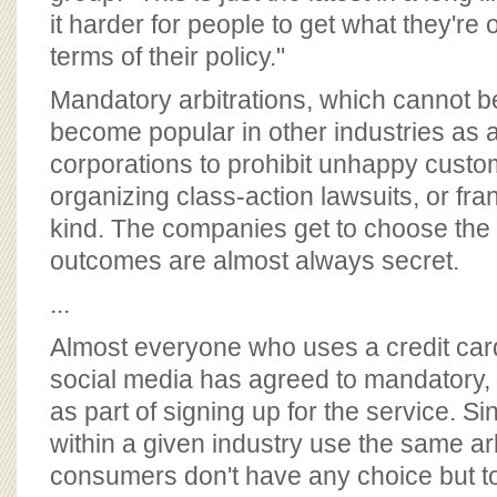
it harder for people to get what they're
terms of their policy."
Mandatory arbitrations, which cannot 
become popular in other industries as 
corporations to prohibit unhappy custo
organizing class-action lawsuits, or fran
kind. The companies get to choose the a
outcomes are almost always secret.
...
Almost everyone who uses a credit card
social media has agreed to mandatory, b
as part of signing up for the service. 
within a given industry use the same arb
consumers don't have any choice but t