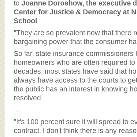
to
Joanne Doroshow, the executive di
Center for Justice & Democracy at 
School
.
"They are so prevalent now that there re
bargaining power that the consumer has
So far, state insurance commissioners
homeowners who are often required to 
decades, most states have said that 
always have access to the courts to get
the public has an interest in knowing h
resolved.
...
"It's 100 percent sure it will spread to 
contract. I don't think there is any reas