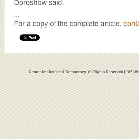
Doroshow said.
...
For a copy of the complete article,
cont
Center for Justice & Democracy. All Rights Reserved | 185 W