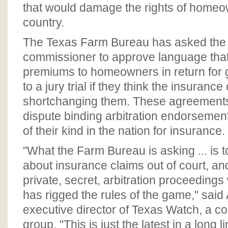
BOARD OF ADVISORS
that would damage the rights of homeo
country.
The Texas Farm Bureau has asked the 
commissioner to approve language that
premiums to homeowners in return for gi
to a jury trial if they think the insuranc
shortchanging them. These agreements
dispute binding arbitration endorsement
of their kind in the nation for insurance.
"What the Farm Bureau is asking ... is t
about insurance claims out of court, an
private, secret, arbitration proceedings
has rigged the rules of the game," said
executive director of Texas Watch, a c
group. "This is just the latest in a long l