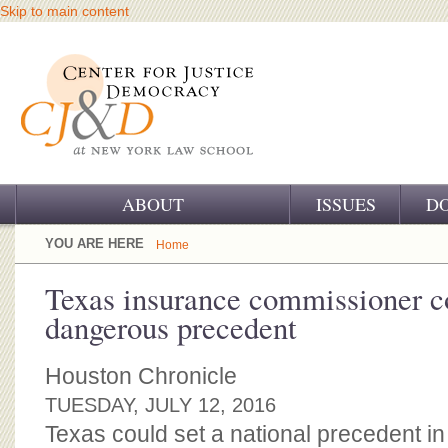
Skip to main content
ABOUT
ISSUES
D
OUR CHALLENGE
YOU ARE HERE
Home
OUR WORK
Texas insurance commissioner c
dangerous precedent
OUR HISTORY
OUR SUPPORT
Houston Chronicle
TUESDAY, JULY 12, 2016
CJ&D STAFF
Texas could set a national precedent i