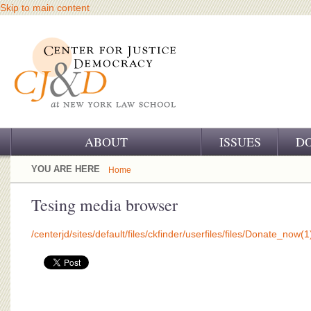
Skip to main content
ABOUT
ISSUES
D
OUR CHALLENGE
YOU ARE HERE
Home
OUR WORK
Tesing media browser
OUR HISTORY
/centerjd/sites/default/files/ckfinder/userfiles/files/Donate_now(1
OUR SUPPORT
CJ&D STAFF