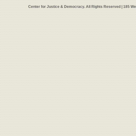
Center for Justice & Democracy. All Rights Reserved | 185 W