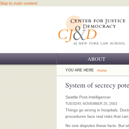
Skip to main content
ABOUT
OUR CHALLENGE
YOU ARE HERE
Home
OUR WORK
System of secrecy poten
OUR HISTORY
Seattle Post-Intelligencer
TUESDAY, NOVEMBER 25, 2003
OUR SUPPORT
Things go wrong in hospitals. Doc
procedures face real risks that ca
CJ&D STAFF
No one disputes these facts. But 