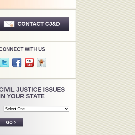
CONTACT CJ&D
CONNECT WITH US
CIVIL JUSTICE ISSUES
IN YOUR STATE