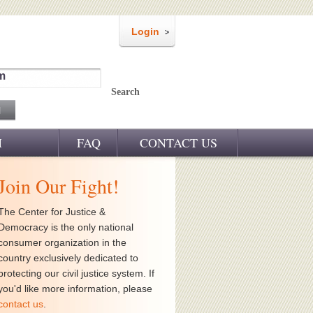
Login
m
Search
M
FAQ
CONTACT US
Join Our Fight!
The Center for Justice &
Democracy is the only national
consumer organization in the
country exclusively dedicated to
protecting our civil justice system. If
you'd like more information, please
contact us
.