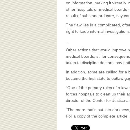
BOARD OF ADVISORS
on information, making it virtually 
other hospitals or medical boards 
result of substandard care, say co
The flaw lies in a complicated, ofte
right to keep internal investigations
…
Other actions that would improve pat
medical boards, stiffer consequence
taken to discipline doctors, say pat
In addition, some are calling for a
became the first state to outlaw g
"One of the primary roles of a lawsu
forces hospitals to clean up their
director of the Center for Justic
"The more that's put into darkness,"
For a copy of the complete article,