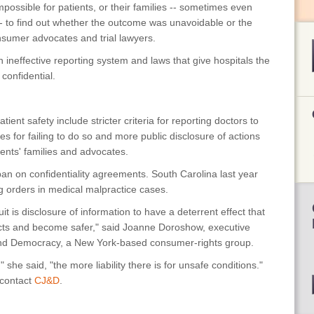
impossible for patients, or their families -- sometimes even
-- to find out whether the outcome was unavoidable or the
nsumer advocates and trial lawyers.
n ineffective reporting system and laws that give hospitals the
 confidential.
ient safety include stricter criteria for reporting doctors to
s for failing to do so and more public disclosure of actions
ients' families and advocates.
 ban on confidentiality agreements. South Carolina last year
ag orders in medical malpractice cases.
it is disclosure of information to have a deterrent effect that
 acts and become safer," said Joanne Doroshow, executive
e and Democracy, a New York-based consumer-rights group.
 she said, "the more liability there is for unsafe conditions."
 contact
CJ&D
.