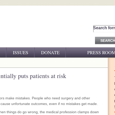
Search for
ISSUES
DONATE
PRESS ROO
PRESS RELEASES
CJ&D IN THE NEWS
tially puts patients at risk
VIDEOS
tors make mistakes. People who need surgery and other
n cause unfortunate outcomes, even if no mistakes get made.
when things do go wrong, the medical profession clamps down