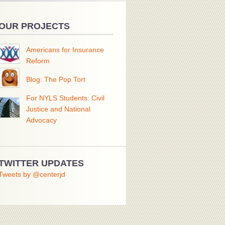
OUR PROJECTS
Americans for Insurance
Reform
Blog: The Pop Tort
For NYLS Students: Civil
Justice and National
Advocacy
TWITTER UPDATES
Tweets by @centerjd