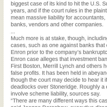
BOARD OF ADVISORS
biggest case of its kind to hit the U.S.
years, and if the court rules in the plainti
mean massive liability for accountants,
banks, vendors and other companies.
...
Much more is at stake, though, includin
cases, such as one against banks that 
Enron prior to the company’s bankrupt
Enron case alleges that investment ba
First Boston, Merrill Lynch and others 
false profits. It has been held in abeyan
though the court may decide to hear it if
deadlocks over Stoneridge. Roughly a
involve scheme liability, sources say.
“There are many different ways this ca