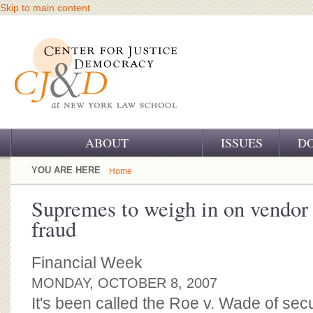
Skip to main content
ABOUT
ISSUES
D
OUR CHALLENGE
YOU ARE HERE
Home
OUR WORK
Supremes to weigh in on vendor l
fraud
OUR HISTORY
OUR SUPPORT
Financial Week
MONDAY, OCTOBER 8, 2007
CJ&D STAFF
It's been called the Roe v. Wade of secu