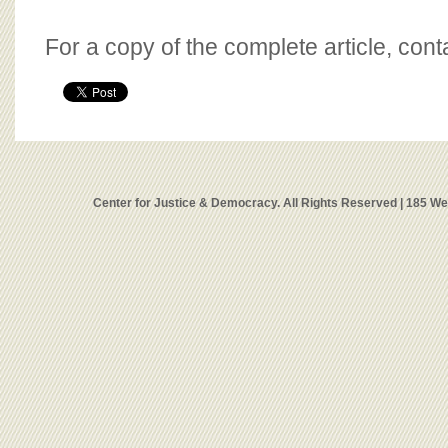
For a copy of the complete article, con
Center for Justice & Democracy. All Rights Reserved | 185 W