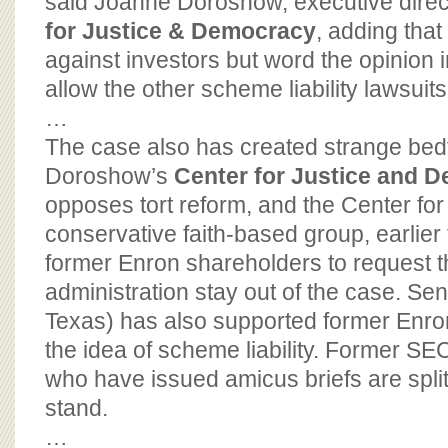
said Joanne Doroshow, executive direc
for Justice & Democracy
, adding that
against investors but word the opinion 
allow the other scheme liability lawsuit
…
The case also has created strange bed
Doroshow’s
Center for Justice and 
opposes tort reform, and the Center for 
conservative faith-based group, earlier 
former Enron shareholders to request t
administration stay out of the case. Se
Texas) has also supported former Enr
the idea of scheme liability. Former S
who have issued amicus briefs are spli
stand.
…