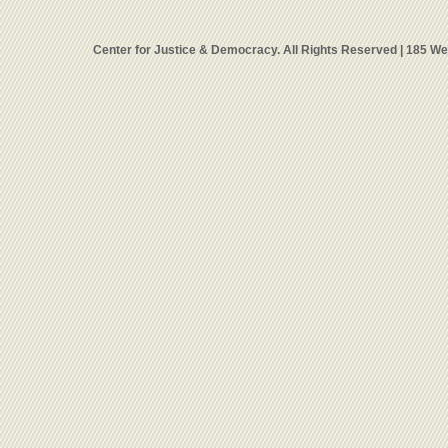
Center for Justice & Democracy. All Rights Reserved | 185 W