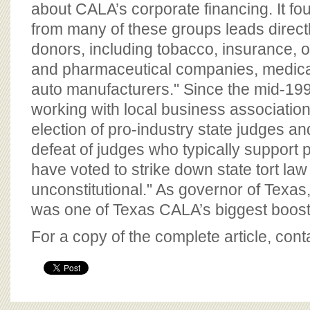
about CALA’s corporate financing. It fo
from many of these groups leads directl
donors, including tobacco, insurance, o
and pharmaceutical companies, medica
auto manufacturers." Since the mid-1
working with local business association
election of pro-industry state judges an
defeat of judges who typically support pla
have voted to strike down state tort law 
unconstitutional." As governor of Texa
was one of Texas CALA’s biggest boost
For a copy of the complete article, con