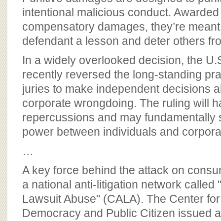
BOARD OF ADVISORS
intentional malicious conduct. Awarde
compensatory damages, they’re meant 
defendant a lesson and deter others fro
In a widely overlooked decision, the U
recently reversed the long-standing pra
juries to make independent decisions 
corporate wrongdoing. The ruling will h
repercussions and may fundamentally sh
power between individuals and corporat
…
A key force behind the attack on consum
a national anti-litigation network called
Lawsuit Abuse" (CALA). The Center for
Democracy and Public Citizen issued a