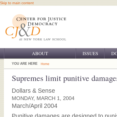
Skip to main content
ABOUT
ISSUES
D
OUR CHALLENGE
YOU ARE HERE
Home
OUR WORK
Supremes limit punitive damage
OUR HISTORY
Dollars & Sense
OUR SUPPORT
MONDAY, MARCH 1, 2004
March/April 2004
CJ&D STAFF
Punitive damages are designed to puni