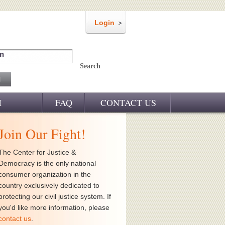
Login
m
Search
M
FAQ
CONTACT US
Join Our Fight!
The Center for Justice &
Democracy is the only national
consumer organization in the
country exclusively dedicated to
protecting our civil justice system. If
you'd like more information, please
contact us
.