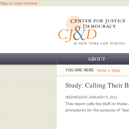
Skip to main content
ABOUT
OUR CHALLENGE
YOU ARE HERE
»
Home
Study
OUR WORK
Study: Calling Their 
OUR HISTORY
WEDNESDAY, JANUARY 5, 2011
This report calls the bluff on those
OUR SUPPORT
procedures for the purpose of “law
CJ&D STAFF