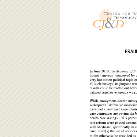
BOARD OF ADVISORS