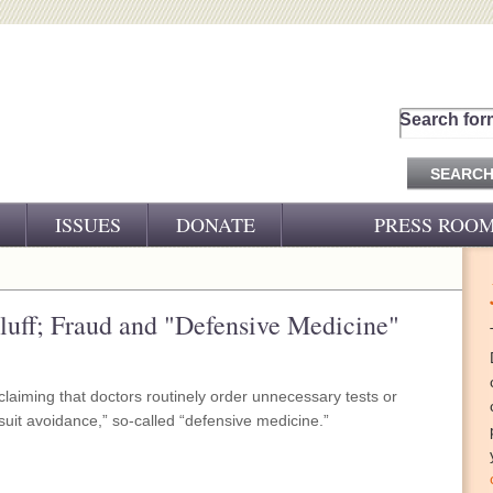
Search for
ISSUES
DONATE
PRESS ROO
PRESS RELEASES
CJ&D IN THE NEWS
Bluff; Fraud and "Defensive Medicine"
VIDEOS
 claiming that doctors routinely order unnecessary tests or
suit avoidance,” so-called “defensive medicine.”