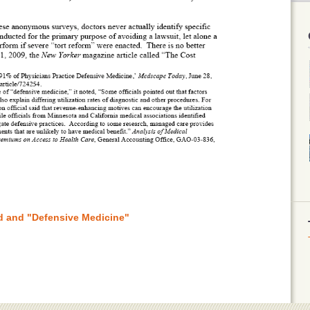
ud and "Defensive Medicine"