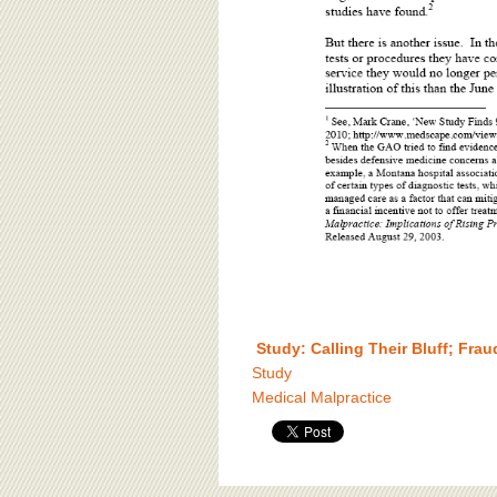
Study: Calling Their Bluff; Fra
Study
Medical Malpractice