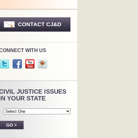
CONTACT CJ&D
CONNECT WITH US
CIVIL JUSTICE ISSUES
IN YOUR STATE