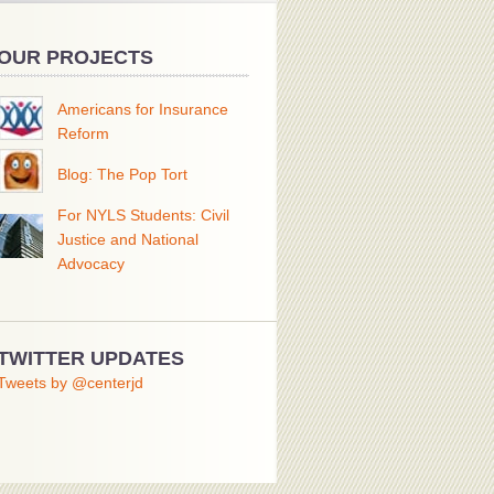
OUR PROJECTS
Americans for Insurance
Reform
Blog: The Pop Tort
For NYLS Students: Civil
Justice and National
Advocacy
TWITTER UPDATES
Tweets by @centerjd