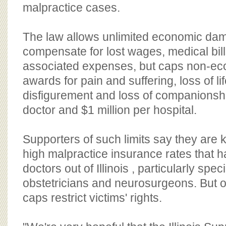
BOARD OF ADVISORS
malpractice cases.
The law allows unlimited economic da
compensate for lost wages, medical bil
associated expenses, but caps non-e
awards for pain and suffering, loss of lif
disfigurement and loss of companionsh
doctor and $1 million per hospital.
Supporters of such limits say they are k
high malpractice insurance rates that 
doctors out of Illinois , particularly speci
obstetricians and neurosurgeons. But 
caps restrict victims' rights.