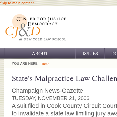
Skip to main content
ABOUT
ISSUES
D
OUR CHALLENGE
YOU ARE HERE
Home
OUR WORK
State's Malpractice Law Challe
OUR HISTORY
Champaign News-Gazette
OUR SUPPORT
TUESDAY, NOVEMBER 21, 2006
A suit filed in Cook County Circuit Co
CJ&D STAFF
to invalidate a state law limiting jury a