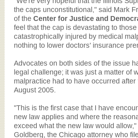
"We're very hopeful that the Illinois Sup
the caps unconstitutional," said Mark Fr
of the
Center for Justice and Democr
feel that the cap is devastating to tho
catastrophically injured by medical ma
nothing to lower doctors' insurance pr
Advocates on both sides of the issue h
legal challenge; it was just a matter of
malpractice had to have occurred after t
August 2005.
"This is the first case that I have enco
new law applies and where the reaso
exceed what the new law would allow," 
Goldberg, the Chicago attorney who file