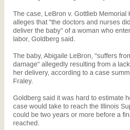
The case, LeBron v. Gottlieb Memorial 
alleges that "the doctors and nurses di
deliver the baby" of a woman who enter
labor, Goldberg said.
The baby, Abigaile LeBron, "suffers fro
damage" allegedly resulting from a lac
her delivery, according to a case summ
Fraley.
Goldberg said it was hard to estimate ho
case would take to reach the Illinois Su
could be two years or more before a fina
reached.