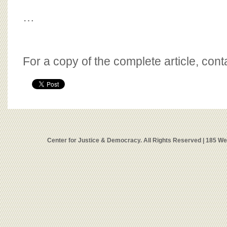
…
For a copy of the complete article, con
Center for Justice & Democracy. All Rights Reserved | 185 W