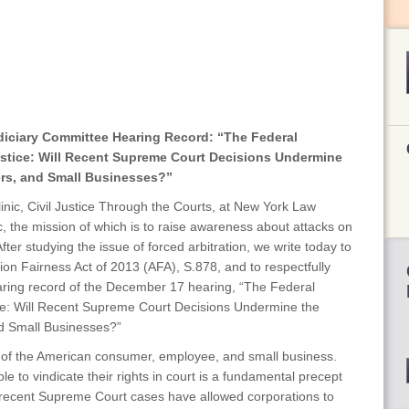
diciary Committee Hearing Record: “The Federal
ustice: Will Recent Supreme Court Decisions Undermine
rs, and Small Businesses?”
nic, Civil Justice Through the Courts, at New York Law
ic, the mission of which is to raise awareness about attacks on
After studying the issue of forced arbitration, we write today to
tion Fairness Act of 2013 (AFA), S.878, and to respectfully
ring record of the December 17 hearing, “The Federal
ice: Will Recent Supreme Court Decisions Undermine the
d Small Businesses?”
ion of the American consumer, employee, and small business.
ple to vindicate their rights in court is a fundamental precept
recent Supreme Court cases have allowed corporations to