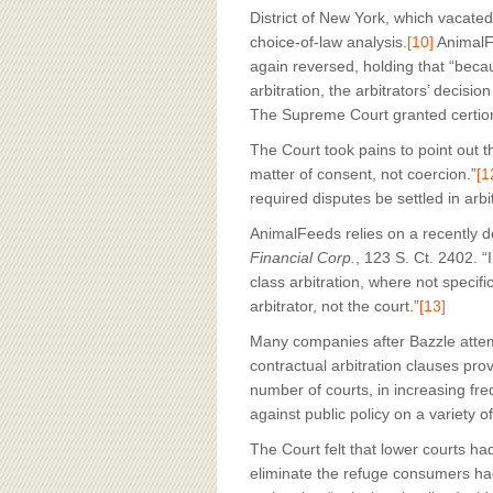
District of New York, which vacated
choice-of-law analysis.
[10]
AnimalFe
again reversed, holding that “beca
arbitration, the arbitrators’ decisi
The Supreme Court granted certior
The Court took pains to point out th
matter of consent, not coercion.”
[1
required disputes be settled in arb
AnimalFeeds relies on a recently 
Financial Corp.
, 123 S. Ct. 2402. “I
class arbitration, where not specifi
arbitrator, not the court.”
[13]
Many companies after Bazzle attemp
contractual arbitration clauses provi
number of courts, in increasing fr
against public policy on a variety o
The Court felt that lower courts had
eliminate the refuge consumers had