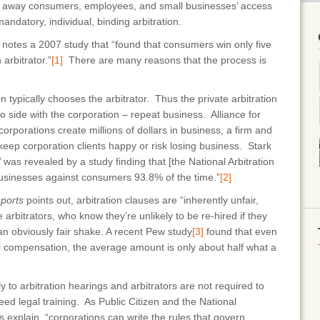
ing away consumers, employees, and small businesses’ access
o mandatory, individual, binding arbitration.
t notes a 2007 study that “found that consumers win only five
arbitrator.”
[1]
There are many reasons that the process is
n typically chooses the arbitrator. Thus the private arbitration
o side with the corporation – repeat business. Alliance for
corporations create millions of dollars in business, a firm and
 keep corporation clients happy or risk losing business. Stark
’ was revealed by a study finding that [the National Arbitration
 businesses against consumers 93.8% of the time.”
[2]
ports
points out, arbitration clauses are “inherently unfair,
rbitrators, who know they’re unlikely to be re-hired if they
n obviously fair shake. A recent Pew study
[3]
found that even
l compensation, the average amount is only about half what a
y to arbitration hearings and arbitrators are not required to
eed legal training. As Public Citizen and the National
explain, “corporations can write the rules that govern