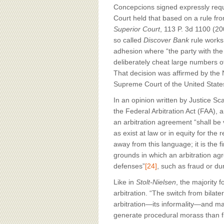
Concepcions signed expressly requi
Court held that based on a rule f
Superior Court
, 113 P. 3d 1100 (20
so called
Discover Bank
rule works 
adhesion where “the party with the
deliberately cheat large numbers o
That decision was affirmed by the N
Supreme Court of the United State
In an opinion written by Justice Sc
the Federal Arbitration Act (FAA),
an arbitration agreement “shall be
as exist at law or in equity for the 
away from this language; it is the f
grounds in which an arbitration ag
defenses”
[24]
, such as fraud or du
Like in
Stolt-Nielsen
, the majority 
arbitration. “The switch from bilater
arbitration—its informality—and ma
generate procedural morass than f