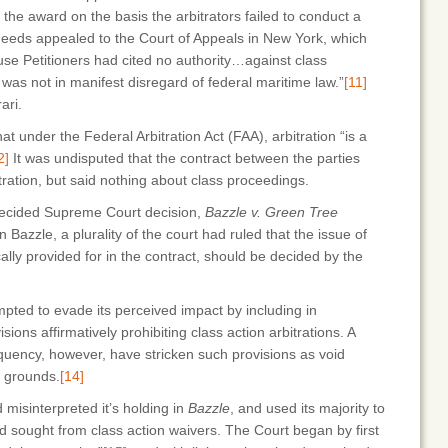
 the award on the basis the arbitrators failed to conduct a
eds appealed to the Court of Appeals in New York, which
use Petitioners had cited no authority…against class
on was not in manifest disregard of federal maritime law.”
[11]
ari.
at under the Federal Arbitration Act (FAA), arbitration “is a
2]
It was undisputed that the contract between the parties
itration, but said nothing about class proceedings.
decided Supreme Court decision,
Bazzle v. Green Tree
n Bazzle, a plurality of the court had ruled that the issue of
cally provided for in the contract, should be decided by the
ted to evade its perceived impact by including in
sions affirmatively prohibiting class action arbitrations. A
equency, however, have stricken such provisions as void
f grounds.
[14]
 misinterpreted it’s holding in
Bazzle
, and used its majority to
 sought from class action waivers. The Court began by first