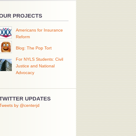
OUR PROJECTS
Americans for Insurance
Reform
Blog: The Pop Tort
For NYLS Students: Civil
Justice and National
Advocacy
TWITTER UPDATES
Tweets by @centerjd