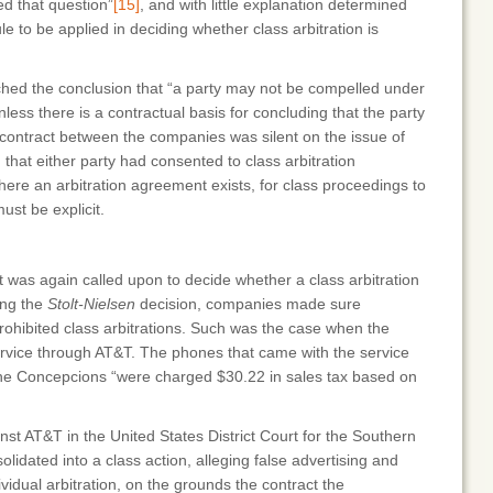
ded that question”
[15]
, and with little explanation determined
le to be applied in deciding whether class arbitration is
hed the conclusion that “a party may not be compelled under
nless there is a contractual basis for concluding that the party
ontract between the companies was silent on the issue of
ed that either party had consented to class arbitration
ere an arbitration agreement exists, for class proceedings to
st be explicit.
t was again called upon to decide whether a class arbitration
ing the
Stolt-Nielsen
decision, companies made sure
rohibited class arbitrations. Such was the case when the
rvice through AT&T. The phones that came with the service
 the Concepcions “were charged $30.22 in sales tax based on
st AT&T in the United States District Court for the Southern
solidated into a class action, alleging false advertising and
dual arbitration, on the grounds the contract the