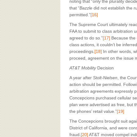
noting that “only the plurality deci
that “
Bazzle
did not establish the ru
permitted.”
[16]
The Supreme Court ultimately reac
FAA to submit to class arbitration u
agreed to do so.”
[17]
Because the c
class actions, it couldn’t be inferr
proceedings.
[18]
In other words, wh
proceed, agreement on the issue mu
AT&T Mobility
Decision
A year after
Stolt-Nielsen
, the Cour
action should be permitted. Follow
arbitration agreements expressly p
Concepcions purchased cellular se
plan were advertised as free, but
the phones’ retail value.”
[19]
The Concepcions brought suit again
District of California, and were con
fraud.
[20]
AT&T moved compel indivi