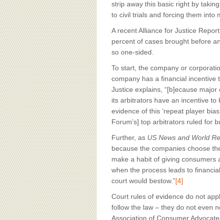
strip away this basic right by tak
to civil trials and forcing them int
A recent Alliance for Justice Repor
percent of cases brought before an 
so one-sided.
To start, the company or corporatio
company has a financial incentive t
Justice explains, “[b]ecause major 
its arbitrators have an incentive to
evidence of this ‘repeat player bias
Forum’s] top arbitrators ruled for
Further, as
US News and World Re
because the companies choose the a
make a habit of giving consumers a
when the process leads to financia
court would bestow.”
[4]
Court rules of evidence do not appl
follow the law – they do not even n
Association of Consumer Advocates 