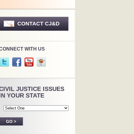
CONTACT CJ&D
CONNECT WITH US
CIVIL JUSTICE ISSUES
IN YOUR STATE