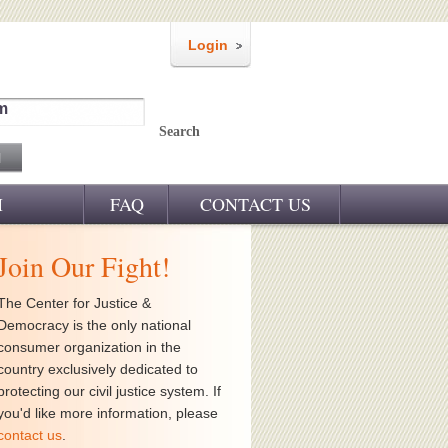
Login
m
Search
M
FAQ
CONTACT US
Join Our Fight!
The Center for Justice &
Democracy is the only national
consumer organization in the
country exclusively dedicated to
protecting our civil justice system. If
you'd like more information, please
contact us
.