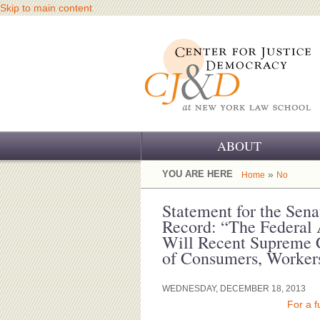
Skip to main content
ABOUT
OUR CHALLENGE
YOU ARE HERE
»
Home
No
OUR WORK
Statement for the Sen
Record: “The Federal A
OUR HISTORY
Will Recent Supreme 
of Consumers, Workers
OUR SUPPORT
WEDNESDAY, DECEMBER 18, 2013
CJ&D STAFF
For a f