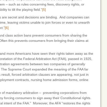
hem – such as rules concerning fees, discovery rights, or
ity to tilt the playing field.”
[5]
ngs are secret and decisions are binding. And companies can
ime, leaving victims unable to join forces or even to unearth
ct.”
[6]
 and class action bans prevent consumers from sharing the
Often this prevents consumers from bringing their claims at
 and more Americans have seen their rights taken away as the
pretation of the Federal Arbitration Act (FAA), passed in 1925,
bitration agreements between two companies of generally
he Supreme Court expanded the meaning of the FAA far
 result, forced arbitration clauses are appearing, not just in
mployment contracts, nursing home admission forms, online
se of mandatory arbitration – preventing corporations from
 by forcing consumers to sign away their Constitutional rights.
ginal intent of the FAA.” Moreover, the AFA “restores the rights