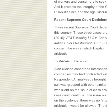
of workers and consumers to seek jus
And it protects the integrity of the
Disabilities Act, and the Age Disc
Recent Supreme Court Decisions
Three recent Supreme Court decisio
this country. Those three cases ar
(2010);
AT&T Mobility LLC v. Conc
Italian Colors Restaurant
, 133 S. C
concern the way in which litigation
arbitration.
Stolt-Nielson
Decision
Stolt-Nielson
concerned internation
companies they had contracted with
Respondent AnimalFeeds brought sui
suit was grouped with other simila
was silent on the issue of class ar
case could continue. The issue was
on the evidence, there was no “inte
arbitration would be allowed. The d