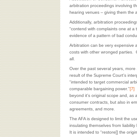
arbitration proceedings involving t
hearing venues – giving them the abil
Additionally, arbitration proceedi
“contend with complaints one at a t
evidence of a pattern of bad condu
Arbitration can be very expensive
costs with other wronged parties. 
all.
Over the past several years, more
result of the Supreme Court’s inter
“intended to target commercial ar
comparable bargaining power.”
[7]
T
beyond it’s original scope and, as a
consumer contracts, but also in e
agreements, and more.
The AFA is designed to limit the u
insulating themselves from liability
It is intended to “restore[] the ori