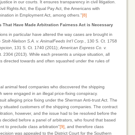
tice in our courts. It ensures transparency in civil litigation.
 Civil Rights Act, the Equal Pay Act, the Americans with
rimination in Employment Act, among others.”
[8]
 That Have Made Arbitration Fairness Act is Necessary
ns in particular have altered the way cases are brought in
e
Stolt-Nielson S.A. v. AnimalFeeds Int’l Corp.
, 130 S. Ct. 1758
epcion
, 131 S. Ct. 1740 (2011);
American Express Co. v.
t. 2304 (2013). While each presents a unique situation, all
 is directed towards and often squashed under the rules of
al animal feed companies who discovered the shipping
 were engaged in an illegal price-fixing conspiracy.
t alleging price fixing under the Sherman Anti-trust Act. The
rly situated customers of the shipping companies. The contract
bitration, however, and the issue had to be resolved before the
 decided before a panel of arbitrators, who found that based
nt to preclude class arbitration”
[9]
, and therefore class
ecision was appealed to the District Court for the Southern