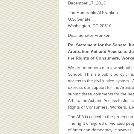
BOARD OF ADVISORS
December 17, 2013
The Honorable Al Franken
U.S. Senate
Washington, DC 20510
Dear Senator Franken:
Re: Statement for the Senate Ju
Arbitration Act and Access to J
the Rights of Consumers, Worke
We are members of a law school cli
School. This is a public policy clin
access to the civil justice system. 
express our support for the Arbitra
submit these comments for the hea
Arbitration Act and Access to Just
Rights of Consumers, Workers, an
The AFA is critical to the protect
The right of injured or violated peo
of American democracy. However, 