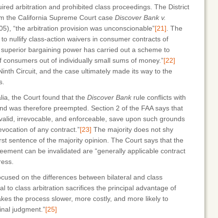
red arbitration and prohibited class proceedings. The District
rom the California Supreme Court case
Discover Bank v.
05), “the arbitration provision was unconscionable”
[21]
. The
to nullify class-action waivers in consumer contracts of
 superior bargaining power has carried out a scheme to
f consumers out of individually small sums of money.”
[22]
inth Circuit, and the case ultimately made its way to the
s.
alia, the Court found that the
Discover Bank
rule conflicts with
 and was therefore preempted. Section 2 of the FAA says that
 valid, irrevocable, and enforceable, save upon such grounds
revocation of any contract.”
[23]
The majority does not shy
irst sentence of the majority opinion. The Court says that the
reement can be invalidated are “generally applicable contract
ress.
focused on the differences between bilateral and class
al to class arbitration sacrifices the principal advantage of
kes the process slower, more costly, and more likely to
inal judgment.”
[25]