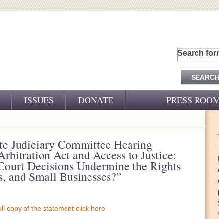
Search for
ISSUES
DONATE
PRESS ROO
PRESS RELEASES
CJ&D IN THE NEWS
ate Judiciary Committee Hearing
rbitration Act and Access to Justice:
VIDEOS
Court Decisions Undermine the Rights
, and Small Businesses?”
ull copy of the statement click here