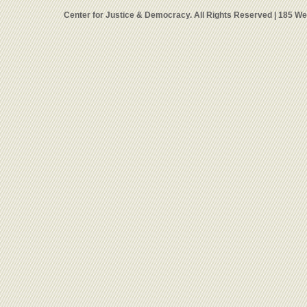
Center for Justice & Democracy. All Rights Reserved | 185 W