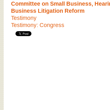
BOARD OF ADVISORS
Committee on Small Business, Heari
Business Litigation Reform
Testimony
Testimony: Congress