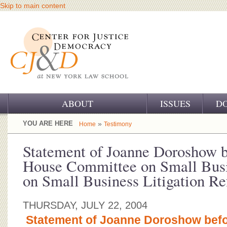
Skip to main content
ABOUT
ISSUES
D
OUR CHALLENGE
YOU ARE HERE
»
Home
Testimony
OUR WORK
Statement of Joanne Doroshow b
House Committee on Small Busi
OUR HISTORY
on Small Business Litigation R
OUR SUPPORT
THURSDAY, JULY 22, 2004
CJ&D STAFF
Statement of Joanne Doroshow befo