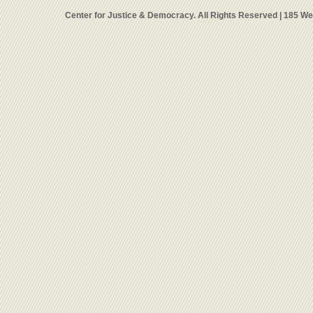
Center for Justice & Democracy. All Rights Reserved | 185 W