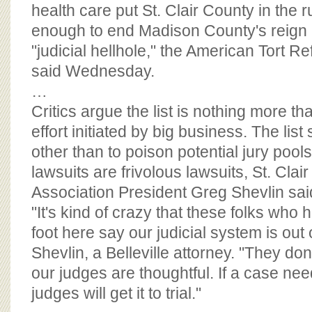
BOARD OF ADVISORS
health care put St. Clair County in the 
enough to end Madison County's reign a
"judicial hellhole," the American Tort R
said Wednesday.
…
Critics argue the list is nothing more th
effort initiated by big business. The lis
other than to poison potential jury pools i
lawsuits are frivolous lawsuits, St. Clai
Association President Greg Shevlin sai
"It's kind of crazy that these folks who
foot here say our judicial system is out o
Shevlin, a Belleville attorney. "They don'
our judges are thoughtful. If a case needs
judges will get it to trial."