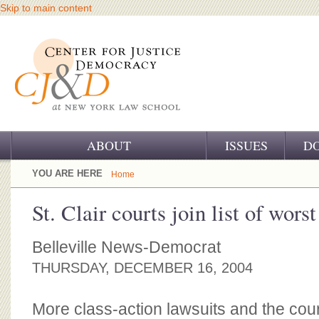
Skip to main content
ABOUT
ISSUES
D
OUR CHALLENGE
YOU ARE HERE
Home
OUR WORK
St. Clair courts join list of worst
OUR HISTORY
Belleville News-Democrat
OUR SUPPORT
THURSDAY, DECEMBER 16, 2004
CJ&D STAFF
More class-action lawsuits and the cour