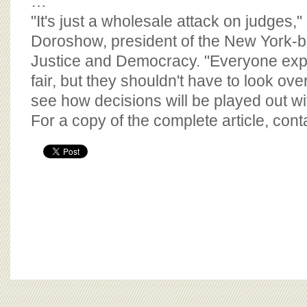
…
"It's just a wholesale attack on judges,
Doroshow, president of the New York-b
Justice and Democracy. "Everyone exp
fair, but they shouldn't have to look ove
see how decisions will be played out wi
For a copy of the complete article, con