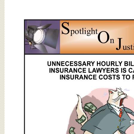
BOARD OF ADVISORS