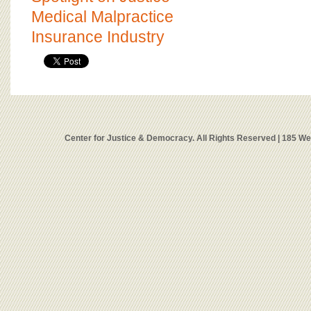
Medical Malpractice
Insurance Industry
Center for Justice & Democracy. All Rights Reserved | 185 W