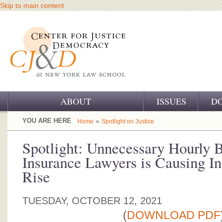
Skip to main content
ABOUT
ISSUES
D
OUR CHALLENGE
YOU ARE HERE
»
Home
Spotlight on Justice
OUR WORK
Spotlight: Unnecessary Hourly B
Insurance Lawyers is Causing In
OUR HISTORY
Rise
OUR SUPPORT
TUESDAY, OCTOBER 12, 2021
CJ&D STAFF
(
DOWNLOAD PDF