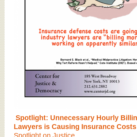
Spotlight: Unnecessary Hourly Billi
Lawyers is Causing Insurance Costs
Spotlight on Justice