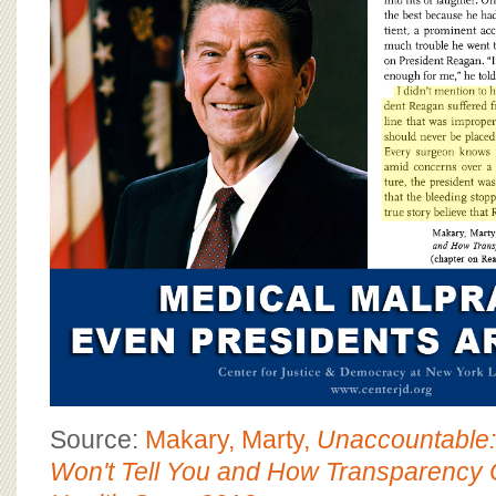
BOARD OF ADVISORS
Source:
Makary, Marty,
Unaccountable:
Won't Tell You and How Transparency 