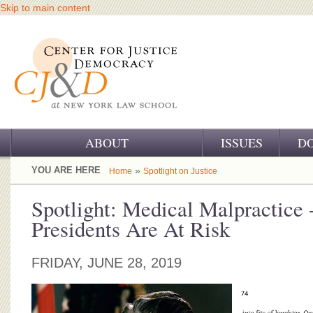
Skip to main content
ABOUT
ISSUES
D
OUR CHALLENGE
YOU ARE HERE
»
Home
Spotlight on Justice
OUR WORK
Spotlight: Medical Malpractice 
Presidents Are At Risk
OUR HISTORY
OUR SUPPORT
FRIDAY, JUNE 28, 2019
CJ&D STAFF