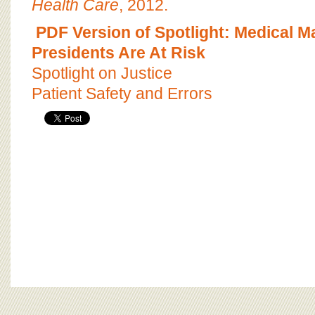
Health Care
, 2012.
PDF Version of Spotlight: Medical M
Presidents Are At Risk
Spotlight on Justice
Patient Safety and Errors