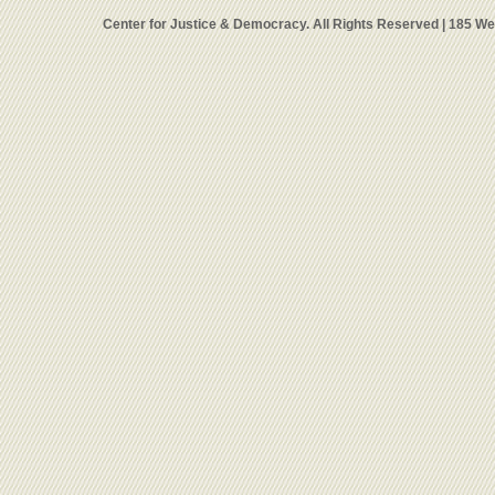
Center for Justice & Democracy. All Rights Reserved | 185 W