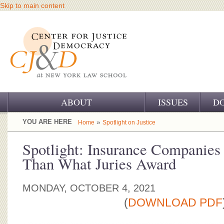
Skip to main content
ABOUT
ISSUES
D
OUR CHALLENGE
YOU ARE HERE
»
Home
Spotlight on Justice
OUR WORK
Spotlight: Insurance Companies
Than What Juries Award
OUR HISTORY
OUR SUPPORT
MONDAY, OCTOBER 4, 2021
(
DOWNLOAD PDF
CJ&D STAFF