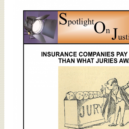
BOARD OF ADVISORS