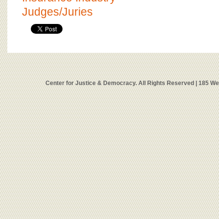
Judges/Juries
Center for Justice & Democracy. All Rights Reserved | 185 W