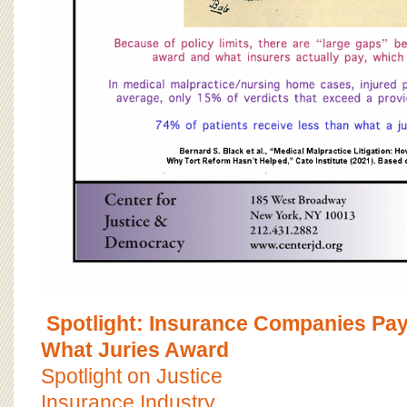
Spotlight: Insurance Companies Pa
What Juries Award
Spotlight on Justice
Insurance Industry