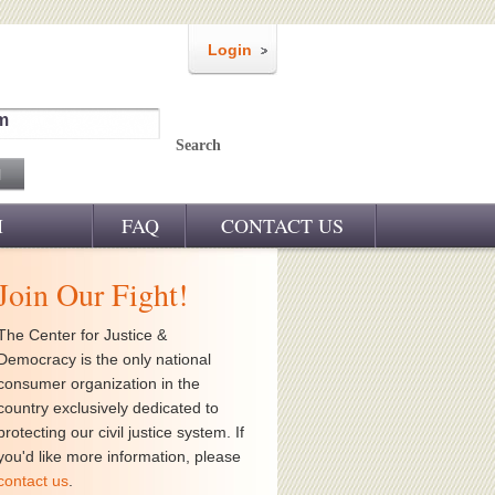
Login
m
Search
M
FAQ
CONTACT US
Join Our Fight!
The Center for Justice &
Democracy is the only national
consumer organization in the
country exclusively dedicated to
protecting our civil justice system. If
you'd like more information, please
contact us
.