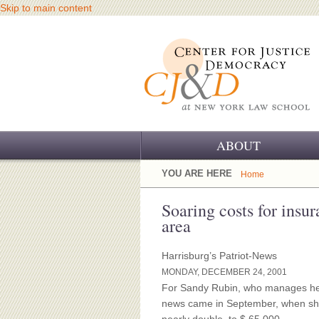
Skip to main content
ABOUT
OUR CHALLENGE
YOU ARE HERE
Home
OUR WORK
Soaring costs for insur
area
OUR HISTORY
Harrisburg’s Patriot-News
OUR SUPPORT
MONDAY, DECEMBER 24, 2001
For Sandy Rubin, who manages her
CJ&D STAFF
news came in September, when she