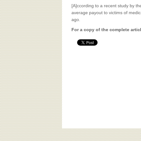
[A]ccording to a recent study by th
average payout to victims of medic
ago.
For a copy of the complete artic