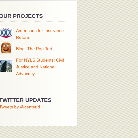
OUR PROJECTS
Americans for Insurance
Reform
Blog: The Pop Tort
For NYLS Students: Civil
Justice and National
Advocacy
TWITTER UPDATES
Tweets by @centerjd