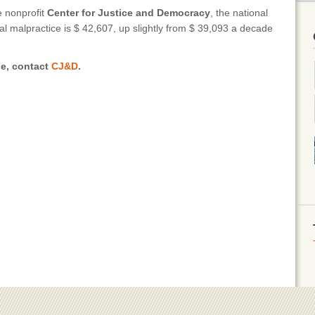
e nonprofit
Center for Justice and Democracy
, the national
al malpractice is $ 42,607, up slightly from $ 39,093 a decade
le, contact
CJ&D
.