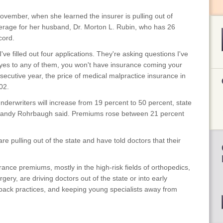
vember, when she learned the insurer is pulling out of
rage for her husband, Dr. Morton L. Rubin, who has 26
cord.
 I've filled out four applications. They're asking questions I've
 yes to any of them, you won't have insurance coming your
secutive year, the price of medical malpractice insurance in
02.
derwriters will increase from 19 percent to 50 percent, state
andy Rohrbaugh said. Premiums rose between 21 percent
re pulling out of the state and have told doctors that their
ance premiums, mostly in the high-risk fields of orthopedics,
ery, are driving doctors out of the state or into early
back practices, and keeping young specialists away from