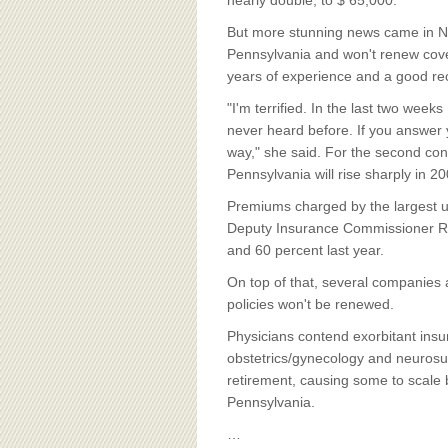
BOARD OF ADVISORS
nearly double, to $ 65,000.
But more stunning news came in No
Pennsylvania and won't renew cove
years of experience and a good re
"I'm terrified. In the last two weeks
never heard before. If you answer
way," she said. For the second con
Pennsylvania will rise sharply in 20
Premiums charged by the largest un
Deputy Insurance Commissioner R
and 60 percent last year.
On top of that, several companies a
policies won't be renewed.
Physicians contend exorbitant insur
obstetrics/gynecology and neurosurg
retirement, causing some to scale 
Pennsylvania.
…