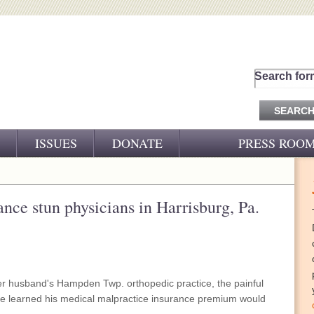
Search for
ISSUES
DONATE
PRESS ROO
PRESS RELEASES
CJ&D IN THE NEWS
ance stun physicians in Harrisburg, Pa.
VIDEOS
 husband's Hampden Twp. orthopedic practice, the painful
 learned his medical malpractice insurance premium would