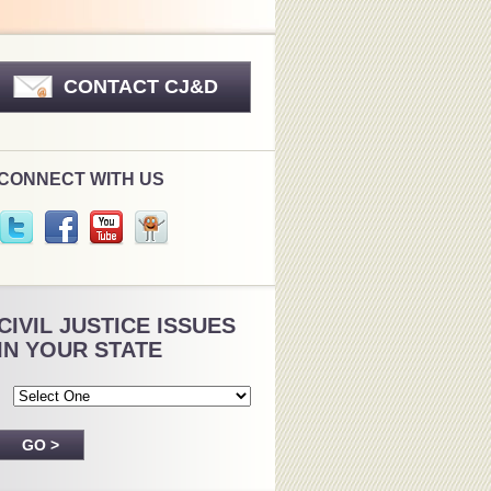
CONTACT CJ&D
CONNECT WITH US
CIVIL JUSTICE ISSUES
IN YOUR STATE