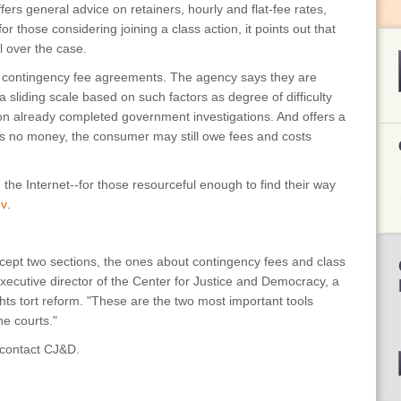
fers general advice on retainers, hourly and flat-fee rates,
r those considering joining a class action, it points out that
l over the case.
out contingency fee agreements. The agency says they are
 sliding scale based on such factors as degree of difficulty
n already completed government investigations. And offers a
gs no money, the consumer may still owe fees and costs
 the Internet--for those resourceful enough to find their way
ov
.
except two sections, the ones about contingency fees and class
ecutive director of the Center for Justice and Democracy, a
hts tort reform. "These are the two most important tools
e courts."
, contact CJ&D.