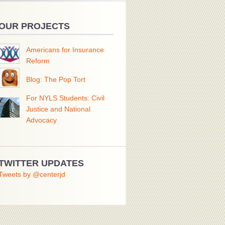
OUR PROJECTS
Americans for Insurance
Reform
Blog: The Pop Tort
For NYLS Students: Civil
Justice and National
Advocacy
TWITTER UPDATES
Tweets by @centerjd