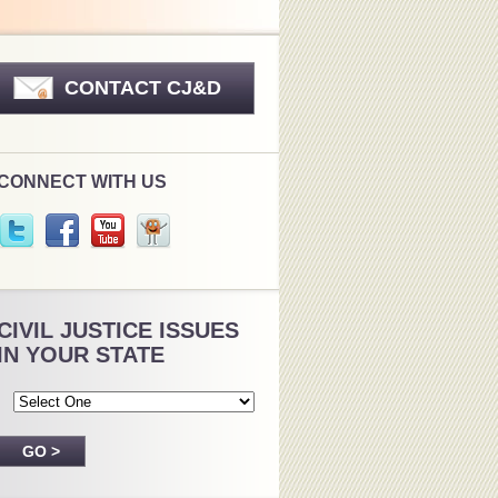
CONTACT CJ&D
CONNECT WITH US
CIVIL JUSTICE ISSUES
IN YOUR STATE