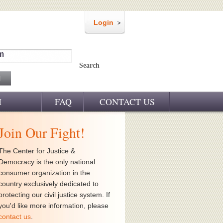
Login
m
Search
M
FAQ
CONTACT US
Join Our Fight!
The Center for Justice &
Democracy is the only national
consumer organization in the
country exclusively dedicated to
protecting our civil justice system. If
you'd like more information, please
contact us
.