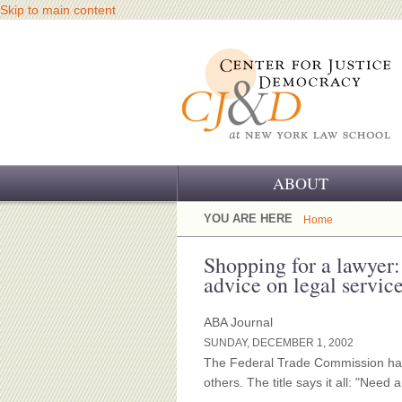
Skip to main content
ABOUT
OUR CHALLENGE
YOU ARE HERE
Home
OUR WORK
Shopping for a lawyer
advice on legal services
OUR HISTORY
ABA Journal
OUR SUPPORT
SUNDAY, DECEMBER 1, 2002
The Federal Trade Commission has
CJ&D STAFF
others. The title says it all: "Need