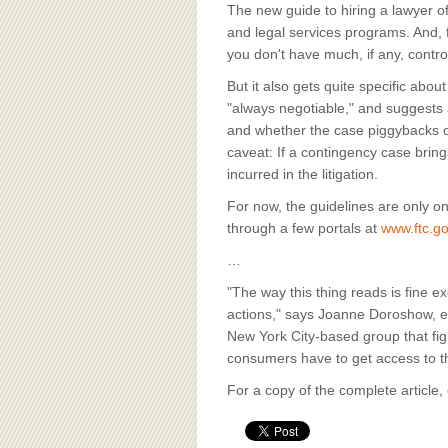
BOARD OF ADVISORS
The new guide to hiring a lawyer of
and legal services programs. And, fo
you don't have much, if any, contro
But it also gets quite specific ab
"always negotiable," and suggests a
and whether the case piggybacks o
caveat: If a contingency case brin
incurred in the litigation.
For now, the guidelines are only on
through a few portals at
www.ftc.g
…
"The way this thing reads is fine 
actions," says Joanne Doroshow, ex
New York City-based group that fig
consumers have to get access to th
For a copy of the complete article