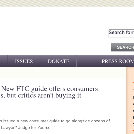
Search for
ISSUES
DONATE
PRESS ROO
PRESS RELEASES
CJ&D IN THE NEWS
: New FTC guide offers consumers
, but critics aren't buying it
VIDEOS
 issued a new consumer guide to go alongside dozens of
 a Lawyer? Judge for Yourself."