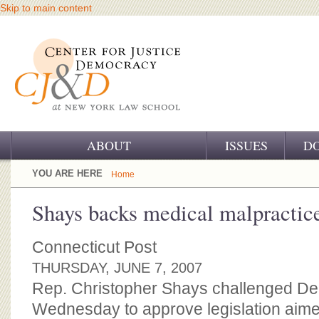
Skip to main content
ABOUT
ISSUES
D
OUR CHALLENGE
YOU ARE HERE
Home
OUR WORK
Shays backs medical malpractic
OUR HISTORY
Connecticut Post
OUR SUPPORT
THURSDAY, JUNE 7, 2007
Rep. Christopher Shays challenged D
CJ&D STAFF
Wednesday to approve legislation aime