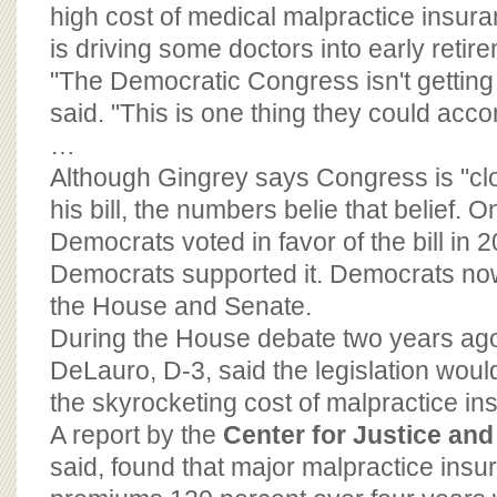
BOARD OF ADVISORS
high cost of medical malpractice insura
is driving some doctors into early retir
"The Democratic Congress isn't getting
said. "This is one thing they could acco
…
Although Gingrey says Congress is "clo
his bill, the numbers belie that belief.
Democrats voted in favor of the bill in
Democrats supported it. Democrats now
the House and Senate.
During the House debate two years ag
DeLauro, D-3, said the legislation wou
the skyrocketing cost of malpractice in
A report by the
Center for Justice an
said, found that major malpractice insu