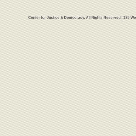
Center for Justice & Democracy. All Rights Reserved | 185 W