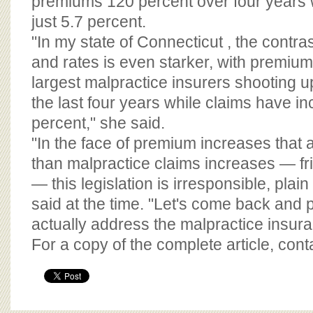
premiums 120 percent over four years 
just 5.7 percent.
"In my state of Connecticut , the contr
and rates is even starker, with premium
largest malpractice insurers shooting 
the last four years while claims have i
percent," she said.
"In the face of premium increases that a
than malpractice claims increases — fr
— this legislation is irresponsible, plai
said at the time. "Let's come back and pa
actually address the malpractice insura
For a copy of the complete article, con