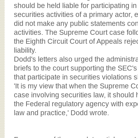
should be held liable for participating in
securities activities of a primary actor, e
did not make any public statements co
activities. The Supreme Court case fol
the Eighth Circuit Court of Appeals rej
liability.
Dodd's letters also urged the administra
briefs to the court supporting the SEC's
that participate in securities violations 
'It is my view that when the Supreme C
case involving securities law, it should
the Federal regulatory agency with expe
law and practice,' Dodd wrote.