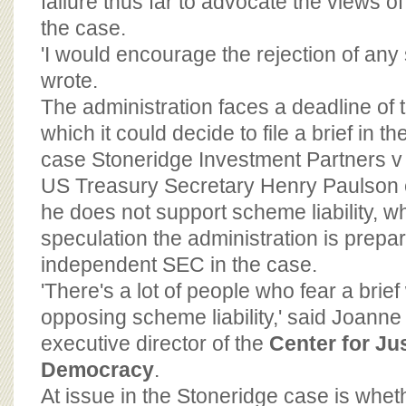
failure thus far to advocate the views o
the case.
'I would encourage the rejection of any
wrote.
The administration faces a deadline of
which it could decide to file a brief in 
case Stoneridge Investment Partners v S
US Treasury Secretary Henry Paulson ea
he does not support scheme liability, wh
speculation the administration is prepa
independent SEC in the case.
'There's a lot of people who fear a brief 
opposing scheme liability,' said Joann
executive director of the
Center for Ju
Democracy
.
At issue in the Stoneridge case is wheth