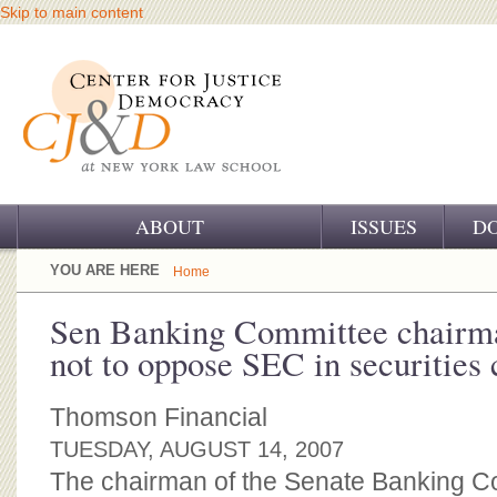
Skip to main content
ABOUT
ISSUES
D
OUR CHALLENGE
YOU ARE HERE
Home
OUR WORK
Sen Banking Committee chairm
not to oppose SEC in securities 
OUR HISTORY
OUR SUPPORT
Thomson Financial
TUESDAY, AUGUST 14, 2007
CJ&D STAFF
The chairman of the Senate Banking C