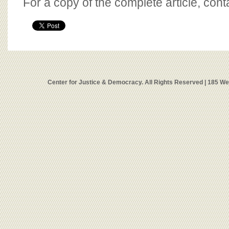
For a copy of the complete article, con
Center for Justice & Democracy. All Rights Reserved | 185 W