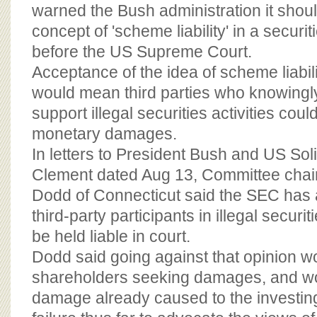
BOARD OF ADVISORS
warned the Bush administration it shou
concept of 'scheme liability' in a secur
before the US Supreme Court.
Acceptance of the idea of scheme liabili
would mean third parties who knowingly 
support illegal securities activities coul
monetary damages.
In letters to President Bush and US Sol
Clement dated Aug 13, Committee chai
Dodd of Connecticut said the SEC has 
third-party participants in illegal securit
be held liable in court.
Dodd said going against that opinion w
shareholders seeking damages, and w
damage already caused to the investing