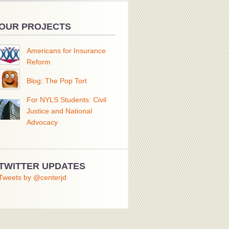
OUR PROJECTS
Americans for Insurance
Reform
Blog: The Pop Tort
For NYLS Students: Civil
Justice and National
Advocacy
TWITTER UPDATES
Tweets by @centerjd