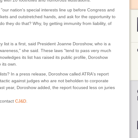
ong with 20 footnotes and humorous illustrations.
, "our nation's special interests line up before Congress and
ckets and outstretched hands, and ask for the opportunity to
 do they do that? Why, by getting immunity from liability, of
list is a first, said President Joanne Doroshow, who is a
e awareness," she said. These laws "tend to pass very much
owledges its list has raised its public profile, Doroshow
te its own.
lists? In a press release, Doroshow called ATRA's report
 tactic against judges who are not beholden to corporate
 last year, Doroshow added, the report focused less on juries
 contact
CJ&D
.