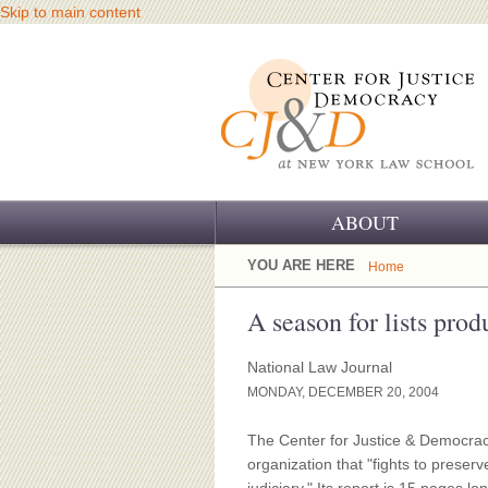
Skip to main content
ABOUT
OUR CHALLENGE
YOU ARE HERE
Home
OUR WORK
A season for lists pro
OUR HISTORY
National Law Journal
MONDAY, DECEMBER 20, 2004
OUR SUPPORT
The Center for Justice & Democracy
CJ&D STAFF
organization that "fights to preserv