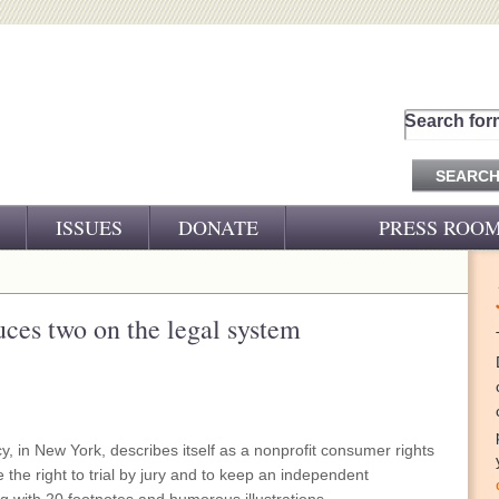
Search for
ISSUES
DONATE
PRESS ROO
PRESS RELEASES
CJ&D IN THE NEWS
duces two on the legal system
VIDEOS
, in New York, describes itself as a nonprofit consumer rights
e the right to trial by jury and to keep an independent