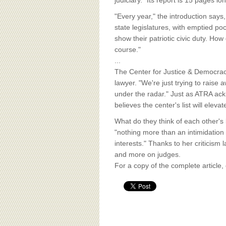
BOARD OF ADVISORS
judiciary." Its report is 15 pages l
"Every year," the introduction says
state legislatures, with emptied po
show their patriotic civic duty. How
course."
...
The Center for Justice & Democracy 
lawyer. "We're just trying to rais
under the radar." Just as ATRA ackn
believes the center's list will eleva
What do they think of each other's 
"nothing more than an intimidation
interests." Thanks to her criticism
and more on judges.
For a copy of the complete article,