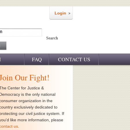
Login
m
Search
M
FAQ
CONTACT US
Join Our Fight!
The Center for Justice &
Democracy is the only national
consumer organization in the
country exclusively dedicated to
protecting our civil justice system. If
you'd like more information, please
contact us
.