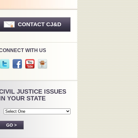
CONTACT CJ&D
CONNECT WITH US
CIVIL JUSTICE ISSUES
IN YOUR STATE