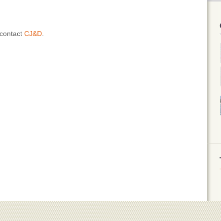
 contact
CJ&D
.