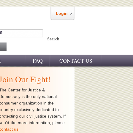
Login
m
Search
M
FAQ
CONTACT US
Join Our Fight!
The Center for Justice &
Democracy is the only national
consumer organization in the
country exclusively dedicated to
protecting our civil justice system. If
you'd like more information, please
contact us
.