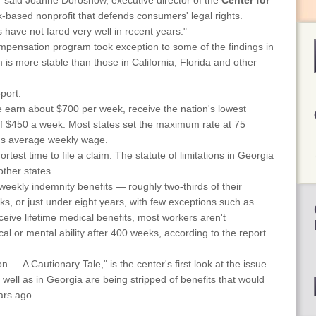
" said Joanne Doroshow, executive director of the
Center for
-based nonprofit that defends consumers' legal rights.
s have not fared very well in recent years."
mpensation program took exception to some of the findings in
 is more stable than those in California, Florida and other
port:
 earn about $700 per week, receive the nation's lowest
 $450 a week. Most states set the maximum rate at 75
e's average weekly wage.
test time to file a claim. The statute of limitations in Georgia
other states.
weekly indemnity benefits — roughly two-thirds of their
s, or just under eight years, with few exceptions such as
ceive lifetime medical benefits, most workers aren't
l or mental ability after 400 weeks, according to the report.
— A Cautionary Tale," is the center's first look at the issue.
 well as in Georgia are being stripped of benefits that would
ars ago.