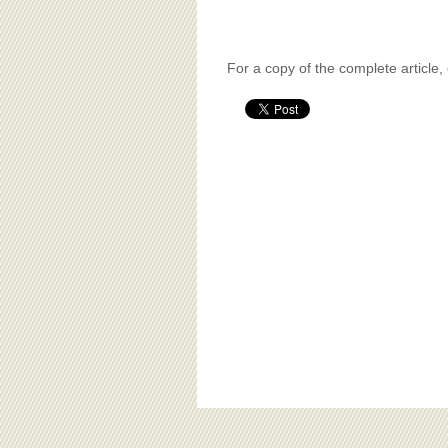
For a copy of the complete article,