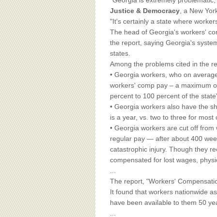
BOARD OF ADVISORS
"Georgia is extremely problematic,
Justice & Democracy
, a New York
"It's certainly a state where worker
The head of Georgia's workers' co
the report, saying Georgia's system
states.
Among the problems cited in the re
• Georgia workers, who on average
workers' comp pay – a maximum of
percent to 100 percent of the stat
• Georgia workers also have the shor
is a year, vs. two to three for most 
• Georgia workers are cut off from 
regular pay — after about 400 week
catastrophic injury. Though they re
compensated for lost wages, physica
...
The report, "Workers' Compensation 
It found that workers nationwide as
have been available to them 50 ye
...