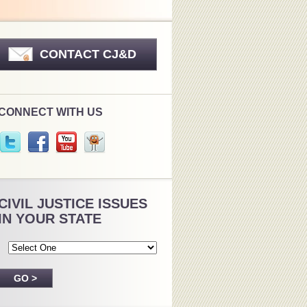
CONTACT CJ&D
CONNECT WITH US
CIVIL JUSTICE ISSUES
IN YOUR STATE