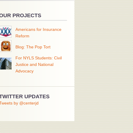
OUR PROJECTS
Americans for Insurance
Reform
Blog: The Pop Tort
For NYLS Students: Civil
Justice and National
Advocacy
TWITTER UPDATES
Tweets by @centerjd