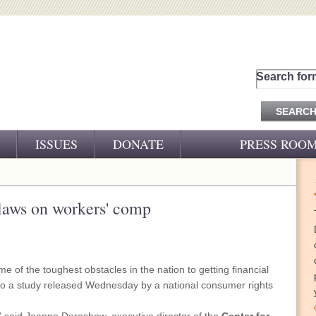
Search for
ISSUES
DONATE
PRESS ROO
PRESS RELEASES
CJ&D IN THE NEWS
laws on workers' comp
VIDEOS
e of the toughest obstacles in the nation to getting financial
ng to a study released Wednesday by a national consumer rights