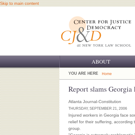
Skip to main content
ABOUT
OUR CHALLENGE
YOU ARE HERE
Home
OUR WORK
Report slams Georgia 
OUR HISTORY
Atlanta Journal-Constitution
THURSDAY, SEPTEMBER 21, 2006
OUR SUPPORT
Injured workers in Georgia face som
relief for their suffering, accordi
CJ&D STAFF
group.