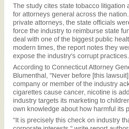
The study cites state tobacco litigatio
for attorneys general across the nation.
private attorneys, the state officials wer
force the industry to reimburse state f
deal with one of the biggest public healt
modern times, the report notes they wer
expose the industry's corrupt practices.
According to Connecticut Attorney Gen
Blumenthal, "Never before [this lawsuit
company or member of the industry ac
cigarettes cause cancer, nicotine is add
industry targets its marketing to childr
own knowledge about how harmful its p
"It is precisely this check on industry t
corporate interests," write report autho