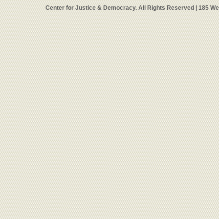
Center for Justice & Democracy. All Rights Reserved | 185 W