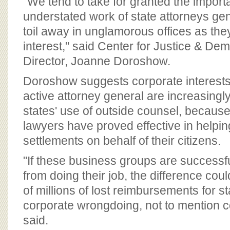
"We tend to take for granted the impor
understated work of state attorneys g
toil away in unglamorous offices as they 
interest," said Center for Justice & D
Director, Joanne Doroshow.
Doroshow suggests corporate interests
active attorney general are increasingly
states' use of outside counsel, because
lawyers have proved effective in helpi
settlements on behalf of their citizens.
"If these business groups are success
from doing their job, the difference c
of millions of lost reimbursements for s
corporate wrongdoing, not to mention co
said.