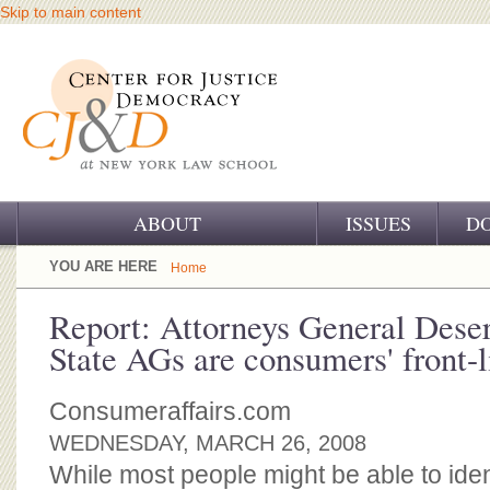
Skip to main content
ABOUT
ISSUES
D
OUR CHALLENGE
YOU ARE HERE
Home
OUR WORK
Report: Attorneys General Dese
State AGs are consumers' front-l
OUR HISTORY
OUR SUPPORT
Consumeraffairs.com
WEDNESDAY, MARCH 26, 2008
CJ&D STAFF
While most people might be able to ident