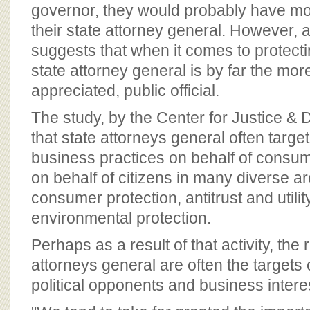
BOARD OF ADVISORS
governor, they would probably have mor
their state attorney general. However, 
suggests that when it comes to protect
state attorney general is by far the more
appreciated, public official.
The study, by the Center for Justice & 
that state attorneys general often targe
business practices on behalf of consum
on behalf of citizens in many diverse ar
consumer protection, antitrust and utilit
environmental protection.
Perhaps as a result of that activity, the 
attorneys general are often the targets 
political opponents and business intere