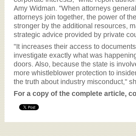
Amy Widman. "When attorneys general 
attorneys join together, the power of th
stronger by the additional resources,
strategic advice provided by private co
"It increases their access to documents
investigate exactly what was happenin
doors. Also, because the state is involv
more whistleblower protection to insider
the truth about industry misconduct," s
For a copy of the complete article, c