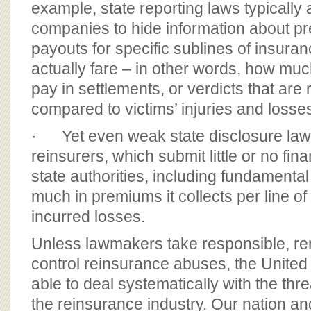
example, state reporting laws typically
companies to hide information about 
payouts for specific sublines of insura
actually fare – in other words, how muc
pay in settlements, or verdicts that are 
compared to victims’ injuries and losse
· Yet even weak state disclosure laws
reinsurers, which submit little or no fina
state authorities, including fundamenta
much in premiums it collects per line of
incurred losses.
Unless lawmakers take responsible, re
control reinsurance abuses, the United 
able to deal systematically with the thre
the reinsurance industry. Our nation a