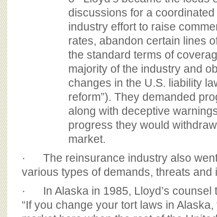
discussions for a coordinated
industry effort to raise comme
rates, abandon certain lines 
the standard terms of covera
majority of the industry and ob
changes in the U.S. liability la
reform”). They demanded prog
along with deceptive warnings
progress they would withdraw
market.
· The reinsurance industry also went s
various types of demands, threats and i
· In Alaska in 1985, Lloyd’s counsel to
“If you change your tort laws in Alaska,