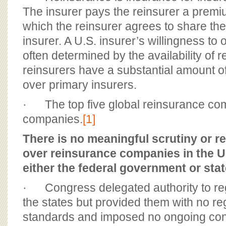
The insurer pays the reinsurer a premi
which the reinsurer agrees to share the 
insurer. A U.S. insurer’s willingness to 
often determined by the availability of 
reinsurers have a substantial amount 
over primary insurers.
· The top five global reinsurance com
companies.
[1]
There is no meaningful scrutiny or r
over reinsurance companies in the U
either the federal government or st
· Congress delegated authority to reg
the states but provided them with no reg
standards and imposed no ongoing con