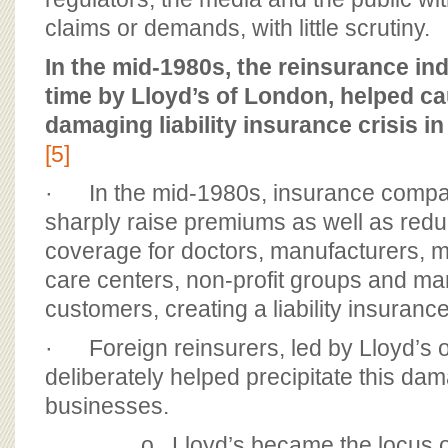
claims or demands, with little scrutiny.
In the mid-1980s, the reinsurance indu
time by Lloyd’s of London, helped c
damaging liability insurance crisis in
[5]
· In the mid-1980s, insurance compa
sharply raise premiums as well as redu
coverage for doctors, manufacturers, mu
care centers, non-profit groups and m
customers, creating a liability insurance
· Foreign reinsurers, led by Lloyd’s 
deliberately helped precipitate this dam
businesses.
o Lloyd’s became the locus 