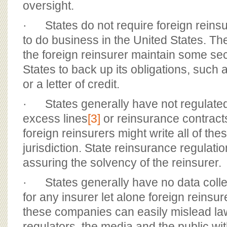
oversight.
· States do not require foreign reinsu
to do business in the United States. The
the foreign reinsurer maintain some sec
States to back up its obligations, such a
or a letter of credit.
· States generally have not regulated 
excess lines
[3]
or reinsurance contract
foreign reinsurers might write all of the
jurisdiction. State reinsurance regulati
assuring the solvency of the reinsurer.
· States generally have no data colle
for any insurer let alone foreign reinsur
these companies can easily mislead l
regulators, the media and the public w