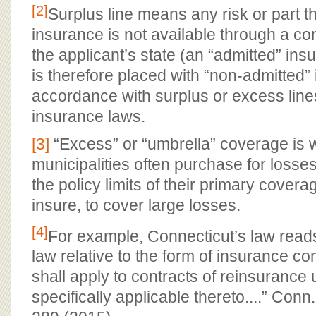
[2]
Surplus line means any risk or part t
insurance is not available through a c
the applicant’s state (an “admitted” ins
is therefore placed with “non-admitted” 
accordance with surplus or excess lines
insurance laws.
[3]
“Excess” or “umbrella” coverage is 
municipalities often purchase for losse
the policy limits of their primary coverage
insure, to cover large losses.
[4]
For example, Connecticut’s law reads
law relative to the form of insurance con
shall apply to contracts of reinsuranc
specifically applicable thereto....” Conn