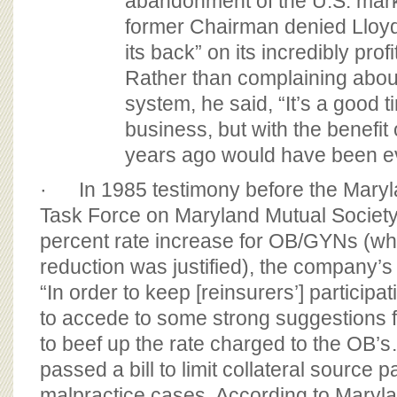
abandonment of the U.S. mar
former Chairman denied Lloyd
its back” on its incredibly pro
Rather than complaining about 
system, he said, “It’s a good t
business, but with the benefit 
years ago would have been ev
· In 1985 testimony before the Mary
Task Force on Maryland Mutual Society’
percent rate increase for OB/GYNs (wh
reduction was justified), the company’s 
“In order to keep [reinsurers’] particip
to accede to some strong suggestions f
to beef up the rate charged to the OB’
passed a bill to limit collateral source
malpractice cases. According to Maryl