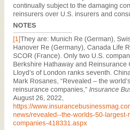
continually subject to the damaging cont
reinsurers over U.S. insurers and con
NOTES
[1]
They are: Munich Re (German), Swis
Hanover Re (Germany), Canada Life 
SCOR (France). Only two U.S. companie
Berkshire Hathaway and Reinsurance 
Lloyd’s of London ranks seventh. China
Mark Rosanes, “Revealed – the world’s
reinsurance companies,”
Insurance Bu
August 26, 2022,
https://www.insurancebusinessmag.co
news/revealed--the-worlds-50-largest-
companies-418331.aspx