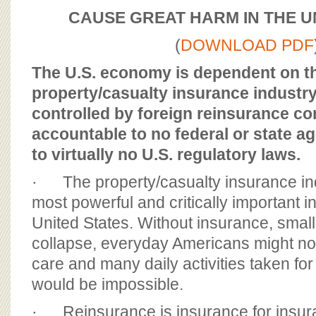
BOARD OF ADVISORS
CAUSE GREAT HARM IN THE U
(
DOWNLOAD PDF
The U.S. economy is dependent on t
property/casualty insurance industry,
controlled by foreign reinsurance co
accountable to no federal or state a
to virtually no U.S. regulatory laws.
· The property/casualty insurance ind
most powerful and critically important in
United States. Without insurance, smal
collapse, everyday Americans might not
care and many daily activities taken fo
would be impossible.
· Reinsurance is insurance for insu