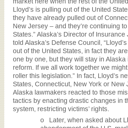
market here when the rest of the United 
Lloyd’s is pulling out of the United Stat
they have already pulled out of Connec
New Jersey – and they’re continuing to 
States.” Alaska’s Director of Insuranc
told Alaska’s Defense Council, “Lloyd’s 
out of the United States, in fact they are
one by one, but they will stay in Alaska 
reform. If we all work together we migh
roller this legislation.” In fact, Lloyd’s n
States, Connecticut, New York or New J
Alaska lawmakers reacted to those mis
tactics by enacting drastic changes in the
system, restricting victims’ rights.
o Later, when asked about Ll