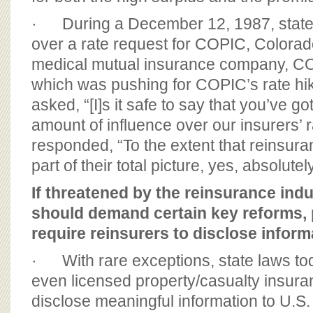
· During a December 12, 1987, state 
over a rate request for COPIC, Colorad
medical mutual insurance company, CO
which was pushing for COPIC’s rate hi
asked, “[I]s it safe to say that you’ve go
amount of influence over our insurers’ 
responded, “To the extent that reinsuran
part of their total picture, yes, absolutely
If threatened by the reinsurance indu
should demand certain key reforms, p
require reinsurers to disclose inform
· With rare exceptions, state laws tod
even licensed property/casualty insur
disclose meaningful information to U.S. 