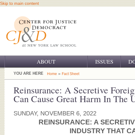
Skip to main content
ABOUT
ISSUES
D
OUR CHALLENGE
YOU ARE HERE
»
Home
Fact Sheet
OUR WORK
Reinsurance: A Secretive Foreig
Can Cause Great Harm In The U
OUR HISTORY
OUR SUPPORT
SUNDAY, NOVEMBER 6, 2022
REINSURANCE: A SECRETIV
CJ&D STAFF
INDUSTRY
THAT C