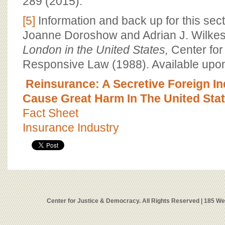
289 (2015).
[5]
Information and back up for this sec
Joanne Doroshow and Adrian J. Wilke
London in the United States,
Center for
Responsive Law (1988). Available upon
Reinsurance: A Secretive Foreign I
Cause Great Harm In The United Sta
Fact Sheet
Insurance Industry
Center for Justice & Democracy. All Rights Reserved | 185 W