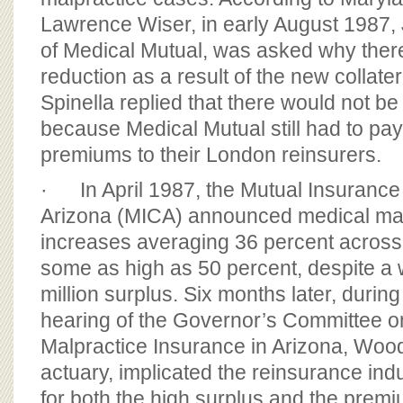
Lawrence Wiser, in early August 1987, 
of Medical Mutual, was asked why there 
reduction as a result of the new collate
Spinella replied that there would not b
because Medical Mutual still had to pa
premiums to their London reinsurers.
· In April 1987, the Mutual Insuranc
Arizona (MICA) announced medical mal
increases averaging 36 percent across 
some as high as 50 percent, despite a
million surplus. Six months later, duri
hearing of the Governor’s Committee o
Malpractice Insurance in Arizona, Wo
actuary, implicated the reinsurance ind
for both the high surplus and the prem