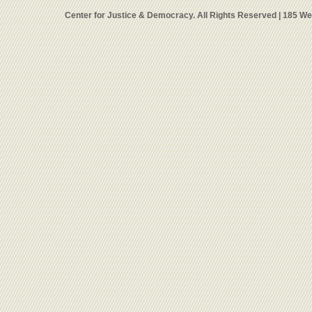
Center for Justice & Democracy. All Rights Reserved | 185 W