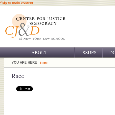
Skip to main content
ABOUT
ISSUES
D
OUR CHALLENGE
YOU ARE HERE
Home
OUR WORK
Race
OUR HISTORY
OUR SUPPORT
CJ&D STAFF