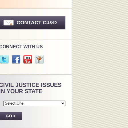
CONTACT CJ&D
CONNECT WITH US
CIVIL JUSTICE ISSUES
IN YOUR STATE