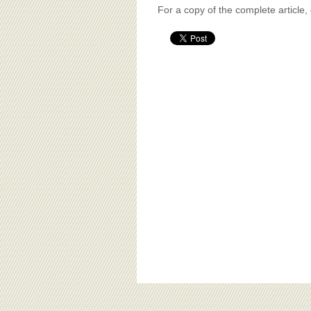
For a copy of the complete article,