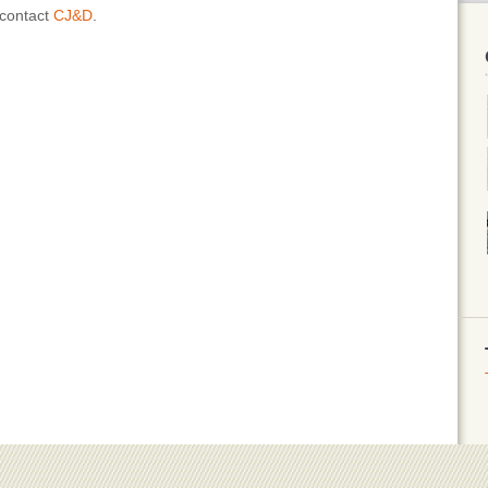
 contact
CJ&D
.