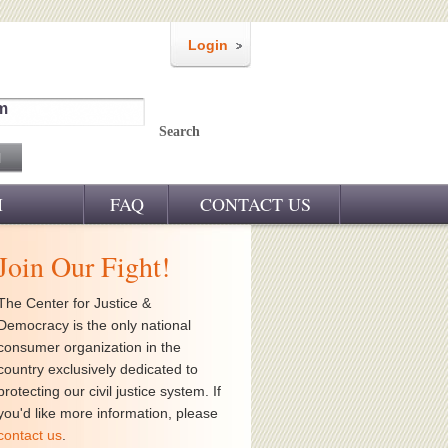
Login
m
Search
M
FAQ
CONTACT US
Join Our Fight!
The Center for Justice &
Democracy is the only national
consumer organization in the
country exclusively dedicated to
protecting our civil justice system. If
you'd like more information, please
contact us
.