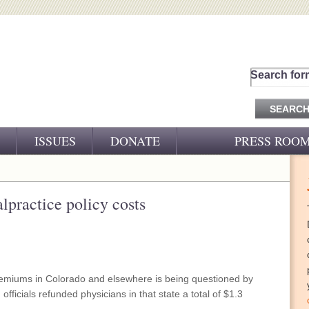
Search for
ISSUES
DONATE
PRESS ROO
PRESS RELEASES
CJ&D IN THE NEWS
lpractice policy costs
VIDEOS
remiums in Colorado and elsewhere is being questioned by
ficials refunded physicians in that state a total of $1.3