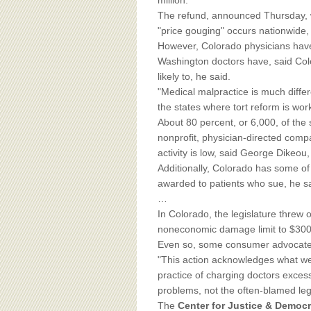
BOARD OF ADVISORS
million.
The refund, announced Thursday,
"price gouging" occurs nationwide, 
However, Colorado physicians have 
Washington doctors have, said Co
likely to, he said.
"Medical malpractice is much diffe
the states where tort reform is work
About 80 percent, or 6,000, of the 
nonprofit, physician-directed comp
activity is low, said George Dikeou,
Additionally, Colorado has some of
awarded to patients who sue, he sa
…
In Colorado, the legislature threw o
noneconomic damage limit to $300
Even so, some consumer advocates 
"This action acknowledges what we 
practice of charging doctors exces
problems, not the often-blamed leg
The
Center for Justice & Democ