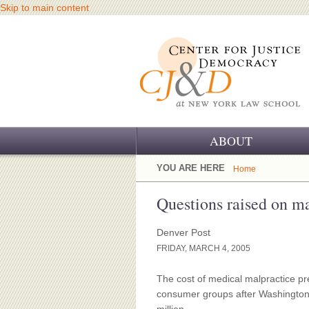
Skip to main content
ABOUT
OUR CHALLENGE
YOU ARE HERE
Home
OUR WORK
Questions raised on ma
OUR HISTORY
Denver Post
FRIDAY, MARCH 4, 2005
OUR SUPPORT
The cost of medical malpractice p
CJ&D STAFF
consumer groups after Washington of