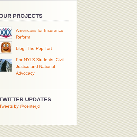
OUR PROJECTS
Americans for Insurance
Reform
Blog: The Pop Tort
For NYLS Students: Civil
Justice and National
Advocacy
TWITTER UPDATES
Tweets by @centerjd