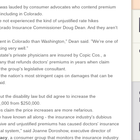
 was lauded by consumer advocates who contend premium
including in Colorado.
not experienced the kind of unjustified rate hikes
lorado Insurance Commissioner Doug Dean. And they aren't
rent in Colorado than Washington," Dean said. "We're one of
ing very well."
state's private physicians are insured by Copic Cos., a
any that refunds doctors' premiums in years when claim
 the group's legislative consultant.
 the nation's most stringent caps on damages that can be
id.
ut the disability law but did agree to increase the
,000 from $250,000.
claim the price increases are more nefarious.
have known all along - the insurance industry's dubious
sive and unjustified premiums has caused doctors' insurance
al system," said Joanne Doroshow, executive director of
racy
, a consumer group that monitors the insurance industry.