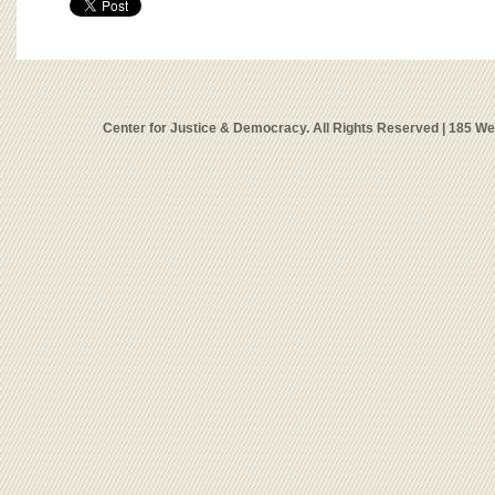
Center for Justice & Democracy. All Rights Reserved | 185 W