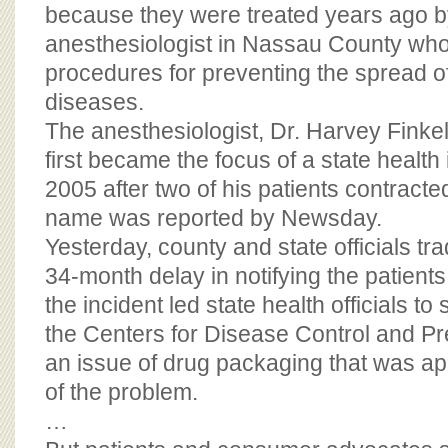
BOARD OF ADVISORS
because they were treated years ago b
anesthesiologist in Nassau County wh
procedures for preventing the spread o
diseases.
The anesthesiologist, Dr. Harvey Finkels
first became the focus of a state health 
2005 after two of his patients contracted
name was reported by Newsday.
Yesterday, county and state officials t
34-month delay in notifying the patients
the incident led state health officials t
the Centers for Disease Control and Pr
an issue of drug packaging that was app
of the problem.
…