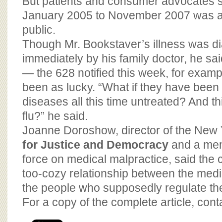
But patients and consumer advocates s
January 2005 to November 2007 was a 
public.
Though Mr. Bookstaver’s illness was d
immediately by his family doctor, he sai
— the 628 notified this week, for exam
been as lucky. “What if they have been 
diseases all this time untreated? And t
flu?” he said.
Joanne Doroshow, director of the New
for Justice and Democracy
and a mem
force on medical malpractice, said the c
too-cozy relationship between the medi
the people who supposedly regulate th
For a copy of the complete article, con