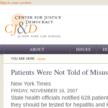
Skip to main content
ABOUT
ISSUES
D
OUR CHALLENGE
YOU ARE HERE
Home
OUR WORK
Patients Were Not Told of Misus
OUR HISTORY
New York Times
OUR SUPPORT
FRIDAY, NOVEMBER 16, 2007
State health officials notified 628 patien
CJ&D STAFF
they should be tested for hepatitis and H