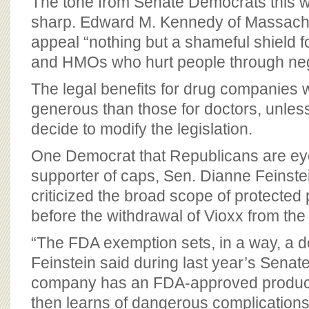
The tone from Senate Democrats this 
sharp. Edward M. Kennedy of Massachu
appeal “nothing but a shameful shield 
and HMOs who hurt people through neg
The legal benefits for drug companies
generous than those for doctors, unle
decide to modify the legislation.
One Democrat that Republicans are eye
supporter of caps, Sen. Dianne Feinstein
criticized the broad scope of protected p
before the withdrawal of Vioxx from the
“The FDA exemption sets, in a way, a 
Feinstein said during last year’s Senate
company has an FDA-approved product
then learns of dangerous complication