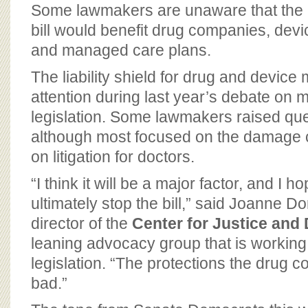
BOARD OF ADVISORS
Some lawmakers are unaware that the 
bill would benefit drug companies, dev
and managed care plans.
The liability shield for drug and device 
attention during last year’s debate on 
legislation. Some lawmakers raised ques
although most focused on the damage c
on litigation for doctors.
“I think it will be a major factor, and I h
ultimately stop the bill,” said Joanne 
director of the
Center for Justice an
leaning advocacy group that is working
legislation. “The protections the drug 
bad.”