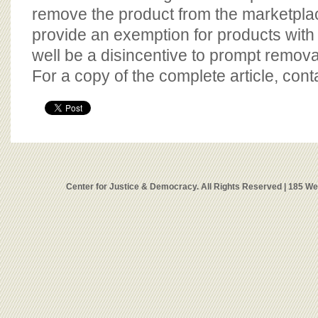
remove the product from the marketpla
provide an exemption for products wit
well be a disincentive to prompt removal
For a copy of the complete article, con
Center for Justice & Democracy. All Rights Reserved | 185 W