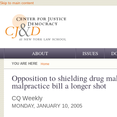
Skip to main content
ABOUT
ISSUES
D
OUR CHALLENGE
YOU ARE HERE
Home
OUR WORK
Opposition to shielding drug m
malpractice bill a longer shot
OUR HISTORY
OUR SUPPORT
CQ Weekly
MONDAY, JANUARY 10, 2005
CJ&D STAFF