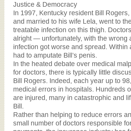
BOARD OF ADVISORS
Justice & Democracy
In 1997, Kentucky resident Bill Rogers,
and married to his wife Lela, went to the
treatable infection on this thigh. Docto
alright — unfortunately, with the wrong 
infection got worse and spread. Within
had to amputate Bill’s penis.
In the heated debate over medical malp
for doctors, there is typically little disc
Bill Rogers. Indeed, each year up to 98
medical errors in hospitals. Hundreds 
are injured, many in catastrophic and li
Bill.
Rather than helping to reduce errors a
small number of doctors responsible fo