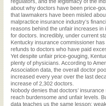
regulators, and the legitimacy of the in
about why doctors have been price-gou
that lawmakers have been misled about
malpractice insurance industry’s financ
reasons behind the unfair increases i
for doctors. Incredibly, under current st
Kentucky insurance commissioner has n
refunds to doctors who have paid exces
Yet despite unfair price-gouging, Kentuck
plenty of physicians. According to Ame
Association data, the overall doctor po
increased every year over the last deca
increase of 2,302 doctors.
Nobody denies that doctors’ insurance
reach burdensome and unfair levels. But
data teaches us the same lesson: weak