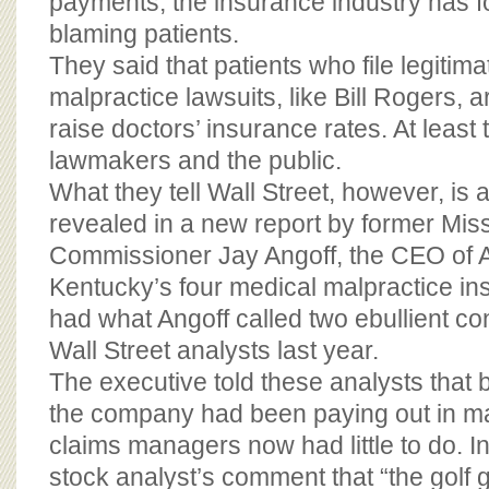
payments, the insurance industry has fo
blaming patients.
They said that patients who file legitim
malpractice lawsuits, like Bill Rogers, a
raise doctors’ insurance rates. At least t
lawmakers and the public.
What they tell Wall Street, however, is a
revealed in a new report by former Mis
Commissioner Jay Angoff, the CEO of 
Kentucky’s four medical malpractice i
had what Angoff called two ebullient co
Wall Street analysts last year.
The executive told these analysts that b
the company had been paying out in mal
claims managers now had little to do. I
stock analyst’s comment that “the golf