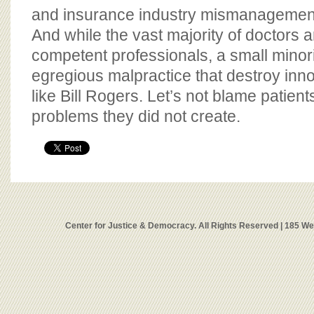
and insurance industry mismanagement 
And while the vast majority of doctors 
competent professionals, a small minor
egregious malpractice that destroy innoc
like Bill Rogers. Let’s not blame patient
problems they did not create.
Center for Justice & Democracy. All Rights Reserved | 185 W