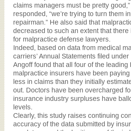
claims managers must be pretty good,
responded, “we’re trying to turn them i
repairman.” He also said that malpract
decreased to such an extent that there
for malpractice defense lawyers.
Indeed, based on data from medical ma
carriers’ Annual Statements filed under
Angoff found that all four of the leadin
malpractice insurers have been paying 
less in claims than they initially estim
out. Doctors have been overcharged fo
insurance industry surpluses have bal
levels.
Clearly, this study raises continuing c
accuracy of the data submitted by insur