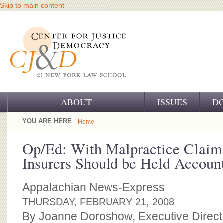
Skip to main content
ABOUT
ISSUES
D
OUR CHALLENGE
YOU ARE HERE
Home
OUR WORK
Op/Ed: With Malpractice Claim
Insurers Should be Held Accoun
OUR HISTORY
OUR SUPPORT
Appalachian News-Express
THURSDAY, FEBRUARY 21, 2008
CJ&D STAFF
By Joanne Doroshow, Executive Directo