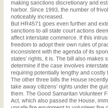
making sanctions discretionary and est
harbor. Since 1993, the number of frivol
noticeably increased.
But HR4571 goes even further and ext
sanctions to all state court actions dee
affect interstate commerce. If this intrus
freedom to adopt their own rules of pr
inconsistent with the agenda of its spon
states' rights, it is. The bill also makes
determine if the case involves intersta
requiring potentially lengthy and costly
The other three bills the House recentl
take away citizens' rights under the gui
them. The Good Samaritan Volunteer Fi
Act, which also passed the House, imm
unsafe fire equipment to volunteer fire