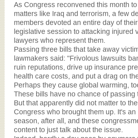
BOARD OF ADVISORS
As Congress reconvened this month to 
matters like Iraq and terrorism, a few
members devoted an entire day of their
legislative session to attacking injured 
lawyers who represent them.
Passing three bills that take away victim
lawmakers said: "Frivolous lawsuits ban
ruin reputations, drive up insurance p
health care costs, and put a drag on t
Perhaps they cause global warming, t
These bills have no chance of passing 
But that apparently did not matter to t
Congress who brought them up. It's an i
season, after all, and these congress
content to just talk about the issue.