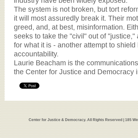
industry have been widely exposed.
The system is not broken, but tort refor
it will most assuredly break it. Their mot
greed, and, at best, misinformation. Eit
seeks to take the "civil" out of "justice
for what it is - another attempt to shiel
accountability.
Laurie Beacham is the communications 
the Center for Justice and Democracy 
Center for Justice & Democracy. All Rights Reserved | 185 W