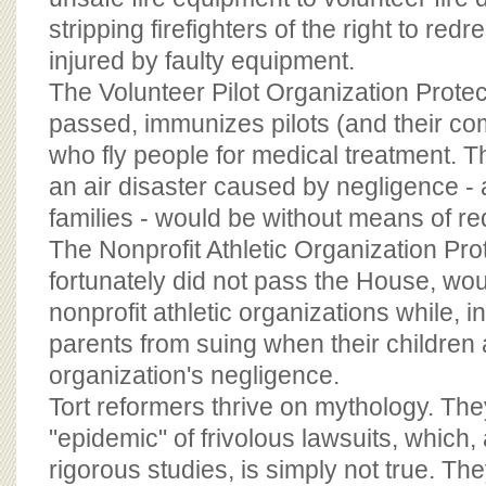
stripping firefighters of the right to re
injured by faulty equipment.
The Volunteer Pilot Organization Protec
passed, immunizes pilots (and their c
who fly people for medical treatment. Th
an air disaster caused by negligence - 
families - would be without means of re
The Nonprofit Athletic Organization Pro
fortunately did not pass the House, w
nonprofit athletic organizations while, i
parents from suing when their children 
organization's negligence.
Tort reformers thrive on mythology. The
"epidemic" of frivolous lawsuits, which,
rigorous studies, is simply not true. Th