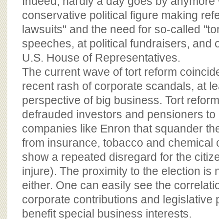
Indeed, hardly a day goes by anymore
conservative political figure making ref
lawsuits" and the need for so-called "tor
speeches, at political fundraisers, and o
U.S. House of Representatives.
The current wave of tort reform coincide
recent rash of corporate scandals, at le
perspective of big business. Tort reform 
defrauded investors and pensioners to
companies like Enron that squander thei
from insurance, tobacco and chemical 
show a repeated disregard for the citi
injure). The proximity to the election is
either. One can easily see the correlat
corporate contributions and legislative
benefit special business interests.