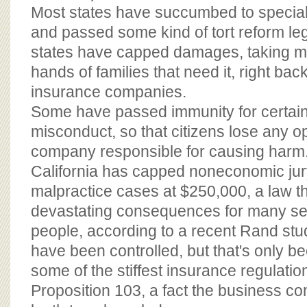
Most states have succumbed to special
and passed some kind of tort reform le
states have capped damages, taking mo
hands of families that need it, right bac
insurance companies.
Some have passed immunity for certain
misconduct, so that citizens lose any op
company responsible for causing harm
California has capped noneconomic jur
malpractice cases at $250,000, a law t
devastating consequences for many sev
people, according to a recent Rand stu
have been controlled, but that's only b
some of the stiffest insurance regulation
Proposition 103, a fact the business 