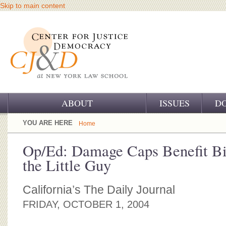
Skip to main content
ABOUT
ISSUES
D
OUR CHALLENGE
YOU ARE HERE
Home
OUR WORK
Op/Ed: Damage Caps Benefit Bi
the Little Guy
OUR HISTORY
OUR SUPPORT
California’s The Daily Journal
FRIDAY, OCTOBER 1, 2004
CJ&D STAFF