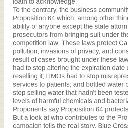
loath to acknowledge.
To the contrary, the business communit
Proposition 64 which, among other thing
ability of anyone except the state attor
prosecutors from bringing suit under the
competition law. These laws protect Cal
pollution, invasions of privacy, and co
result of cases brought under these la
had to stop altering the expiration date
reselling it; HMOs had to stop misrepre
services to patients; and bottled water
stop selling water that hadn't been tes
levels of harmful chemicals and bacteri
Proponents say Proposition 64 protect
But a look at who contributes to the Pro
campaign tells the real story. Blue Cross