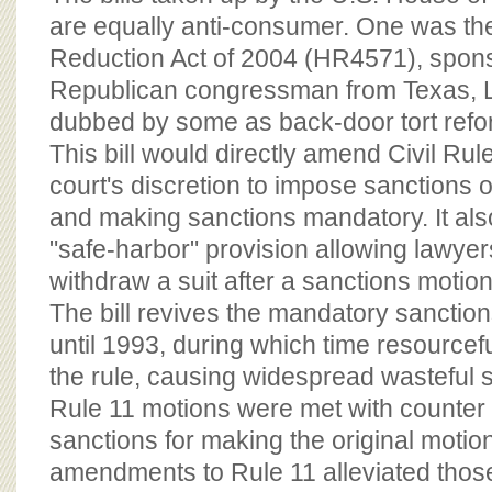
are equally anti-consumer. One was th
Reduction Act of 2004 (HR4571), spon
Republican congressman from Texas, 
dubbed by some as back-door tort refo
This bill would directly amend Civil Ru
court's discretion to impose sanctions on
and making sanctions mandatory. It als
"safe-harbor" provision allowing lawyer
withdraw a suit after a sanctions motion 
The bill revives the mandatory sanction
until 1993, during which time resourcef
the rule, causing widespread wasteful sat
Rule 11 motions were met with counter
sanctions for making the original moti
amendments to Rule 11 alleviated thos