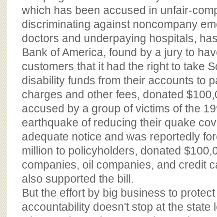
which has been accused in unfair-compe
discriminating against noncompany e
doctors and underpaying hospitals, ha
Bank of America, found by a jury to ha
customers that it had the right to take 
disability funds from their accounts to 
charges and other fees, donated $100,
accused by a group of victims of the 1
earthquake of reducing their quake co
adequate notice and was reportedly fo
million to policyholders, donated $100
companies, oil companies, and credit 
also supported the bill.
But the effort by big business to protect 
accountability doesn't stop at the state 