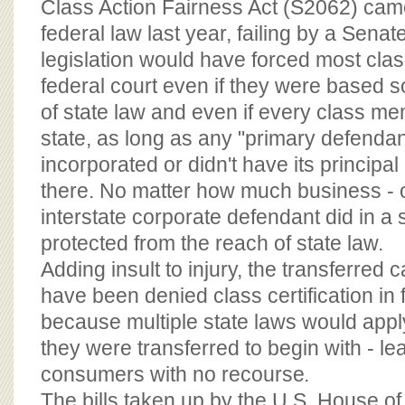
Class Action Fairness Act (S2062) cam
federal law last year, failing by a Senat
legislation would have forced most clas
federal court even if they were based so
of state law and even if every class m
state, as long as any "primary defenda
incorporated or didn't have its principa
there. No matter how much business - 
interstate corporate defendant did in a s
protected from the reach of state law.
Adding insult to injury, the transferred 
have been denied class certification in 
because multiple state laws would appl
they were transferred to begin with - le
consumers with no recourse
.
The bills taken up by the U.S. House o