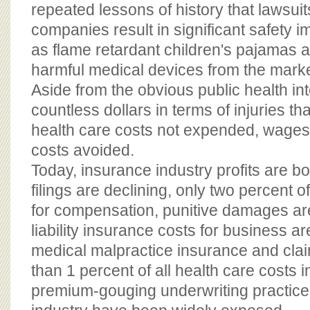
repeated lessons of history that lawsui
companies result in significant safety
as flame retardant children's pajamas 
harmful medical devices from the marke
Aside from the obvious public health int
countless dollars in terms of injuries th
health care costs not expended, wages no
costs avoided.
Today, insurance industry profits are b
filings are declining, only two percent o
for compensation, punitive damages ar
liability insurance costs for business a
medical malpractice insurance and clai
than 1 percent of all health care costs 
premium-gouging underwriting practice