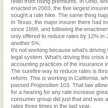
relief from rising premiums. In Ohio, w
enacted in 2003, the five largest insur
sought a rate hike. The same thing ha
In Texas, the major insurer there had 
since 1999, and following the enactme
only offered to reduce rates by 12% in
another 5%.
It's not working because what's driving t
legal system. What's driving this crisis
accounting practices of the insurance i
The surefire way to reduce rates is th
reform. This is working in California, w
passed Proposition 103. That law allo
for a hearing for any rate increase grea
consumer group did just that and was a
rates three times in the last year.