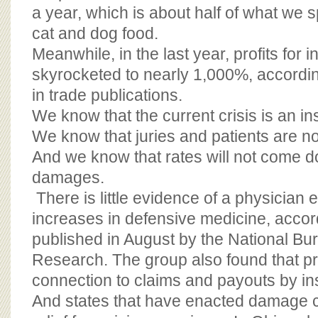
a year, which is about half of what we 
cat and dog food.
Meanwhile, in the last year, profits for 
skyrocketed to nearly 1,000%, accordin
in trade publications.
We know that the current crisis is an i
We know that juries and patients are no
And we know that rates will not come 
damages.
There is little evidence of a physician
increases in defensive medicine, accor
published in August by the National B
Research. The group also found that 
connection to claims and payouts by in
And states that have enacted damage c