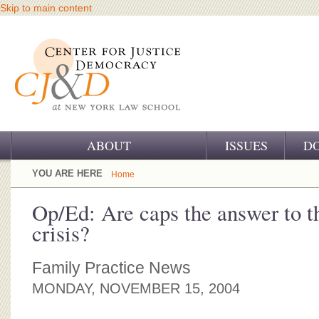
Skip to main content
ABOUT
ISSUES
D
OUR CHALLENGE
YOU ARE HERE
Home
OUR WORK
Op/Ed: Are caps the answer to t
crisis?
OUR HISTORY
OUR SUPPORT
Family Practice News
MONDAY, NOVEMBER 15, 2004
CJ&D STAFF