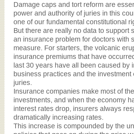
BOARD OF ADVISORS
Damage caps and tort reform are essenti
power and authority of juries in this coun
one of our fundamental constitutional ri
But there are really no data to support s
an insurance problem for doctors with s
measure. For starters, the volcanic eru
insurance premiums that have occurred 
last 30 years have all been caused by
business practices and the investment 
juries.
Insurance companies make most of thei
investments, and when the economy h
interest rates drop, insurers always re
dramatically increasing rates.
This increase is compounded by the un