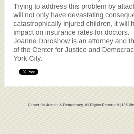
Trying to address this problem by attack
will not only have devastating conseq
catastrophically injured children, it wil
impact on insurance rates for doctors.
Joanne Doroshow is an attorney and th
of the Center for Justice and Democra
York City.
Center for Justice & Democracy. All Rights Reserved | 185 W