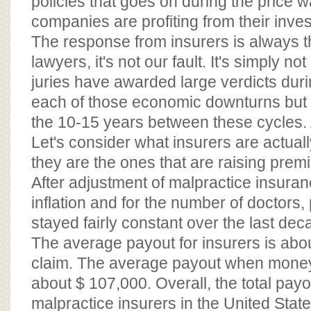
policies that goes on during the price 
companies are profiting from their inve
The response from insurers is always 
lawyers, it's not our fault. It's simply no
juries have awarded large verdicts duri
each of those economic downturns but 
the 10-15 years between these cycles. A
Let's consider what insurers are actuall
they are the ones that are raising pre
After adjustment of malpractice insuran
inflation and for the number of doctors
stayed fairly constant over the last dec
The average payout for insurers is abo
claim. The average payout when money
about $ 107,000. Overall, the total payo
malpractice insurers in the United States